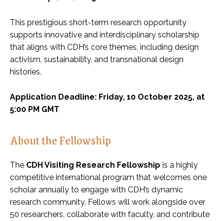
This prestigious short-term research opportunity
supports innovative and interdisciplinary scholarship
that aligns with CDH’s core themes, including design
activism, sustainability, and transnational design
histories.
Application Deadline: Friday, 10 October 2025, at
5:00 PM GMT
About the Fellowship
The
CDH Visiting Research Fellowship
is a highly
competitive international program that welcomes one
scholar annually to engage with CDH’s dynamic
research community. Fellows will work alongside over
50 researchers, collaborate with faculty, and contribute