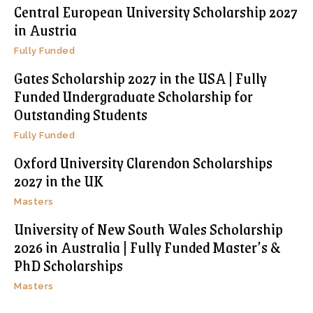
Central European University Scholarship 2027
in Austria
Fully Funded
Gates Scholarship 2027 in the USA | Fully
Funded Undergraduate Scholarship for
Outstanding Students
Fully Funded
Oxford University Clarendon Scholarships
2027 in the UK
Masters
University of New South Wales Scholarship
2026 in Australia | Fully Funded Master’s &
PhD Scholarships
Masters