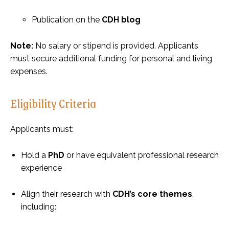
Publication on the
CDH blog
Note:
No salary or stipend is provided. Applicants
must secure additional funding for personal and living
expenses.
Eligibility Criteria
Applicants must:
Hold a
PhD
or have equivalent professional research
experience
Align their research with
CDH’s core themes
,
including: