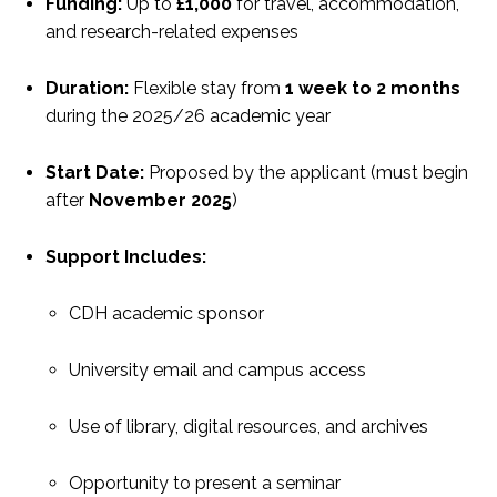
Funding:
Up to
£1,000
for travel, accommodation,
and research-related expenses
Duration:
Flexible stay from
1 week to 2 months
during the 2025/26 academic year
Start Date:
Proposed by the applicant (must begin
after
November 2025
)
Support Includes:
CDH academic sponsor
University email and campus access
Use of library, digital resources, and archives
Opportunity to present a seminar