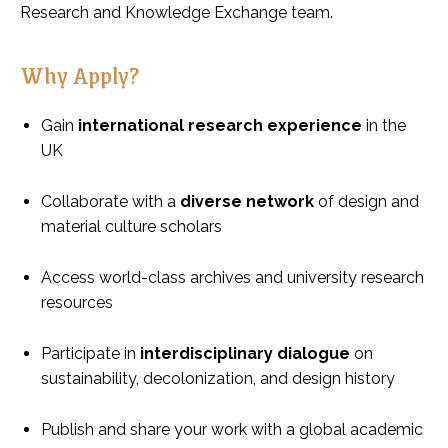
Research and Knowledge Exchange team.
Why Apply?
Gain
international research experience
in the
UK
Collaborate with a
diverse network
of design and
material culture scholars
Access world-class archives and university research
resources
Participate in
interdisciplinary dialogue
on
sustainability, decolonization, and design history
Publish and share your work with a global academic