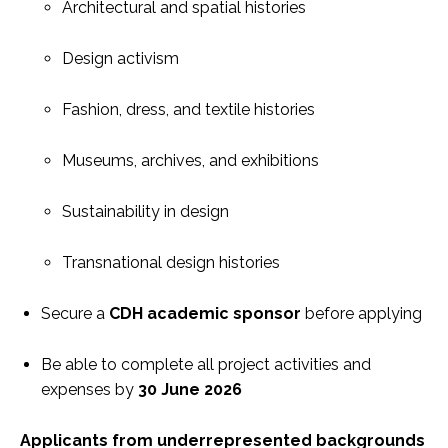
Architectural and spatial histories
Design activism
Fashion, dress, and textile histories
Museums, archives, and exhibitions
Sustainability in design
Transnational design histories
Secure a
CDH academic sponsor
before applying
Be able to complete all project activities and
expenses by
30 June 2026
Applicants from underrepresented backgrounds