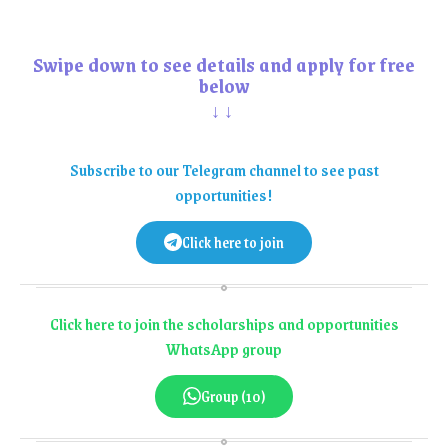
Swipe down to see details and apply for free
below
↓↓
Subscribe to our Telegram channel to see past
opportunities!
Click here to join
Click here to join the scholarships and opportunities
WhatsApp group
Group (10)