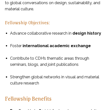
to global conversations on design, sustainability, and
material culture.
Fellowship Objectives:
Advance collaborative research in
design history
Foster
international academic exchange
Contribute to CDH’s thematic areas through
seminars, blogs, and joint publications
Strengthen global networks in visual and material
culture research
Fellowship Benefits