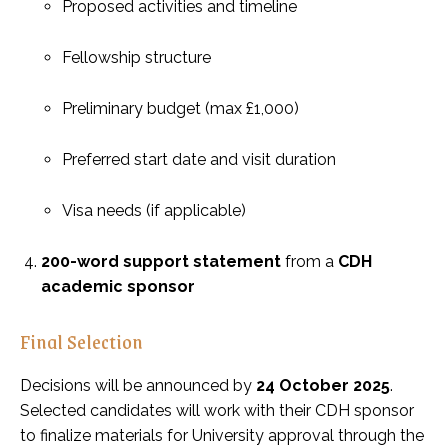
Proposed activities and timeline
Fellowship structure
Preliminary budget (max £1,000)
Preferred start date and visit duration
Visa needs (if applicable)
200-word support statement
from a
CDH
academic sponsor
Final Selection
Decisions will be announced by
24 October 2025
.
Selected candidates will work with their CDH sponsor
to finalize materials for University approval through the