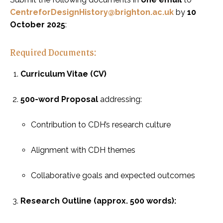
CentreforDesignHistory@brighton.ac.uk
by
10
October 2025
:
Required Documents:
Curriculum Vitae (CV)
500-word Proposal
addressing:
Contribution to CDH’s research culture
Alignment with CDH themes
Collaborative goals and expected outcomes
Research Outline (approx. 500 words):