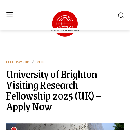
FELLOWSHIP
PHD
University of Brighton
Visiting Research
Fellowship 2025 (UK) –
Apply Now