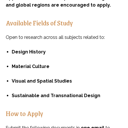
and global regions are encouraged to apply.
Available Fields of Study
Open to research across all subjects related to:
Design History
Material Culture
Visual and Spatial Studies
Sustainable and Transnational Design
How to Apply
Submit the following documents in
one email
to