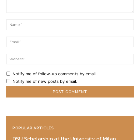
Comment:
Na
Ema
Web
Notify me of follow-up comments by email.
Notify me of new posts by email.
POPULAR ARTICLES
DSU Scholarship at the University of Milan