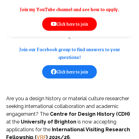
Join my YouTube channel and see how to apply.
Click here to join
Join our Facebook group to find answers to your
questions!
Click here to join
Are you a design history or material culture researcher
seeking international collaboration and academic
engagement? The
Centre for Design History (CDH)
at the
University of Brighton
is now accepting
applications for the
International Visiting Research
Fellowship (
VRF
) 2025/26
.