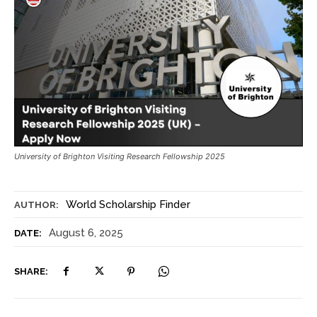
University of Brighton Visiting Research Fellowship 2025
World Scholarship Finder
AUTHOR:
August 6, 2025
DATE:
SHARE: