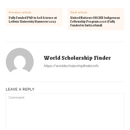
Previous article
Next article
Fully Funded PhD in Soil Science at
United Nations OHCHR Indigenous
Leibniz University Hannover 2025
Fellowship Program 2026 (Fully
Funded in Switzerland)
World Scholarship Finder
https://worldscholarshipfinder.info
LEAVE A REPLY