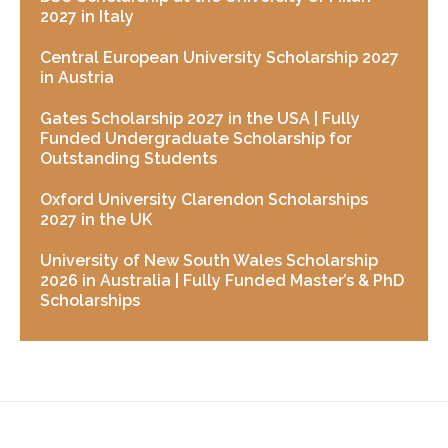
2027 in Italy
Central European University Scholarship 2027
in Austria
Gates Scholarship 2027 in the USA | Fully
Funded Undergraduate Scholarship for
Outstanding Students
Oxford University Clarendon Scholarships
2027 in the UK
University of New South Wales Scholarship
2026 in Australia | Fully Funded Master’s & PhD
Scholarships