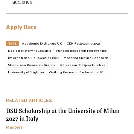
audience
Apply Here
TAGS
Academic Exchange UK
CDH Fellowship 2025
Design History Fellowship
Funded Research Fellowships
International Fellowships 2025
Material Culture Research
Short-Term Research Grants
UK Research Opportunities
University of Brighton
Visiting Research Fellowship UK
RELATED ARTICLES
DSU Scholarship at the University of Milan
2027 in Italy
Masters