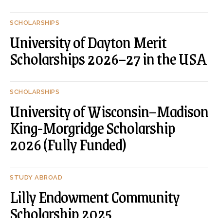
SCHOLARSHIPS
University of Dayton Merit
Scholarships 2026–27 in the USA
SCHOLARSHIPS
University of Wisconsin–Madison
King-Morgridge Scholarship
2026 (Fully Funded)
STUDY ABROAD
Lilly Endowment Community
Scholarship 2025