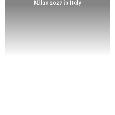
Milan 2027 in Italy