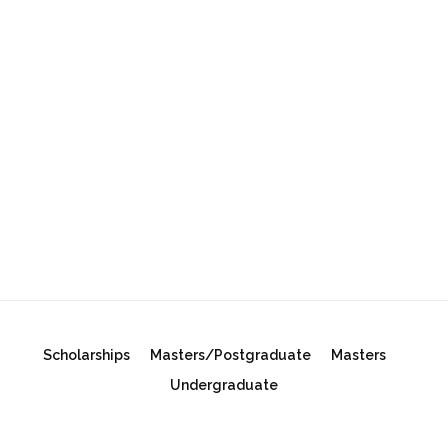
Scholarships
Masters/Postgraduate
Masters
Undergraduate