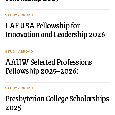
STUDY ABROAD
LAF USA Fellowship for
Innovation and Leadership 2026
STUDY ABROAD
AAUW Selected Professions
Fellowship 2025–2026:
STUDY ABROAD
Presbyterian College Scholarships
2025