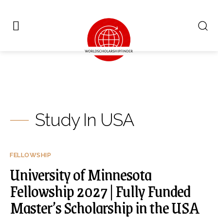
Study In USA
FELLOWSHIP
University of Minnesota
Fellowship 2027 | Fully Funded
Master’s Scholarship in the USA