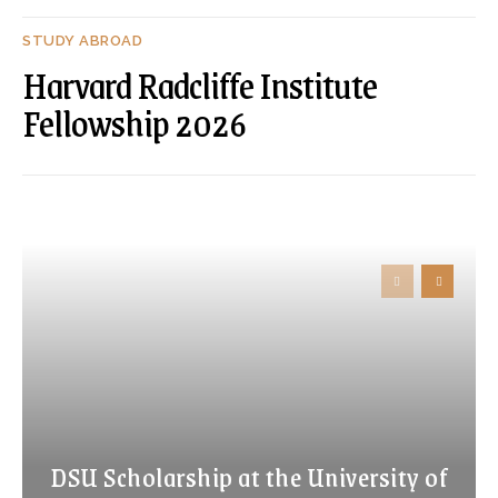
STUDY ABROAD
Harvard Radcliffe Institute
Fellowship 2026
DSU Scholarship at the University of