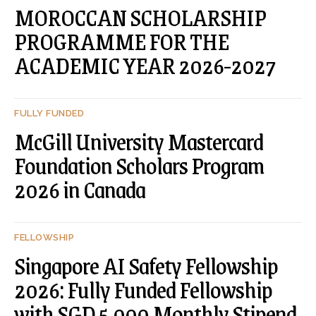
MOROCCAN SCHOLARSHIP
PROGRAMME FOR THE
ACADEMIC YEAR 2026-2027
FULLY FUNDED
McGill University Mastercard
Foundation Scholars Program
2026 in Canada
FELLOWSHIP
Singapore AI Safety Fellowship
2026: Fully Funded Fellowship
with SGD 5,000 Monthly Stipend