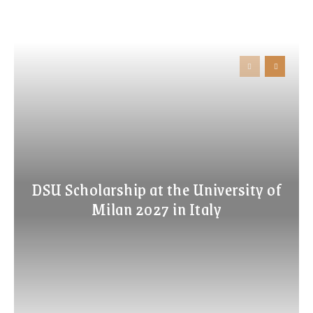
DSU Scholarship at the University of
Milan 2027 in Italy