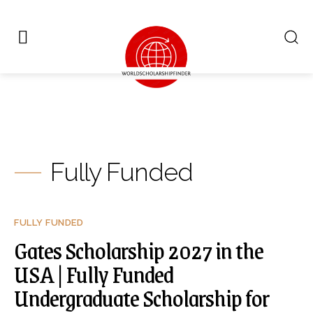
Fully Funded
FULLY FUNDED
Gates Scholarship 2027 in the
USA | Fully Funded
Undergraduate Scholarship for