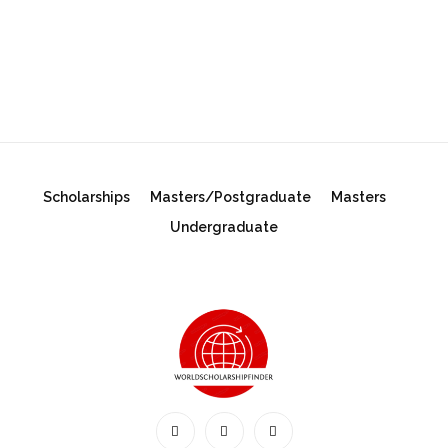
Scholarships
Masters/Postgraduate
Masters
Undergraduate