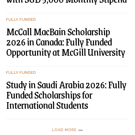
FULLY FUNDED
McCall MacBain Scholarship
2026 in Canada: Fully Funded
Opportunity at McGill University
FULLY FUNDED
Study in Saudi Arabia 2026: Fully
Funded Scholarships for
International Students
LOAD MORE