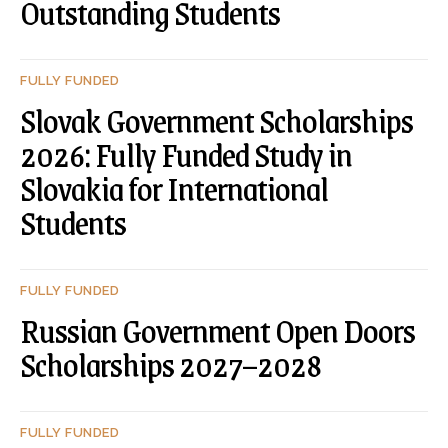
Outstanding Students
FULLY FUNDED
Slovak Government Scholarships
2026: Fully Funded Study in
Slovakia for International
Students
FULLY FUNDED
Russian Government Open Doors
Scholarships 2027–2028
FULLY FUNDED