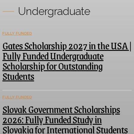
Undergraduate
FULLY FUNDED
Gates Scholarship 2027 in the USA |
Fully Funded Undergraduate
Scholarship for Outstanding
Students
FULLY FUNDED
Slovak Government Scholarships
2026: Fully Funded Study in
Slovakia for International Students