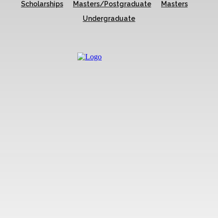
Scholarships
Masters/Postgraduate
Masters
Undergraduate