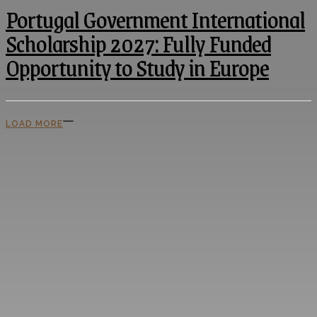
Portugal Government International
Scholarship 2027: Fully Funded
Opportunity to Study in Europe
LOAD MORE