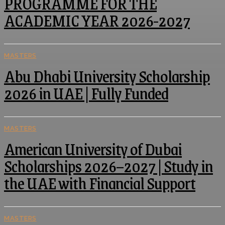
PROGRAMME FOR THE
ACADEMIC YEAR 2026-2027
MASTERS
Abu Dhabi University Scholarship
2026 in UAE | Fully Funded
MASTERS
American University of Dubai
Scholarships 2026–2027 | Study in
the UAE with Financial Support
MASTERS