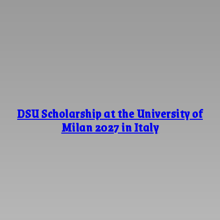
DSU Scholarship at the University of
Milan 2027 in Italy