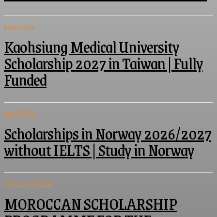
MASTERS
Kaohsiung Medical University
Scholarship 2027 in Taiwan | Fully
Funded
MASTERS
Scholarships in Norway 2026/2027
without IELTS | Study in Norway
FULLY FUNDED
MOROCCAN SCHOLARSHIP