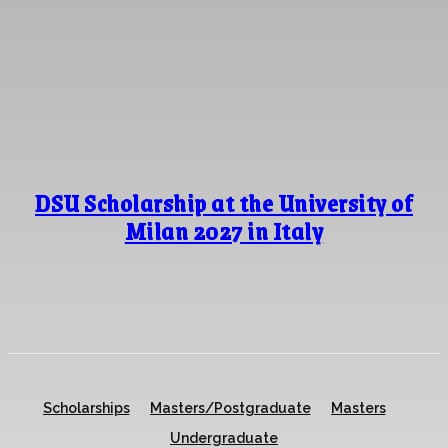
DSU Scholarship at the University of
Milan 2027 in Italy
Scholarships
Masters/Postgraduate
Masters
Undergraduate