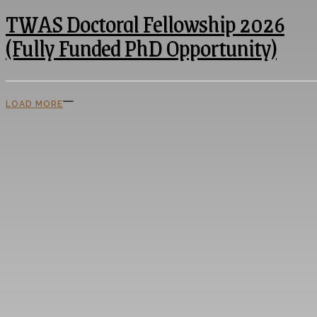
TWAS Doctoral Fellowship 2026
(Fully Funded PhD Opportunity)
LOAD MORE