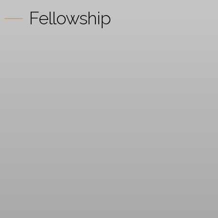
Fellowship