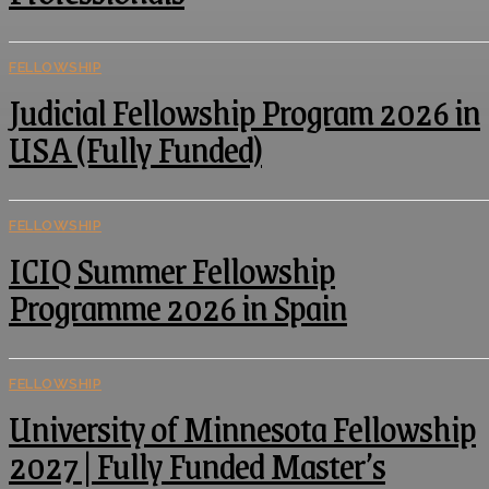
FELLOWSHIP
Judicial Fellowship Program 2026 in
USA (Fully Funded)
FELLOWSHIP
ICIQ Summer Fellowship
Programme 2026 in Spain
FELLOWSHIP
University of Minnesota Fellowship
2027 | Fully Funded Master’s