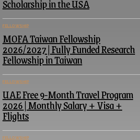
Scholarship in the USA
FELLOWSHIP
MOFA Taiwan Fellowship
2026/2027 | Fully Funded Research
Fellowship in Taiwan
FELLOWSHIP
UAE Free 9-Month Travel Program
2026 | Monthly Salary + Visa +
Flights
FELLOWSHIP