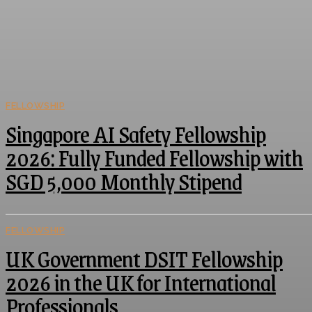
FELLOWSHIP
Singapore AI Safety Fellowship
2026: Fully Funded Fellowship with
SGD 5,000 Monthly Stipend
FELLOWSHIP
UK Government DSIT Fellowship
2026 in the UK for International
Professionals