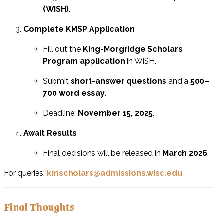
(WiSH)
.
Complete KMSP Application
Fill out the
King-Morgridge Scholars
Program application
in WiSH.
Submit
short-answer questions
and a
500–
700 word essay
.
Deadline:
November 15, 2025
.
Await Results
Final decisions will be released in
March 2026
.
For queries:
kmscholars@admissions.wisc.edu
Final Thoughts