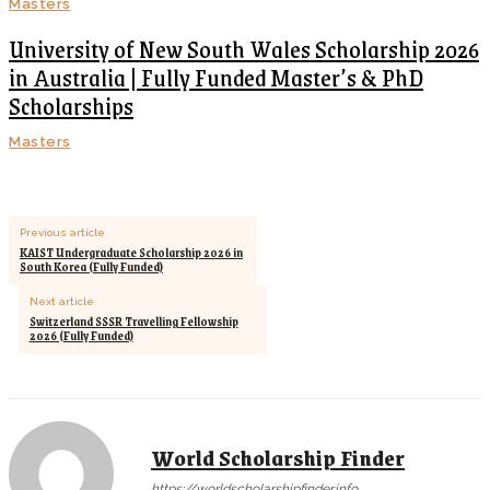
Masters
University of New South Wales Scholarship 2026
in Australia | Fully Funded Master’s & PhD
Scholarships
Masters
Previous article
KAIST Undergraduate Scholarship 2026 in
South Korea (Fully Funded)
Next article
Switzerland SSSR Travelling Fellowship
2026 (Fully Funded)
World Scholarship Finder
https://worldscholarshipfinder.info