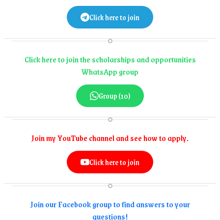
Click here to join
Click here to join the scholarships and opportunities
WhatsApp group
Group (10)
Join my YouTube channel and see how to apply.
Click here to join
Join our Facebook group to find answers to your
questions!