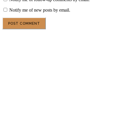
Notify me of new posts by email.
POPULAR ARTICLES
DSU Scholarship at the University of Milan 2027 in
Italy
Central European University Scholarship 2027 in
Austria
Gates Scholarship 2027 in the USA | Fully Funded
Undergraduate Scholarship for Outstanding
Students
Oxford University Clarendon Scholarships 2027 in