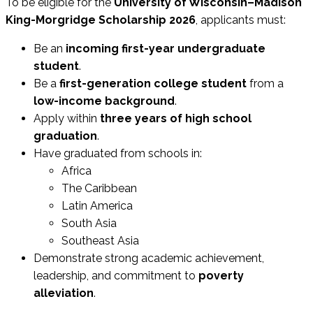
To be eligible for the
University of Wisconsin–Madison
King-Morgridge Scholarship 2026
, applicants must:
Be an
incoming first-year undergraduate
student
.
Be a
first-generation college student
from a
low-income background
.
Apply within
three years of high school
graduation
.
Have graduated from schools in:
Africa
The Caribbean
Latin America
South Asia
Southeast Asia
Demonstrate strong academic achievement,
leadership, and commitment to
poverty
alleviation
.