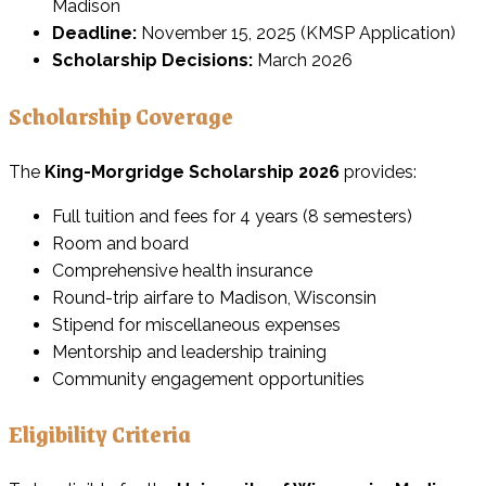
Madison
Deadline:
November 15, 2025 (KMSP Application)
Scholarship Decisions:
March 2026
Scholarship Coverage
The
King-Morgridge Scholarship 2026
provides:
Full tuition and fees for 4 years (8 semesters)
Room and board
Comprehensive health insurance
Round-trip airfare to Madison, Wisconsin
Stipend for miscellaneous expenses
Mentorship and leadership training
Community engagement opportunities
Eligibility Criteria