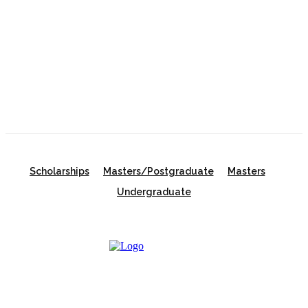
the UK
University of New South Wales Scholarship 2026
in Australia | Fully Funded Master’s & PhD
Scholarships
Scholarships
Masters/Postgraduate
Masters
Undergraduate