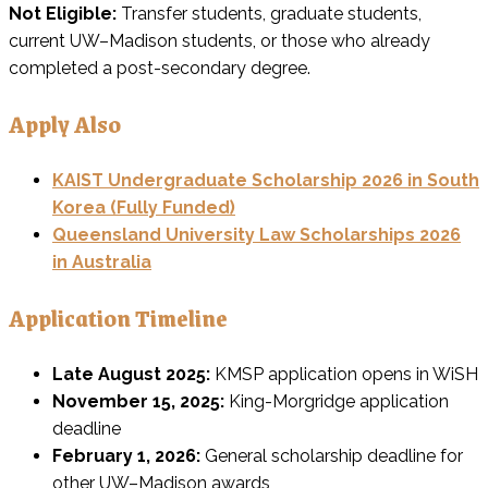
Not Eligible:
Transfer students, graduate students,
current UW–Madison students, or those who already
completed a post-secondary degree.
Apply Also
KAIST Undergraduate Scholarship 2026 in South
Korea (Fully Funded)
Queensland University Law Scholarships 2026
in Australia
Application Timeline
Late August 2025:
KMSP application opens in WiSH
November 15, 2025:
King-Morgridge application
deadline
February 1, 2026:
General scholarship deadline for
other UW–Madison awards