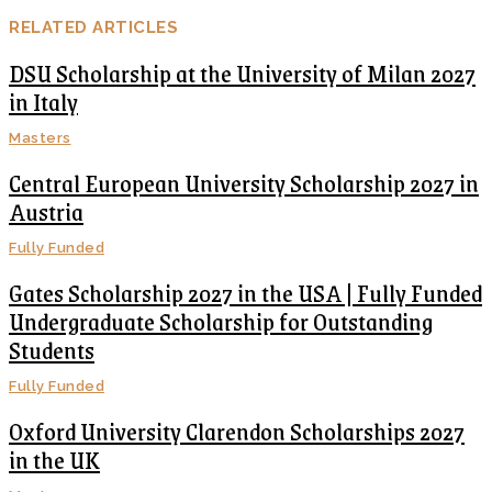
RELATED ARTICLES
DSU Scholarship at the University of Milan 2027
in Italy
Masters
Central European University Scholarship 2027 in
Austria
Fully Funded
Gates Scholarship 2027 in the USA | Fully Funded
Undergraduate Scholarship for Outstanding
Students
Fully Funded
Oxford University Clarendon Scholarships 2027
in the UK