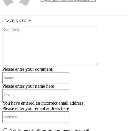
LEAVE A REPLY
Comment:
Please enter your comment!
Name:*
Please enter your name here
Email:*
You have entered an incorrect email address!
Please enter your email address here
Website:
Notify me of follow-up comments by email.