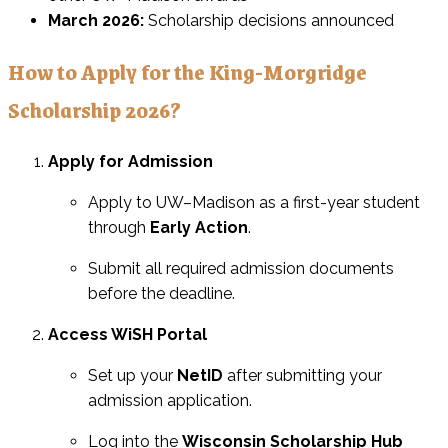
March 2026:
Scholarship decisions announced
How to Apply for the King-Morgridge
Scholarship 2026?
Apply for Admission
Apply to UW–Madison as a first-year student
through
Early Action
.
Submit all required admission documents
before the deadline.
Access WiSH Portal
Set up your
NetID
after submitting your
admission application.
Log into the
Wisconsin Scholarship Hub