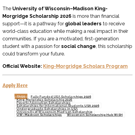
The
University of Wisconsin–Madison King-
Morgridge Scholarship 2026
is more than financial
support—it is a pathway for
global leaders
to receive
world-class education while making a real impact in their
communities. If you are a motivated, first-generation
student with a passion for
social change
, this scholarship
could transform your future.
Official Website:
King-Morgridge Scholars Program
Apply Here
TAGS
Fully Funded USA Scholarships 2026
King-Morgridge Scholarship 2026
Poverty Alleviation Scholarships
Scholarships for International Students USA 2026
Undergraduate Scholarships in USA
University of Wisconsin Madison Scholarship
UW–Madison Scholarships
Wisconsin Scholarship Hub WiSH