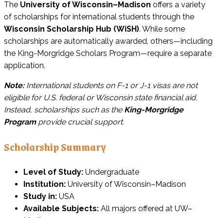
The
University of Wisconsin–Madison
offers a variety
of scholarships for international students through the
Wisconsin Scholarship Hub (WiSH)
. While some
scholarships are automatically awarded, others—including
the King-Morgridge Scholars Program—require a separate
application.
Note:
International students on F-1 or J-1 visas are not
eligible for U.S. federal or Wisconsin state financial aid.
Instead, scholarships such as the
King-Morgridge
Program
provide crucial support.
Scholarship Summary
Level of Study:
Undergraduate
Institution:
University of Wisconsin–Madison
Study in:
USA
Available Subjects:
All majors offered at UW–