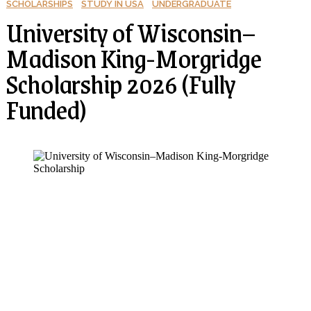
SCHOLARSHIPS
STUDY IN USA
UNDERGRADUATE
University of Wisconsin–
Madison King-Morgridge
Scholarship 2026 (Fully
Funded)