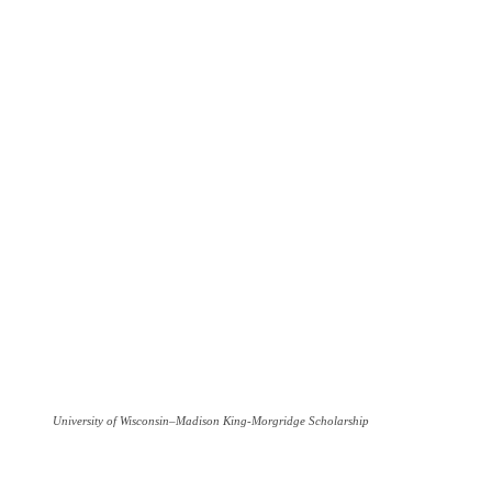
University of Wisconsin–Madison King-Morgridge Scholarship