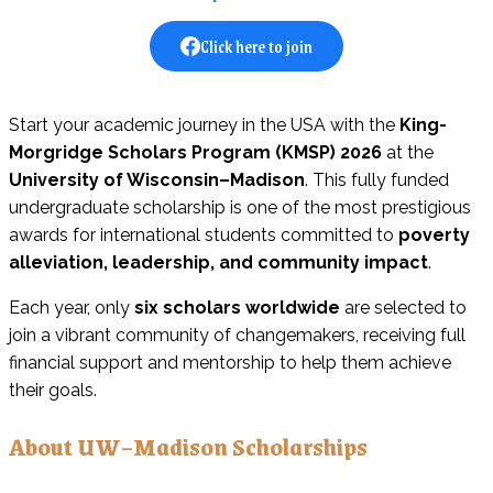
Click here to join
Start your academic journey in the USA with the
King-
Morgridge Scholars Program (KMSP) 2026
at the
University of Wisconsin–Madison
. This fully funded
undergraduate scholarship is one of the most prestigious
awards for international students committed to
poverty
alleviation, leadership, and community impact
.
Each year, only
six scholars worldwide
are selected to
join a vibrant community of changemakers, receiving full
financial support and mentorship to help them achieve
their goals.
About UW–Madison Scholarships