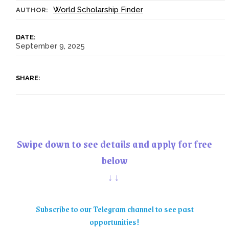
World Scholarship Finder
AUTHOR:
DATE:
September 9, 2025
SHARE:
Swipe down to see details and apply for free
below
↓↓
Subscribe to our Telegram channel to see past
opportunities!