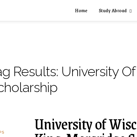
Home
Study Abroad
ag Results:
University O
cholarship
University of Wi
PS