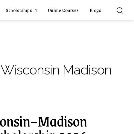
Scholarships
Online Courses
Blogs
f Wisconsin Madison
sconsin–Madison