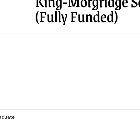
King-Morgridge S
(Fully Funded)
aduate