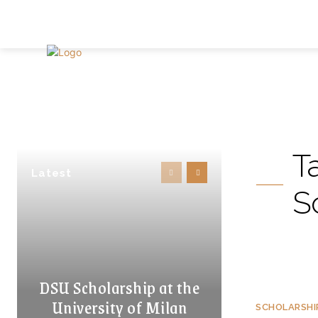
T
Latest
S
DSU Scholarship at the
University of Milan
SCHOLARSHI