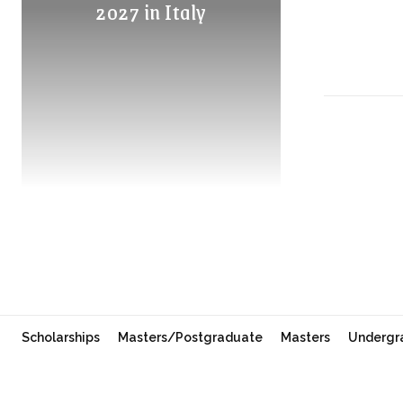
2027 in Italy
Scholarships
Masters/Postgraduate
Masters
Undergr