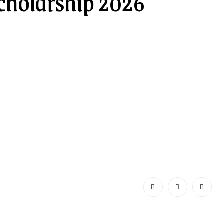
cholarship 2026