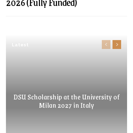
2026 (Fully Funded)
Latest
DSU Scholarship at the University of
Milan 2027 in Italy