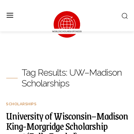
Tag Results:
UW–Madison
Scholarships
SCHOLARSHIPS
University of Wisconsin–Madison
King-Morgridge Scholarship