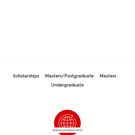
Scholarships
Masters/Postgraduate
Masters
Undergraduate