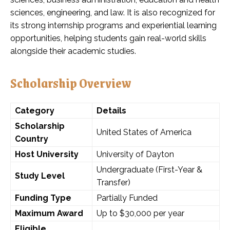
sciences, engineering, and law. It is also recognized for
its strong internship programs and experiential learning
opportunities, helping students gain real-world skills
alongside their academic studies.
Scholarship Overview
Category
Details
Scholarship
United States of America
Country
Host University
University of Dayton
Undergraduate (First-Year &
Study Level
Transfer)
Funding Type
Partially Funded
Maximum Award
Up to $30,000 per year
Eligible