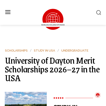
SCHOLARSHIPS
STUDY IN USA
UNDERGRADUATE
University of Dayton Merit
Scholarships 2026–27 in the
USA