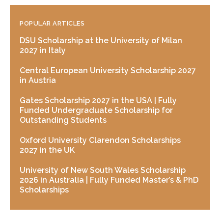
POPULAR ARTICLES
DSU Scholarship at the University of Milan
2027 in Italy
Central European University Scholarship 2027
in Austria
Gates Scholarship 2027 in the USA | Fully
Funded Undergraduate Scholarship for
Outstanding Students
Oxford University Clarendon Scholarships
2027 in the UK
University of New South Wales Scholarship
2026 in Australia | Fully Funded Master’s & PhD
Scholarships