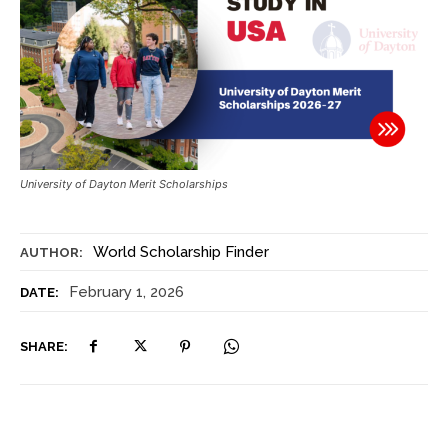
University of Dayton Merit Scholarships
World Scholarship Finder
AUTHOR:
February 1, 2026
DATE:
SHARE: