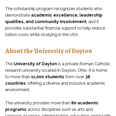
The scholarship program recognizes students who
demonstrate
academic excellence, leadership
qualities, and community involvement
, and it
provides substantial financial support to help reduce
tuition costs while studying in the USA.
About the University of Dayton
The
University of Dayton
is a private Roman Catholic
research university located in Dayton, Ohio. It is home
to more than
11,000 students
from over
38
countries
, offering a diverse and inclusive academic
environment.
The university provides more than
80 academic
programs
across disciplines such as arts and
sciences, business administration, education and health