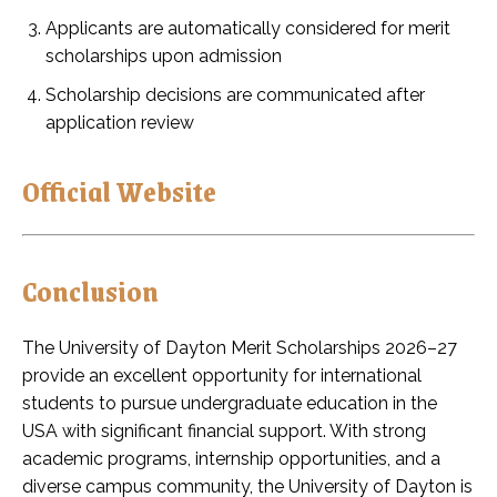
Applicants are automatically considered for merit
scholarships upon admission
Scholarship decisions are communicated after
application review
Official Website
Conclusion
The University of Dayton Merit Scholarships 2026–27
provide an excellent opportunity for international
students to pursue undergraduate education in the
USA with significant financial support. With strong
academic programs, internship opportunities, and a
diverse campus community, the University of Dayton is