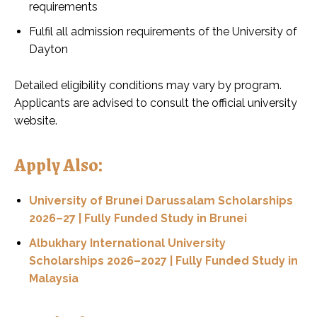
requirements
Fulfil all admission requirements of the University of
Dayton
Detailed eligibility conditions may vary by program.
Applicants are advised to consult the official university
website.
Apply Also:
University of Brunei Darussalam Scholarships
2026–27 | Fully Funded Study in Brunei
Albukhary International University
Scholarships 2026–2027 | Fully Funded Study in
Malaysia