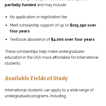
partially funded
and may include:
No application or registration fee
Merit scholarship support of up to
$105,390 over
four years
Textbook allowance of
$4,000 over four years
These scholarships help make undergraduate
education in the USA more affordable for international
students.
Available Fields of Study
International students can apply to a wide range of
undergraduate programs, including: