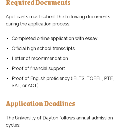
Required Documents
Applicants must submit the following documents
during the application process:
Completed online application with essay
Official high school transcripts
Letter of recommendation
Proof of financial support
Proof of English proficiency (IELTS, TOEFL, PTE,
SAT, or ACT)
Application Deadlines
The University of Dayton follows annual admission
cycles: