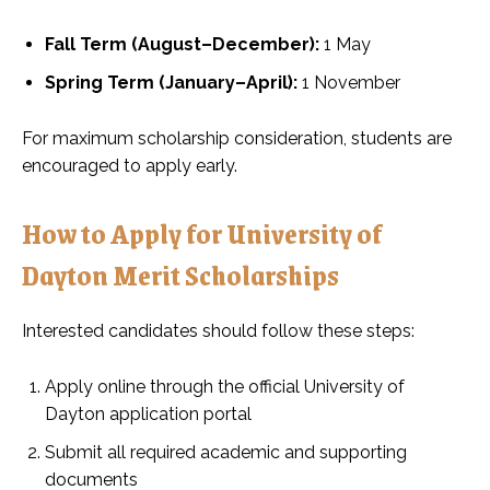
Fall Term (August–December):
1 May
Spring Term (January–April):
1 November
For maximum scholarship consideration, students are
encouraged to apply early.
How to Apply for University of
Dayton Merit Scholarships
Interested candidates should follow these steps:
Apply online through the official University of
Dayton application portal
Submit all required academic and supporting
documents