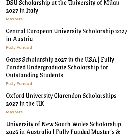
DSU Scholarship at the University of Milan
2027 in Italy
Masters
Central European University Scholarship 2027
in Austria
Fully Funded
Gates Scholarship 2027 in the USA | Fully
Funded Undergraduate Scholarship for
Outstanding Students
Fully Funded
Oxford University Clarendon Scholarships
2027 in the UK
Masters
University of New South Wales Scholarship
2026 in Australia | Fully Funded Master’s &