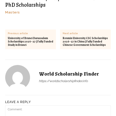
PhD Scholarships
Masters
Previous article
Next article
University of Brunei Darussalam
Renmin University CSC Scholarships
Scholarships 2026–27 | Fully Funded
2026–27 in China | Fully Funded
Study in Brunei
Chinese Government Scholarships
World Scholarship Finder
https://worldscholarshipfinder.info
LEAVE A REPLY