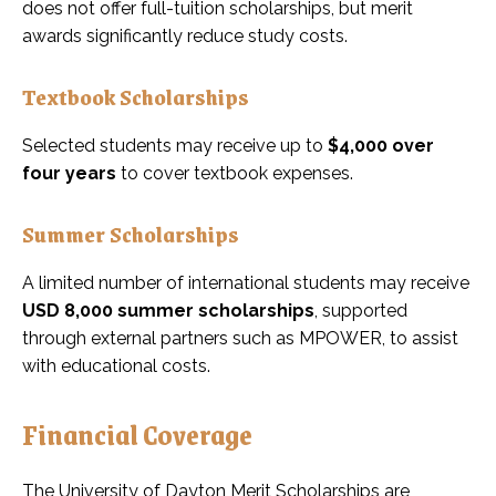
does not offer full-tuition scholarships, but merit
awards significantly reduce study costs.
Textbook Scholarships
Selected students may receive up to
$4,000 over
four years
to cover textbook expenses.
Summer Scholarships
A limited number of international students may receive
USD 8,000 summer scholarships
, supported
through external partners such as MPOWER, to assist
with educational costs.
Financial Coverage
The University of Dayton Merit Scholarships are