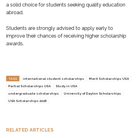
a solid choice for students seeking quality education
abroad.
Students are strongly advised to apply early to
improve their chances of receiving higher scholarship
awards.
TAGS
international student scholarships
Merit Scholarships USA
Partial Scholarships USA
Study in USA
undergraduate scholarships
University of Dayton Scholarships
USA Scholarships 2026
RELATED ARTICLES