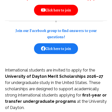
Click here to join
Join our Facebook group to find answers to your
questions!
Click here to join
International students are invited to apply for the
University of Dayton Merit Scholarships 2026–27
for undergraduate study in the United States. These
scholarships are designed to support academically
strong international students applying for
first-year or
transfer undergraduate programs
at the University
of Dayton.