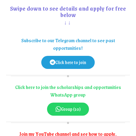
Swipe down to see details and apply for free
below
↓↓
Subscribe to our Telegram channel to see past
opportunities!
Click here to join
Click here to join the scholarships and opportunities
WhatsApp group
Group (10)
Join my YouTube channel and see how to apply.