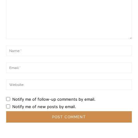
Comment:
Na
Ema
Web
Notify me of follow-up comments by email.
Notify me of new posts by email.