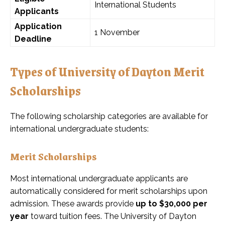
International Students
Applicants
Application
1 November
Deadline
Types of University of Dayton Merit
Scholarships
The following scholarship categories are available for
international undergraduate students:
Merit Scholarships
Most international undergraduate applicants are
automatically considered for merit scholarships upon
admission. These awards provide
up to $30,000 per
year
toward tuition fees. The University of Dayton