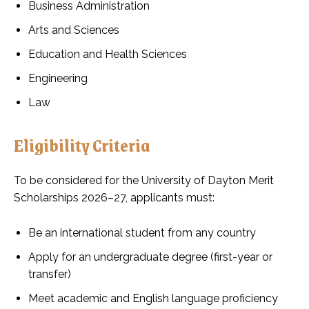
Business Administration
Arts and Sciences
Education and Health Sciences
Engineering
Law
Eligibility Criteria
To be considered for the University of Dayton Merit
Scholarships 2026–27, applicants must:
Be an international student from any country
Apply for an undergraduate degree (first-year or
transfer)
Meet academic and English language proficiency