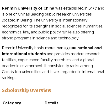
Renmin University of China
was established in 1937 and
is one of China’s leading public research universities,
located in Beijing. The university is internationally
recognized for its strengths in social sciences, humanities,
economics, law, and public policy, while also offering
strong programs in science and technology.
Renmin University hosts more than
27,000 national and
international students
and provides modern research
facilities, experienced faculty members, and a global
academic environment. It consistently ranks among
China’s top universities and is well regarded in international
rankings.
Scholarship Overview
Category
Details