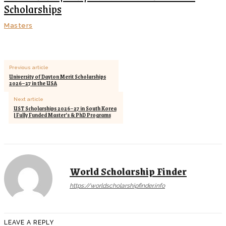
Scholarships
Masters
Previous article
University of Dayton Merit Scholarships
2026–27 in the USA
Next article
UST Scholarships 2026–27 in South Korea
| Fully Funded Master’s & PhD Programs
World Scholarship Finder
https://worldscholarshipfinder.info
LEAVE A REPLY