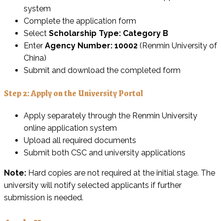
system
Complete the application form
Select
Scholarship Type: Category B
Enter
Agency Number: 10002
(Renmin University of
China)
Submit and download the completed form
Step 2: Apply on the University Portal
Apply separately through the Renmin University
online application system
Upload all required documents
Submit both CSC and university applications
Note:
Hard copies are not required at the initial stage. The
university will notify selected applicants if further
submission is needed.