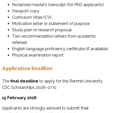
Notarized master’s transcript (for PhD applicants)
Passport copy
Curriculum Vitae (CV)
Motivation letter or statement of purpose
Study plan or research proposal
Two recommendation letters from academic
referees
English language proficiency certificate (if available)
Physical examination report
Application Deadline
The
final deadline
to apply for the Renmin University
CSC Scholarships 2026–27 is:
15 February 2026
Applicants are strongly advised to submit their