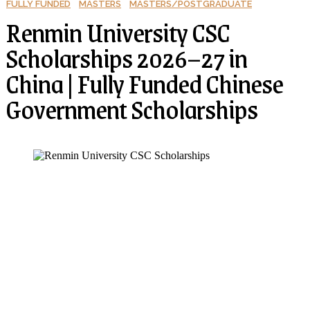
FULLY FUNDED
MASTERS
MASTERS/POSTGRADUATE
Renmin University CSC
Scholarships 2026–27 in
China | Fully Funded Chinese
Government Scholarships