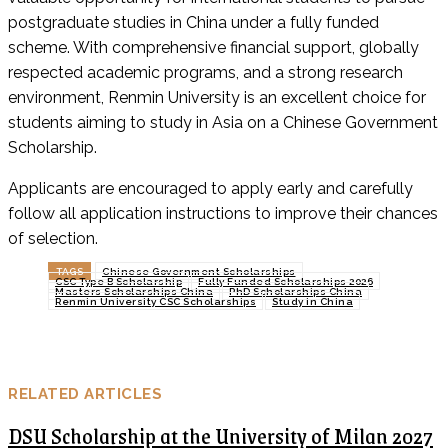
postgraduate studies in China under a fully funded
scheme. With comprehensive financial support, globally
respected academic programs, and a strong research
environment, Renmin University is an excellent choice for
students aiming to study in Asia on a Chinese Government
Scholarship.
Applicants are encouraged to apply early and carefully
follow all application instructions to improve their chances
of selection.
TAGS
Chinese Government Scholarships
CSC Type B Scholarship
Fully Funded Scholarships 2026
Masters Scholarships China
PhD Scholarships China
Renmin University CSC Scholarships
Study in China
RELATED ARTICLES
DSU Scholarship at the University of Milan 2027