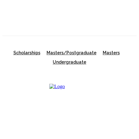
Scholarships
Scholarships
Masters/Postgraduate
Masters
Undergraduate