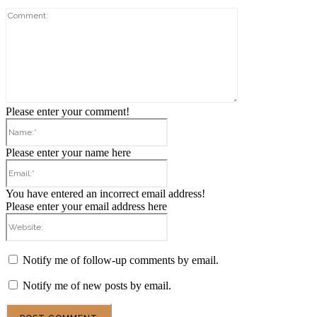
Comment:
Please enter your comment!
Name:*
Please enter your name here
Email:*
You have entered an incorrect email address!
Please enter your email address here
Website:
Notify me of follow-up comments by email.
Notify me of new posts by email.