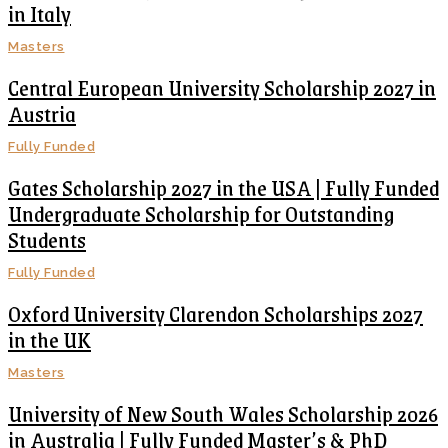
in Italy
Masters
Central European University Scholarship 2027 in
Austria
Fully Funded
Gates Scholarship 2027 in the USA | Fully Funded
Undergraduate Scholarship for Outstanding
Students
Fully Funded
Oxford University Clarendon Scholarships 2027
in the UK
Masters
University of New South Wales Scholarship 2026
in Australia | Fully Funded Master’s & PhD