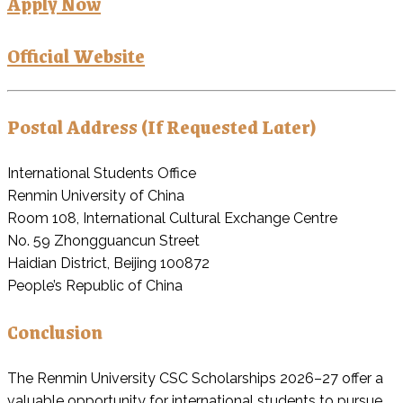
Apply Now
Official Website
Postal Address (If Requested Later)
International Students Office
Renmin University of China
Room 108, International Cultural Exchange Centre
No. 59 Zhongguancun Street
Haidian District, Beijing 100872
People’s Republic of China
Conclusion
The Renmin University CSC Scholarships 2026–27 offer a
valuable opportunity for international students to pursue