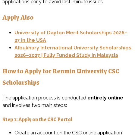
applications early to avoid last-minute issues.
Apply Also
University of Dayton Merit Scholarships 2026–
27 in the USA
Albukhary International University Scholarships
2026–2027 | Fully Funded Study in Malaysia
How to Apply for Renmin University CSC
Scholarships
The application process is conducted
entirely online
and involves two main steps:
Step 1: Apply on the CSC Portal
Create an account on the CSC online application