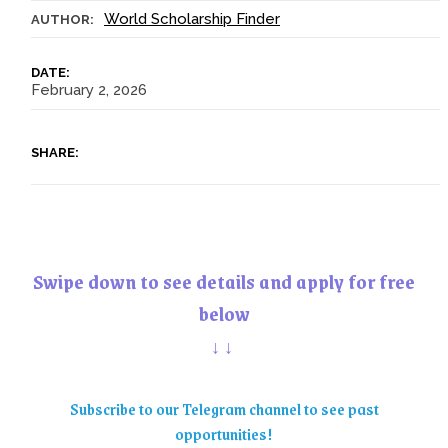
World Scholarship Finder
AUTHOR:
DATE:
February 2, 2026
SHARE:
Swipe down to see details and apply for free
below
↓↓
Subscribe to our Telegram channel to see past
opportunities!