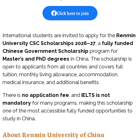
Click here to join
International students are invited to apply for the
Renmin
University CSC Scholarships 2026–27
, a
fully funded
Chinese Government Scholarship
program for
Master’s and PhD degrees
in China. The scholarship is
open to applicants from all countries and covers full
tuition, monthly living allowance, accommodation,
medical insurance, and additional benefits.
There is
no application fee
, and
IELTS is not
mandatory
for many programs, making this scholarship
one of the most accessible fully funded opportunities to
study in China.
About Renmin University of China