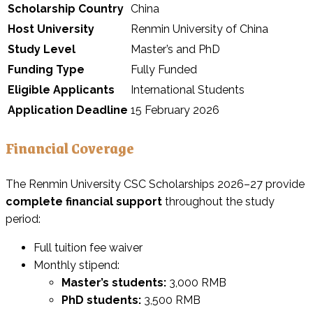
Scholarship Country
China
Host University
Renmin University of China
Study Level
Master’s and PhD
Funding Type
Fully Funded
Eligible Applicants
International Students
Application Deadline
15 February 2026
Financial Coverage
The Renmin University CSC Scholarships 2026–27 provide
complete financial support
throughout the study
period:
Full tuition fee waiver
Monthly stipend:
Master’s students:
3,000 RMB
PhD students:
3,500 RMB