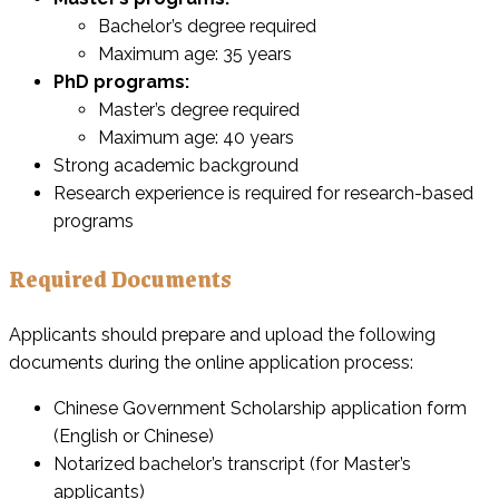
Bachelor’s degree required
Maximum age: 35 years
PhD programs:
Master’s degree required
Maximum age: 40 years
Strong academic background
Research experience is required for research-based
programs
Required Documents
Applicants should prepare and upload the following
documents during the online application process:
Chinese Government Scholarship application form
(English or Chinese)
Notarized bachelor’s transcript (for Master’s
applicants)