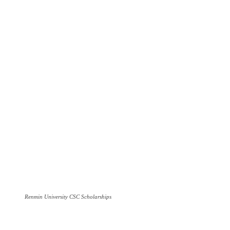
Renmin University CSC Scholarships