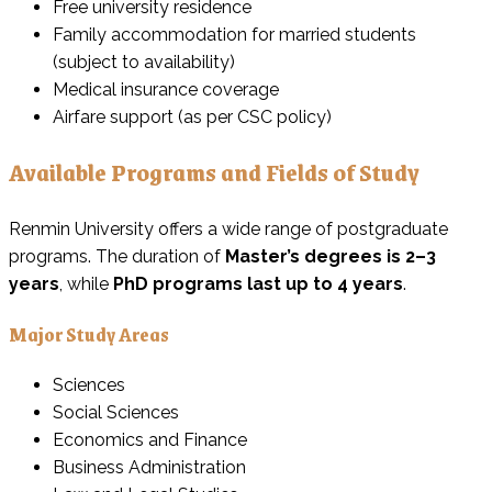
Free university residence
Family accommodation for married students
(subject to availability)
Medical insurance coverage
Airfare support (as per CSC policy)
Available Programs and Fields of Study
Renmin University offers a wide range of postgraduate
programs. The duration of
Master’s degrees is 2–3
years
, while
PhD programs last up to 4 years
.
Major Study Areas
Sciences
Social Sciences
Economics and Finance
Business Administration