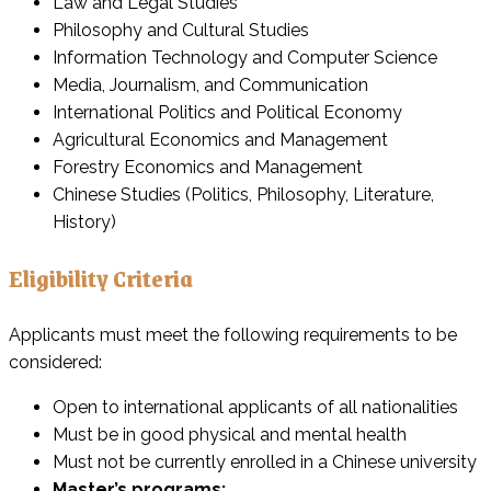
Law and Legal Studies
Philosophy and Cultural Studies
Information Technology and Computer Science
Media, Journalism, and Communication
International Politics and Political Economy
Agricultural Economics and Management
Forestry Economics and Management
Chinese Studies (Politics, Philosophy, Literature,
History)
Eligibility Criteria
Applicants must meet the following requirements to be
considered:
Open to international applicants of all nationalities
Must be in good physical and mental health
Must not be currently enrolled in a Chinese university
Master’s programs: