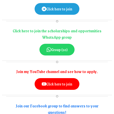
Click here to join
Click here to join the scholarships and opportunities
WhatsApp group
Group (10)
Join my YouTube channel and see how to apply.
Click here to join
Join our Facebook group to find answers to your
questions!