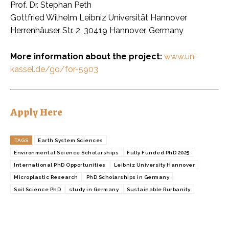
Prof. Dr. Stephan Peth
Gottfried Wilhelm Leibniz Universität Hannover
Herrenhäuser Str. 2, 30419 Hannover, Germany
More information about the project:
www.uni-
kassel.de/go/for-5903
Apply Here
TAGS
Earth System Sciences
Environmental Science Scholarships
Fully Funded PhD 2025
International PhD Opportunities
Leibniz University Hannover
Microplastic Research
PhD Scholarships in Germany
Soil Science PhD
study in Germany
Sustainable Rurbanity