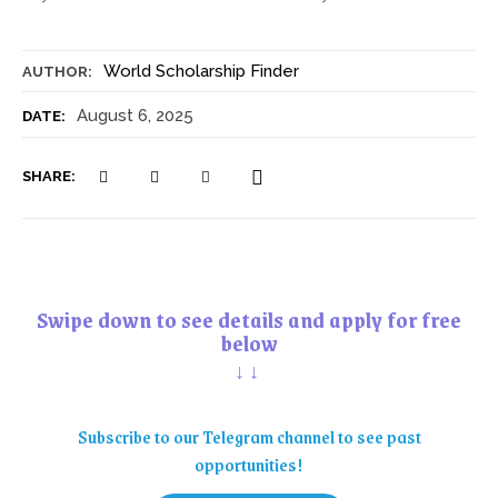
World Scholarship Finder
AUTHOR:
August 6, 2025
DATE:
SHARE:
Swipe down to see details and apply for free
below
↓↓
Subscribe to our Telegram channel to see past
opportunities!