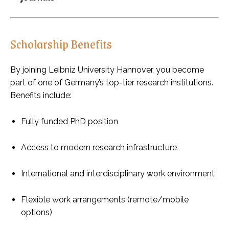
Scholarship Benefits
By joining Leibniz University Hannover, you become
part of one of Germany’s top-tier research institutions.
Benefits include:
Fully funded PhD position
Access to modern research infrastructure
International and interdisciplinary work environment
Flexible work arrangements (remote/mobile
options)