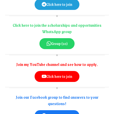
Click here to join
Click here to join the scholarships and opportunities
WhatsApp group
Group (10)
Join my YouTube channel and see how to apply.
Click here to join
Join our Facebook group to find answers to your
questions!