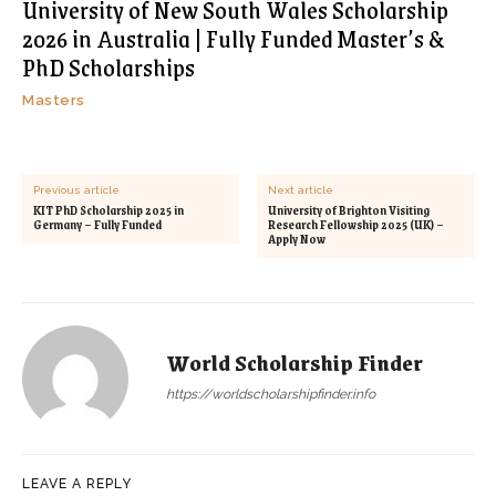
University of New South Wales Scholarship
2026 in Australia | Fully Funded Master’s &
PhD Scholarships
Masters
Previous article
Next article
KIT PhD Scholarship 2025 in
University of Brighton Visiting
Germany – Fully Funded
Research Fellowship 2025 (UK) –
Apply Now
World Scholarship Finder
https://worldscholarshipfinder.info
LEAVE A REPLY