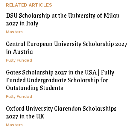
RELATED ARTICLES
DSU Scholarship at the University of Milan
2027 in Italy
Masters
Central European University Scholarship 2027
in Austria
Fully Funded
Gates Scholarship 2027 in the USA | Fully
Funded Undergraduate Scholarship for
Outstanding Students
Fully Funded
Oxford University Clarendon Scholarships
2027 in the UK
Masters