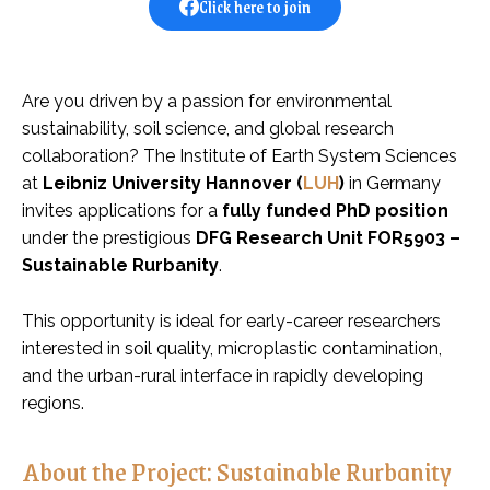
Click here to join
Are you driven by a passion for environmental
sustainability, soil science, and global research
collaboration? The Institute of Earth System Sciences
at
Leibniz University Hannover (
LUH
)
in Germany
invites applications for a
fully funded PhD position
under the prestigious
DFG Research Unit FOR5903 –
Sustainable Rurbanity
.
This opportunity is ideal for early-career researchers
interested in soil quality, microplastic contamination,
and the urban-rural interface in rapidly developing
regions.
About the Project: Sustainable Rurbanity