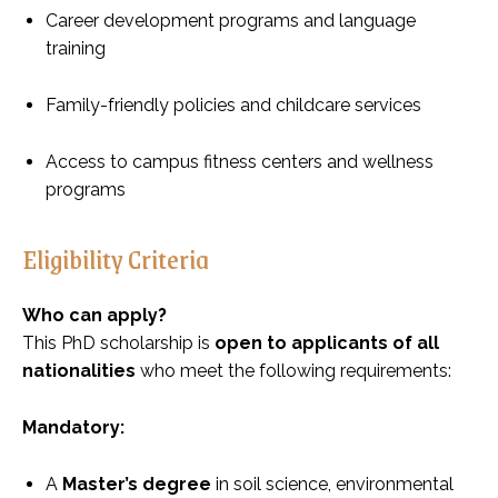
Career development programs and language
training
Family-friendly policies and childcare services
Access to campus fitness centers and wellness
programs
Eligibility Criteria
Who can apply?
This PhD scholarship is
open to applicants of all
nationalities
who meet the following requirements:
Mandatory:
A
Master’s degree
in soil science, environmental