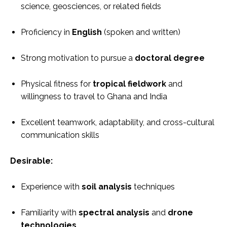
science, geosciences, or related fields
Proficiency in
English
(spoken and written)
Strong motivation to pursue a
doctoral degree
Physical fitness for
tropical fieldwork
and
willingness to travel to Ghana and India
Excellent teamwork, adaptability, and cross-cultural
communication skills
Desirable:
Experience with
soil analysis
techniques
Familiarity with
spectral analysis
and
drone
technologies