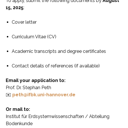
To apply, submit the following documents by
August
15, 2025
:
Cover letter
Curriculum Vitae (CV)
Academic transcripts and degree certificates
Contact details of references (if available)
Email your application to:
Prof. Dr. Stephan Peth
✉️
peth@ifbk.uni-hannover.de
Or mail to:
Institut für Erdsystemwissenschaften / Abteilung
Bodenkunde