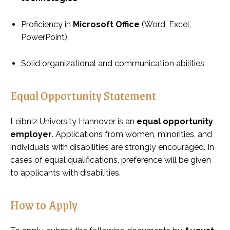
Proficiency in
Microsoft Office
(Word, Excel,
PowerPoint)
Solid organizational and communication abilities
Equal Opportunity Statement
Leibniz University Hannover is an
equal opportunity
employer
. Applications from women, minorities, and
individuals with disabilities are strongly encouraged. In
cases of equal qualifications, preference will be given
to applicants with disabilities.
How to Apply