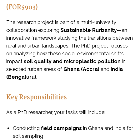
(FOR5903)
The research project is part of a multi-university
collaboration exploring
Sustainable Rurbanity
—an
innovative framework studying the transitions between
rural and urban landscapes. The PhD project focuses
on analyzing how these socio-environmental shifts
impact
soil quality and microplastic pollution
in
selected rurban areas of
Ghana (Accra)
and
India
(Bengaluru)
.
Key Responsibilities
As a PhD researcher, your tasks will include:
Conducting
field campaigns
in Ghana and India for
soil sampling