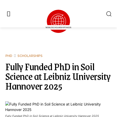
PHD
SCHOLARSHIPS
Fully Funded PhD in Soil
Science at Leibniz University
Hannover 2025
Fully Funded PhD in Soil Science at Leibniz University Hannover 2025