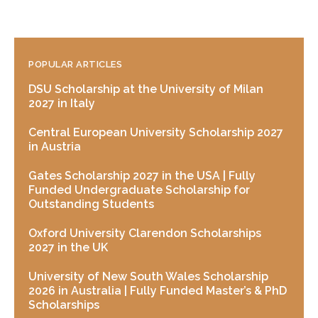
POPULAR ARTICLES
DSU Scholarship at the University of Milan
2027 in Italy
Central European University Scholarship 2027
in Austria
Gates Scholarship 2027 in the USA | Fully
Funded Undergraduate Scholarship for
Outstanding Students
Oxford University Clarendon Scholarships
2027 in the UK
University of New South Wales Scholarship
2026 in Australia | Fully Funded Master’s & PhD
Scholarships