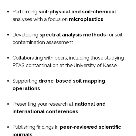
Performing
soil-physical and soil-chemical
analyses with a focus on
microplastics
Developing
spectral analysis methods
for soil
contamination assessment
Collaborating with peers, including those studying
PFAS contamination at the University of Kassel
Supporting
drone-based soil mapping
operations
Presenting your research at
national and
international conferences
Publishing findings in
peer-reviewed scientific
journals