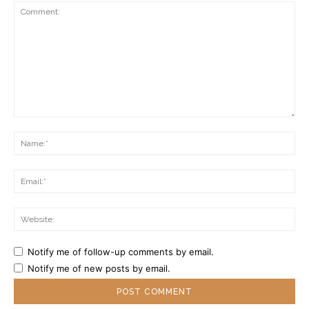
Comment:
Na
Ema
Web
Notify me of follow-up comments by email.
Notify me of new posts by email.