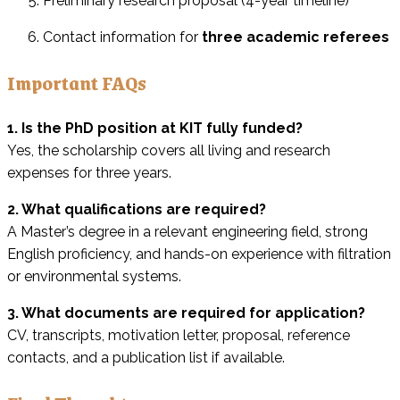
Preliminary research proposal (4-year timeline)
Contact information for
three academic referees
Important FAQs
1. Is the PhD position at KIT fully funded?
Yes, the scholarship covers all living and research
expenses for three years.
2. What qualifications are required?
A Master’s degree in a relevant engineering field, strong
English proficiency, and hands-on experience with filtration
or environmental systems.
3. What documents are required for application?
CV, transcripts, motivation letter, proposal, reference
contacts, and a publication list if available.