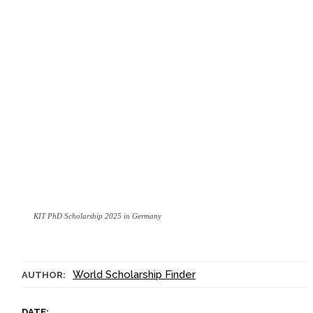
KIT PhD Scholarship 2025 in Germany
World Scholarship Finder
AUTHOR:
DATE: