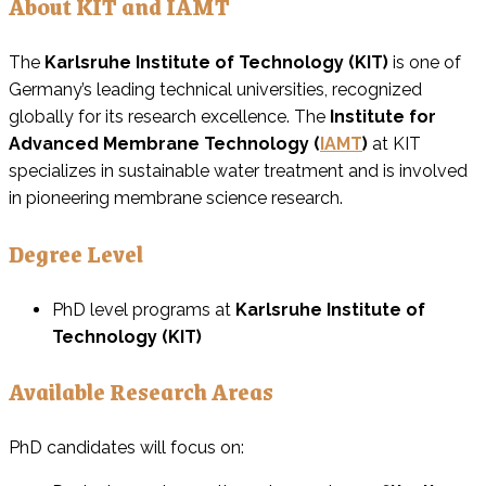
About KIT and IAMT
The
Karlsruhe Institute of Technology (KIT)
is one of
Germany’s leading technical universities, recognized
globally for its research excellence. The
Institute for
Advanced Membrane Technology (
IAMT
)
at KIT
specializes in sustainable water treatment and is involved
in pioneering membrane science research.
Degree Level
PhD level programs at
Karlsruhe Institute of
Technology (KIT)
Available Research Areas
PhD candidates will focus on: