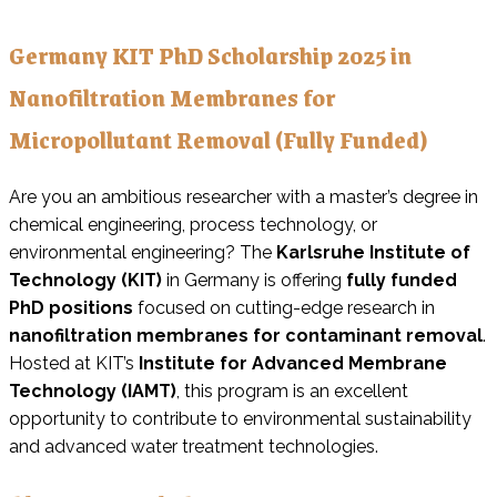
Germany KIT PhD Scholarship 2025 in
Nanofiltration Membranes for
Micropollutant Removal (Fully Funded)
Are you an ambitious researcher with a master’s degree in
chemical engineering, process technology, or
environmental engineering? The
Karlsruhe Institute of
Technology (KIT)
in Germany is offering
fully funded
PhD positions
focused on cutting-edge research in
nanofiltration membranes for contaminant removal
.
Hosted at KIT’s
Institute for Advanced Membrane
Technology (IAMT)
, this program is an excellent
opportunity to contribute to environmental sustainability
and advanced water treatment technologies.