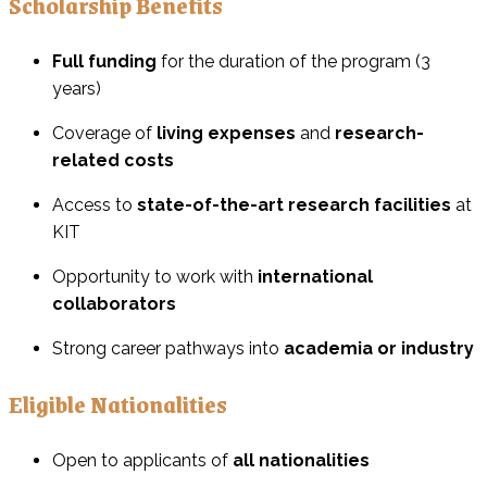
Scholarship Benefits
Full funding
for the duration of the program (3
years)
Coverage of
living expenses
and
research-
related costs
Access to
state-of-the-art research facilities
at
KIT
Opportunity to work with
international
collaborators
Strong career pathways into
academia or industry
Eligible Nationalities
Open to applicants of
all nationalities