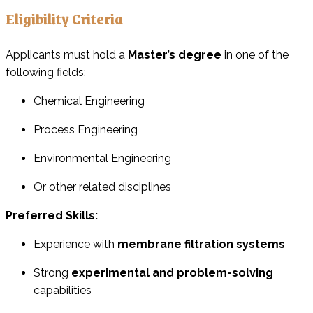
Eligibility Criteria
Applicants must hold a
Master’s degree
in one of the
following fields:
Chemical Engineering
Process Engineering
Environmental Engineering
Or other related disciplines
Preferred Skills:
Experience with
membrane filtration systems
Strong
experimental and problem-solving
capabilities