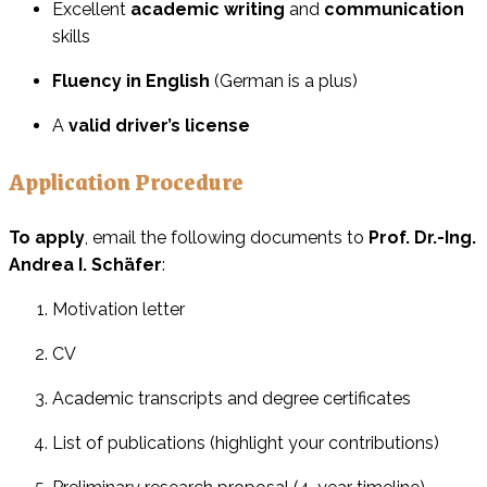
Excellent
academic writing
and
communication
skills
Fluency in English
(German is a plus)
A
valid driver’s license
Application Procedure
To apply
, email the following documents to
Prof. Dr.-Ing.
Andrea I. Schäfer
:
Motivation letter
CV
Academic transcripts and degree certificates
List of publications (highlight your contributions)