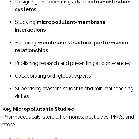
Designing and operating advanced
nanofiltration
systems
Studying
micropollutant-membrane
interactions
Exploring
membrane structure-performance
relationships
Publishing research and presenting at conferences
Collaborating with global experts
Supervising master’s students and minimal teaching
duties
Key Micropollutants Studied
:
Pharmaceuticals, steroid hormones, pesticides, PFAS, and
more.