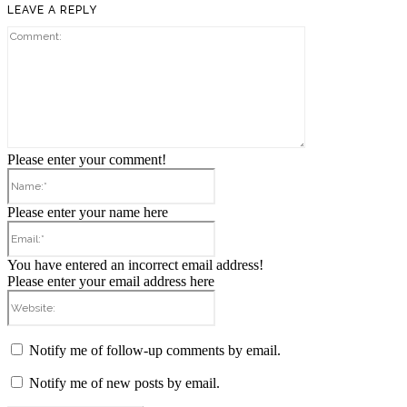
LEAVE A REPLY
Comment:
Please enter your comment!
Name:*
Please enter your name here
Email:*
You have entered an incorrect email address!
Please enter your email address here
Website:
Notify me of follow-up comments by email.
Notify me of new posts by email.