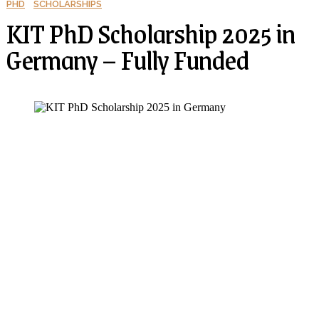
PHD
SCHOLARSHIPS
KIT PhD Scholarship 2025 in
Germany – Fully Funded