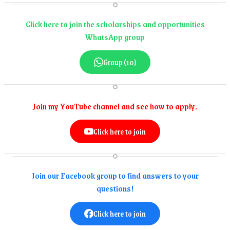
Click here to join the scholarships and opportunities
WhatsApp group
Group (10)
Join my YouTube channel and see how to apply.
Click here to join
Join our Facebook group to find answers to your
questions!
Click here to join