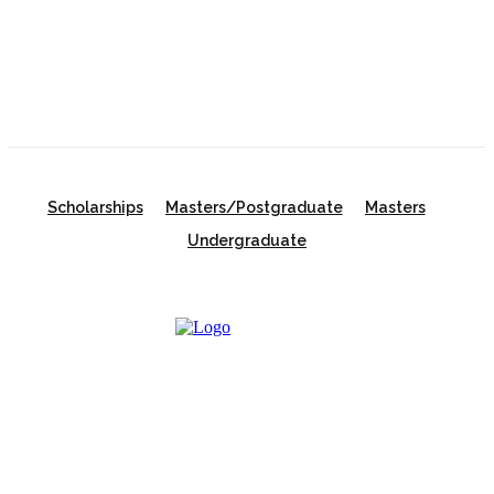
in Australia | Fully Funded Master’s & PhD
Scholarships
Scholarships
Masters/Postgraduate
Masters
Undergraduate