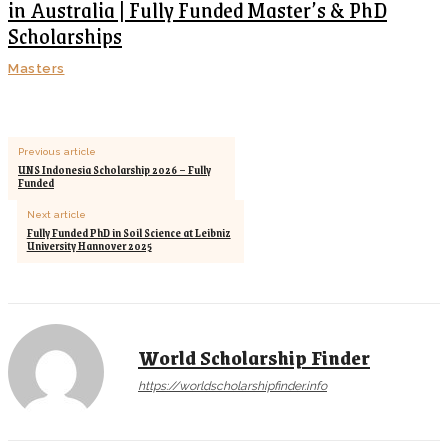
in Australia | Fully Funded Master’s & PhD
Scholarships
Masters
Previous article
UNS Indonesia Scholarship 2026 – Fully
Funded
Next article
Fully Funded PhD in Soil Science at Leibniz
University Hannover 2025
World Scholarship Finder
https://worldscholarshipfinder.info