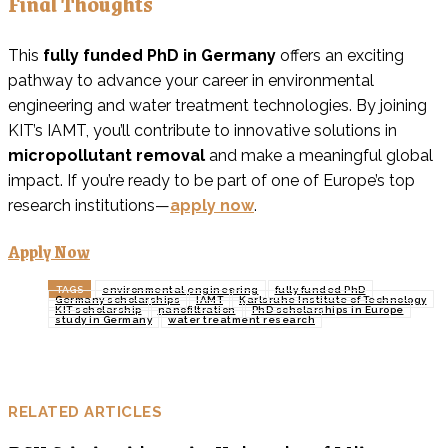
Final Thoughts
This
fully funded PhD in Germany
offers an exciting
pathway to advance your career in environmental
engineering and water treatment technologies. By joining
KIT’s IAMT, you’ll contribute to innovative solutions in
micropollutant removal
and make a meaningful global
impact. If you’re ready to be part of one of Europe’s top
research institutions—
apply now
.
Apply Now
TAGS
environmental engineering
fully funded PhD
Germany scholarships
IAMT
Karlsruhe Institute of Technology
KIT scholarship
nanofiltration
PhD scholarships in Europe
study in Germany
water treatment research
RELATED ARTICLES