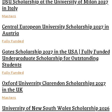
DSU Scholarship at the University of Milan 2027
in Italy
Masters
Central European University Scholarship 2027 in
Austria
Fully Funded
Gates Scholarship 2027 in the USA | Fully Funded
Undergraduate Scholarship for Outstanding
Students
Fully Funded
Oxford University Clarendon Scholarships 2027
in the UK
Masters
University of New South Wales Scholarship 2026