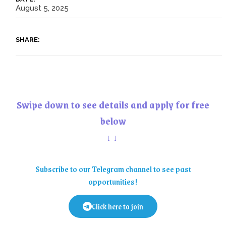
August 5, 2025
SHARE:
Swipe down to see details and apply for free
below
↓↓
Subscribe to our Telegram channel to see past
opportunities!
Click here to join