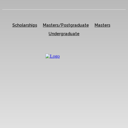
Scholarships
Masters/Postgraduate
Masters
Undergraduate