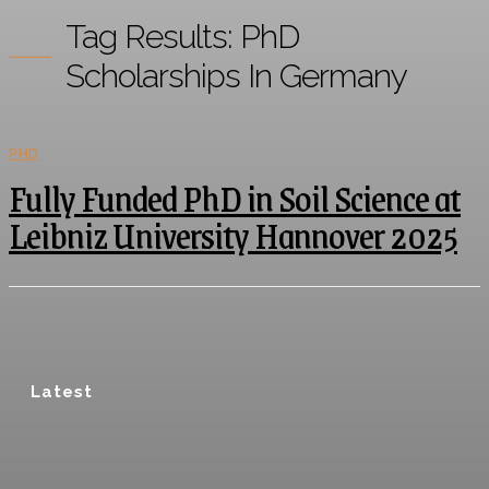
Tag Results:
PhD
Scholarships In Germany
PHD
Fully Funded PhD in Soil Science at
Leibniz University Hannover 2025
Latest