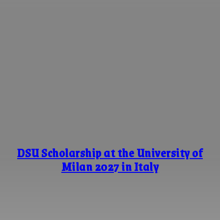
DSU Scholarship at the University of
Milan 2027 in Italy