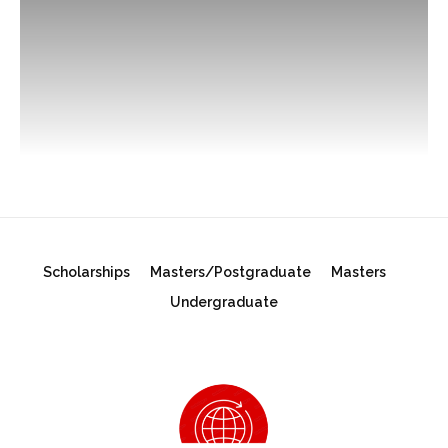
Scholarships
Masters/Postgraduate
Masters
Undergraduate