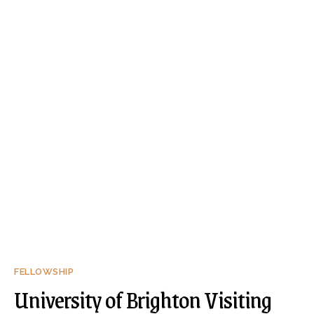
FELLOWSHIP
University of Brighton Visiting