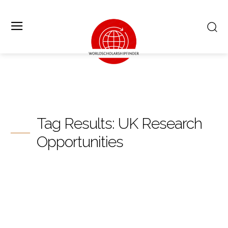
Tag Results:
UK Research
Opportunities