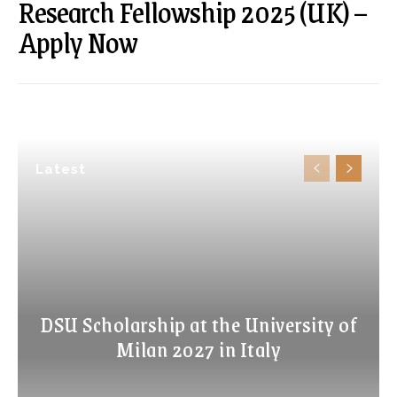
Research Fellowship 2025 (UK) –
Apply Now
Latest
DSU Scholarship at the University of
Milan 2027 in Italy