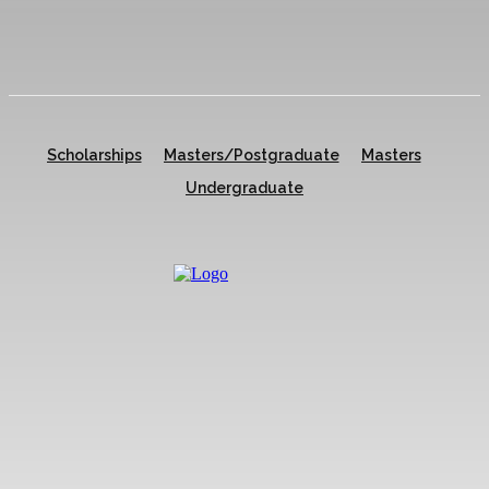
Scholarships
Masters/Postgraduate
Masters
Undergraduate