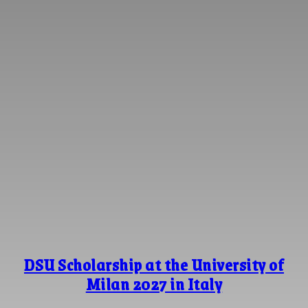
DSU Scholarship at the University of
Milan 2027 in Italy