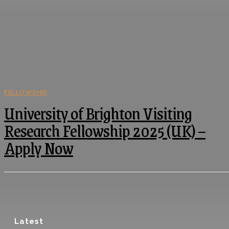
FELLOWSHIP
University of Brighton Visiting
Research Fellowship 2025 (UK) –
Apply Now
Latest