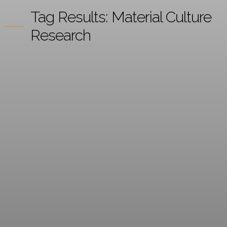
Tag Results:
Material Culture
Research