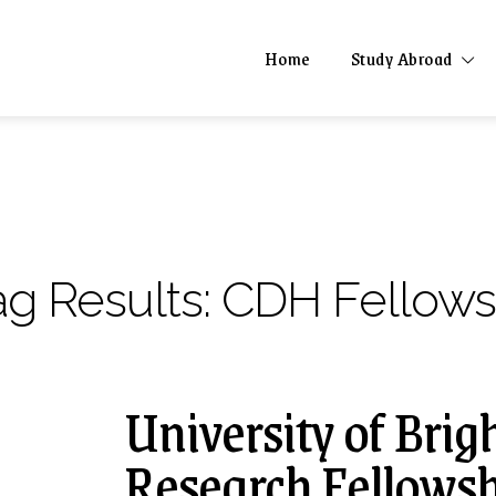
Home
Study Abroad
ag Results:
CDH Fellows
University of Brig
Research Fellowsh