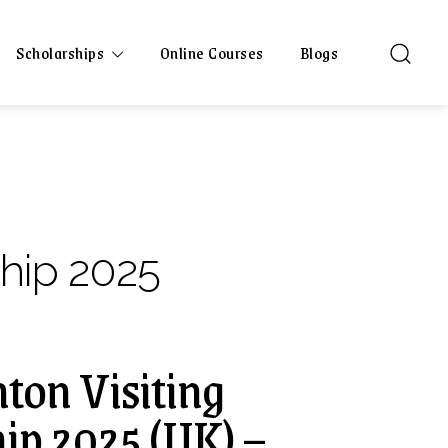
Scholarships
Online Courses
Blogs
hip 2025
hton Visiting
ip 2025 (UK) –