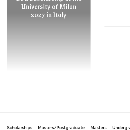
University of Milan
2027 in Italy
Scholarships
Masters/Postgraduate
Masters
Undergr