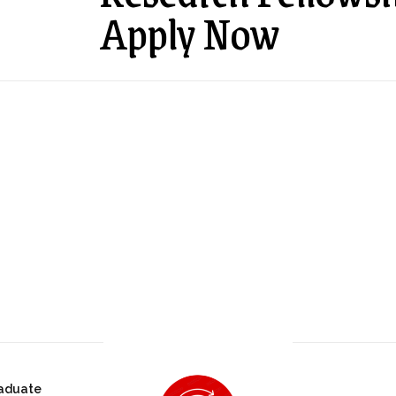
Apply Now
aduate