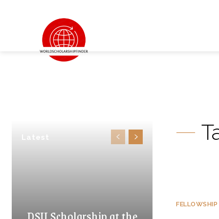
T
Latest
FELLOWSHIP
DSU Scholarship at the