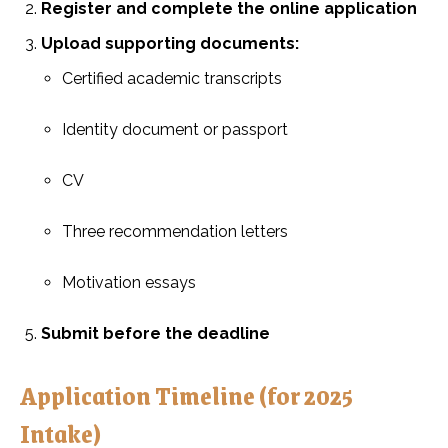
Register and complete the online application
Upload supporting documents:
Certified academic transcripts
Identity document or passport
CV
Three recommendation letters
Motivation essays
Submit before the deadline
Application Timeline (for 2025
Intake)