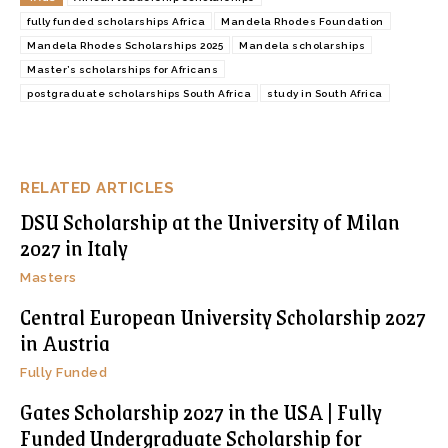
fully funded scholarships Africa
Mandela Rhodes Foundation
Mandela Rhodes Scholarships 2025
Mandela scholarships
Master’s scholarships for Africans
postgraduate scholarships South Africa
study in South Africa
RELATED ARTICLES
DSU Scholarship at the University of Milan
2027 in Italy
Masters
Central European University Scholarship 2027
in Austria
Fully Funded
Gates Scholarship 2027 in the USA | Fully
Funded Undergraduate Scholarship for