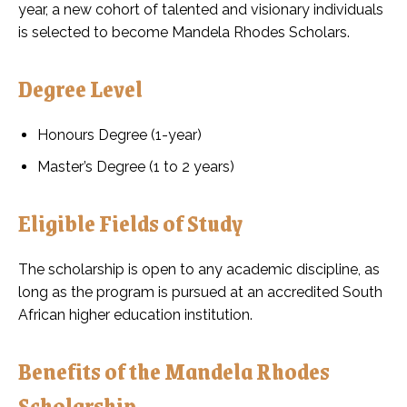
year, a new cohort of talented and visionary individuals
is selected to become Mandela Rhodes Scholars.
Degree Level
Honours Degree (1-year)
Master’s Degree (1 to 2 years)
Eligible Fields of Study
The scholarship is open to any academic discipline, as
long as the program is pursued at an accredited South
African higher education institution.
Benefits of the Mandela Rhodes
Scholarship