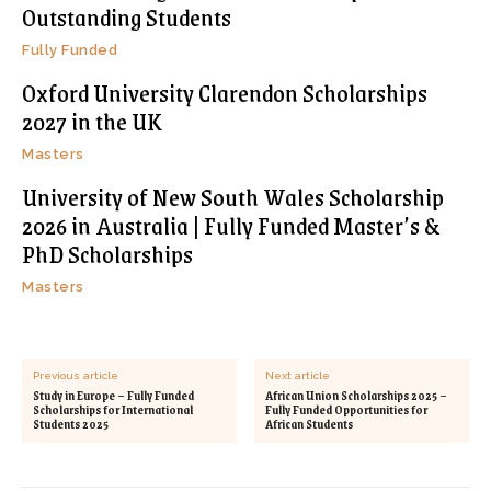
Outstanding Students
Fully Funded
Oxford University Clarendon Scholarships
2027 in the UK
Masters
University of New South Wales Scholarship
2026 in Australia | Fully Funded Master’s &
PhD Scholarships
Masters
Previous article
Next article
Study in Europe – Fully Funded
African Union Scholarships 2025 –
Scholarships for International
Fully Funded Opportunities for
Students 2025
African Students