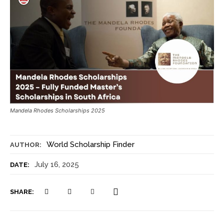
Mandela Rhodes Scholarships 2025
World Scholarship Finder
AUTHOR:
July 16, 2025
DATE:
SHARE: