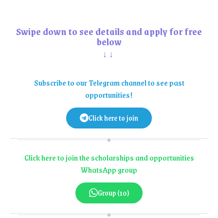
Swipe down to see details and apply for free
below
↓↓
Subscribe to our Telegram channel to see past
opportunities!
Click here to join
Click here to join the scholarships and opportunities
WhatsApp group
Group (10)