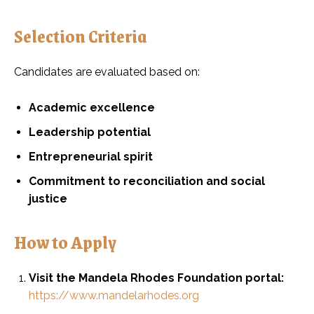
Selection Criteria
Candidates are evaluated based on:
Academic excellence
Leadership potential
Entrepreneurial spirit
Commitment to reconciliation and social
justice
How to Apply
Visit the Mandela Rhodes Foundation portal:
https://www.mandelarhodes.org