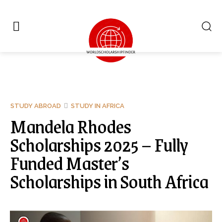
STUDY ABROAD
STUDY IN AFRICA
Mandela Rhodes
Scholarships 2025 – Fully
Funded Master’s
Scholarships in South Africa