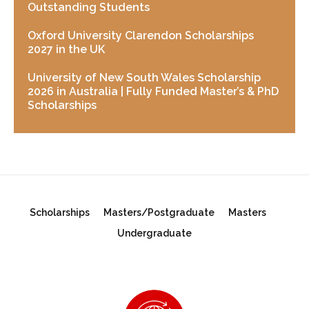
Outstanding Students
Oxford University Clarendon Scholarships
2027 in the UK
University of New South Wales Scholarship
2026 in Australia | Fully Funded Master’s & PhD
Scholarships
Scholarships
Masters/Postgraduate
Masters
Undergraduate