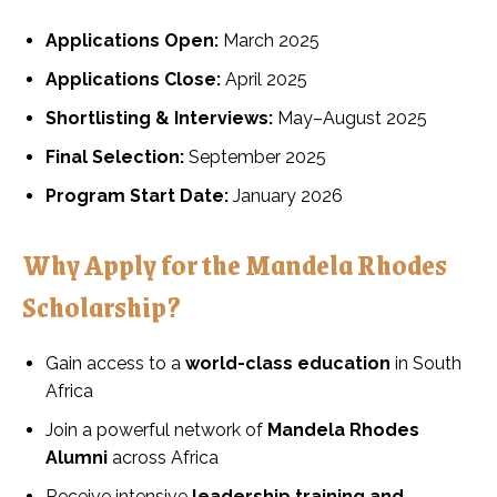
Applications Open:
March 2025
Applications Close:
April 2025
Shortlisting & Interviews:
May–August 2025
Final Selection:
September 2025
Program Start Date:
January 2026
Why Apply for the Mandela Rhodes
Scholarship?
Gain access to a
world-class education
in South
Africa
Join a powerful network of
Mandela Rhodes
Alumni
across Africa
Receive intensive
leadership training and