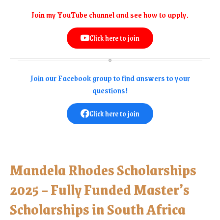
Join my YouTube channel and see how to apply.
Click here to join
Join our Facebook group to find answers to your
questions!
Click here to join
Mandela Rhodes Scholarships
2025 – Fully Funded Master’s
Scholarships in South Africa