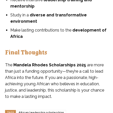
mentorship
Study in a
diverse and transformative
environment
Make lasting contributions to the
development of
Africa
Final Thoughts
The
Mandela Rhodes Scholarships 2025
are more
than just a funding opportunity—they’re a call to lead
Africa into the future. If you are a passionate, high-
achieving young African who believes in education,
justice, and leadership, this scholarship is your chance
to make a lasting impact.
TAGS
African leadership scholarships