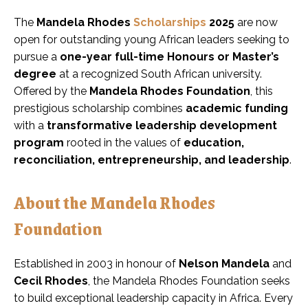
The
Mandela Rhodes
Scholarships
2025
are now
open for outstanding young African leaders seeking to
pursue a
one-year full-time Honours or Master’s
degree
at a recognized South African university.
Offered by the
Mandela Rhodes Foundation
, this
prestigious scholarship combines
academic funding
with a
transformative leadership development
program
rooted in the values of
education,
reconciliation, entrepreneurship, and leadership
.
About the Mandela Rhodes
Foundation
Established in 2003 in honour of
Nelson Mandela
and
Cecil Rhodes
, the Mandela Rhodes Foundation seeks
to build exceptional leadership capacity in Africa. Every