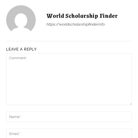
World Scholarship Finder
https://worldscholarshipfinder.info
LEAVE A REPLY
Comment:
Na
Ema