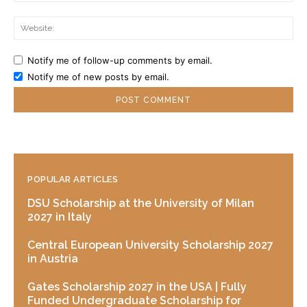
Web
Notify me of follow-up comments by email.
Notify me of new posts by email.
POPULAR ARTICLES
DSU Scholarship at the University of Milan
2027 in Italy
Central European University Scholarship 2027
in Austria
Gates Scholarship 2027 in the USA | Fully
Funded Undergraduate Scholarship for