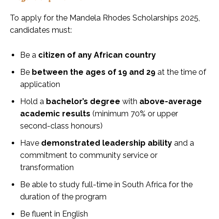
To apply for the Mandela Rhodes Scholarships 2025,
candidates must:
Be a
citizen of any African country
Be
between the ages of 19 and 29
at the time of
application
Hold a
bachelor’s degree
with
above-average
academic results
(minimum 70% or upper
second-class honours)
Have
demonstrated leadership ability
and a
commitment to community service or
transformation
Be able to study full-time in South Africa for the
duration of the program
Be fluent in English