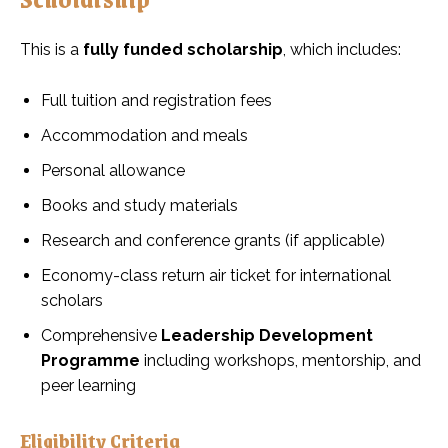
This is a
fully funded scholarship
, which includes:
Full tuition and registration fees
Accommodation and meals
Personal allowance
Books and study materials
Research and conference grants (if applicable)
Economy-class return air ticket for international
scholars
Comprehensive
Leadership Development
Programme
including workshops, mentorship, and
peer learning
Eligibility Criteria