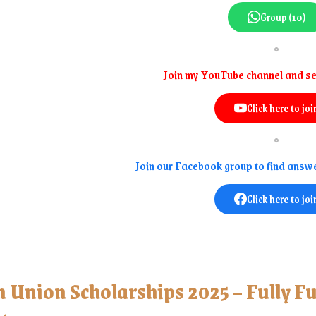
Group (10)
Join my YouTube channel and se
Click here to joi
Join our Facebook group to find answe
Click here to joi
n Union Scholarships 2025 – Fully F