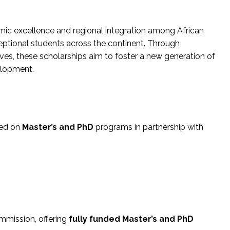
c excellence and regional integration among African
ptional students across the continent. Through
ives, these scholarships aim to foster a new generation of
elopment.
sed on
Master’s and PhD
programs in partnership with
ommission, offering
fully funded Master’s and PhD