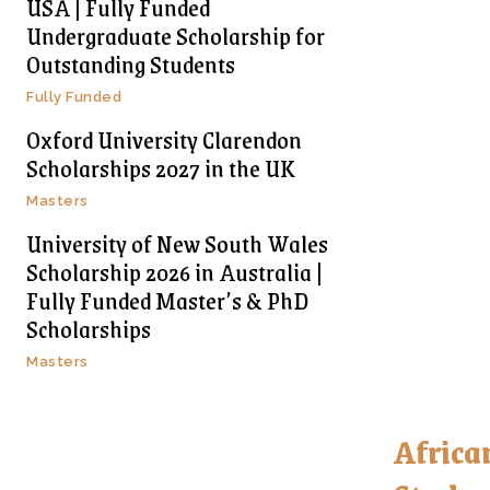
USA | Fully Funded
Undergraduate Scholarship for
Outstanding Students
Fully Funded
Oxford University Clarendon
Scholarships 2027 in the UK
Masters
University of New South Wales
Scholarship 2026 in Australia |
Fully Funded Master’s & PhD
Scholarships
Masters
Africa