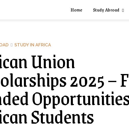
Home
Study Abroad
ROAD
STUDY IN AFRICA
ican Union
olarships 2025 – F
ded Opportunities
ican Students