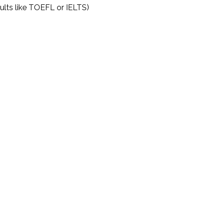
sults like TOEFL or IELTS)