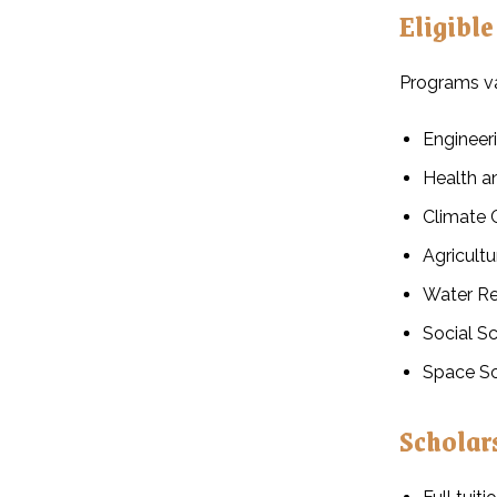
Eligible
Programs var
Engineeri
Health a
Climate 
Agricult
Water R
Social S
Space Sc
Scholar