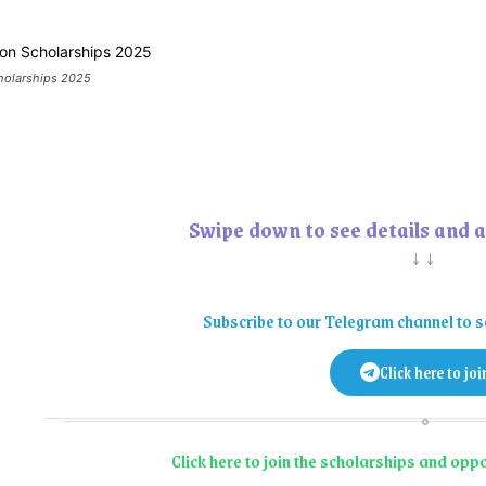
cholarships 2025
Swipe down to see details and a
↓↓
Subscribe to our Telegram channel to s
Click here to joi
Click here to join the scholarships and op