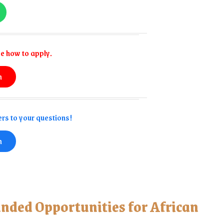
e how to apply.
n
rs to your questions!
n
unded Opportunities for African