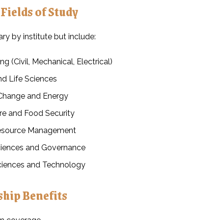
 Fields of Study
y by institute but include:
ng (Civil, Mechanical, Electrical)
nd Life Sciences
Change and Energy
ure and Food Security
esource Management
ciences and Governance
iences and Technology
ship Benefits