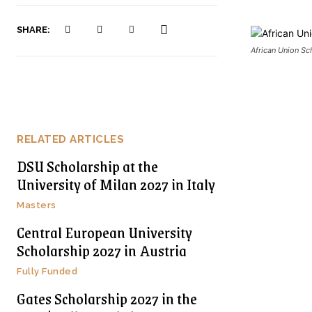
SHARE:
African Union S
RELATED ARTICLES
DSU Scholarship at the
University of Milan 2027 in Italy
Masters
Central European University
Scholarship 2027 in Austria
Fully Funded
Gates Scholarship 2027 in the