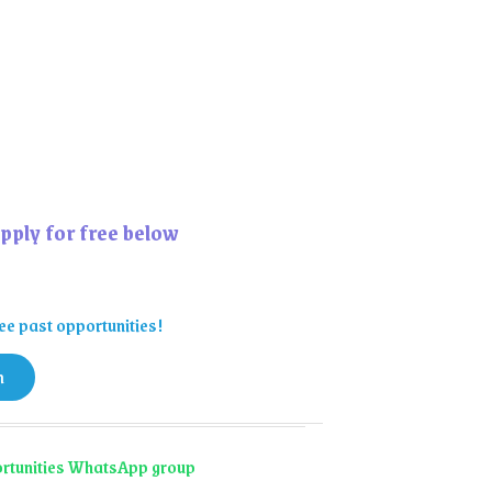
pply for free below
ee past opportunities!
n
portunities WhatsApp group