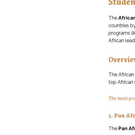
Studen
The
Africa
countries by
programs li
African lea
Overvie
The African
top African 
The most pro
1. Pan Af
The
Pan Af