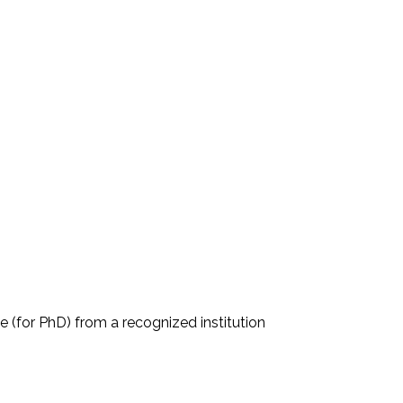
e (for PhD) from a recognized institution