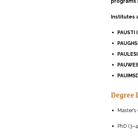
programs
Institutes
PAUSTI 
PAUGHSS
PAULESI 
PAUWES 
PAUIMSD 
Degree 
Master’s 
PhD (3–4