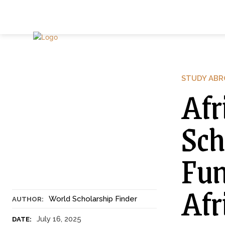
STUDY AB
Afr
Sch
Fun
Afr
World Scholarship Finder
AUTHOR:
July 16, 2025
DATE: