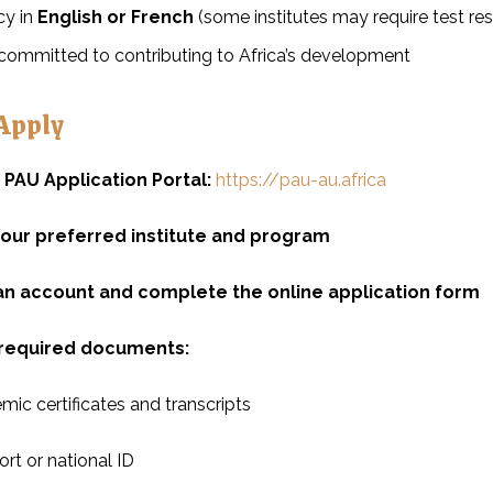
cy in
English or French
(some institutes may require test re
committed to contributing to Africa’s development
Apply
e PAU Application Portal:
https://pau-au.africa
your preferred institute and program
an account and complete the online application form
required documents:
ic certificates and transcripts
rt or national ID