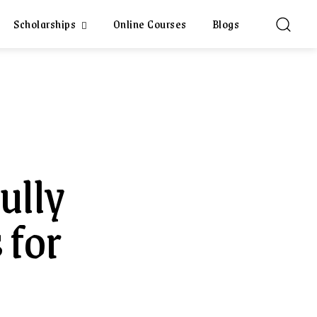
Scholarships
Online Courses
Blogs
ully
 for