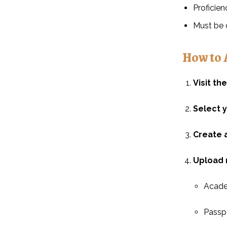
Proficien
Must be 
How to 
Visit th
Select 
Create 
Upload 
Academ
Passpo