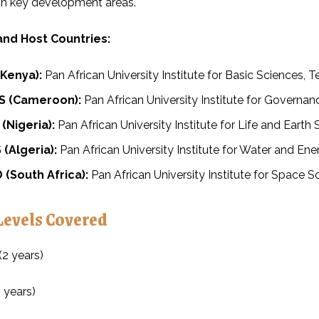
in key development areas.
 and Host Countries:
(Kenya):
Pan African University Institute for Basic Sciences,
 (Cameroon):
Pan African University Institute for Governa
(Nigeria):
Pan African University Institute for Life and Earth
(Algeria):
Pan African University Institute for Water and En
(South Africa):
Pan African University Institute for Space S
Levels Covered
(2 years)
 years)