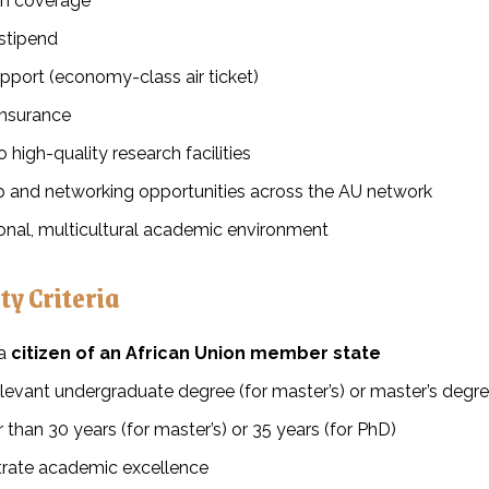
ion coverage
stipend
pport (economy-class air ticket)
insurance
 high-quality research facilities
ip and networking opportunities across the AU network
ional, multicultural academic environment
ity Criteria
 a
citizen of an African Union member state
levant undergraduate degree (for master’s) or master’s degre
 than 30 years (for master’s) or 35 years (for PhD)
ate academic excellence