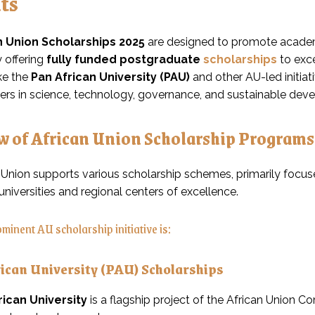
ts
n Union Scholarships 2025
are designed to promote academi
 offering
fully funded postgraduate
scholarships
to exce
ke the
Pan African University (PAU)
and other AU-led initiat
ders in science, technology, governance, and sustainable dev
w of African Union Scholarship Programs
 Union supports various scholarship schemes, primarily focu
universities and regional centers of excellence.
minent AU scholarship initiative is:
rican University (PAU) Scholarships
rican University
is a flagship project of the African Union C