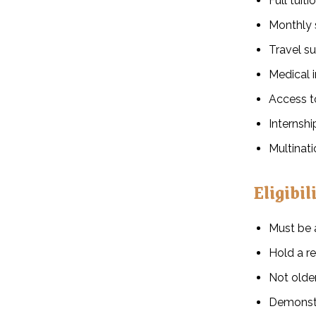
Full tuit
Monthly 
Travel su
Medical 
Access to
Internsh
Multinat
Eligibil
Must be
Hold a re
Not older
Demonstr