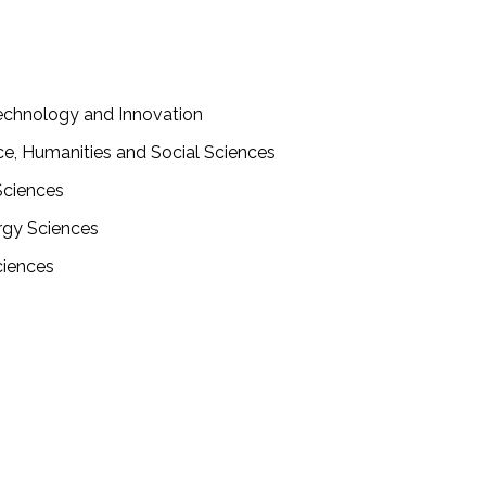
 Technology and Innovation
nce, Humanities and Social Sciences
 Sciences
ergy Sciences
ciences