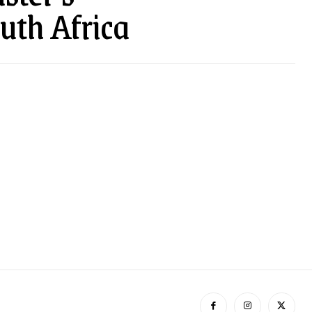
uth Africa