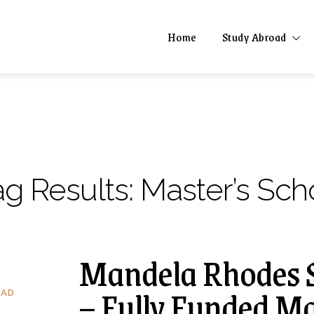
Home
Study Abroad
ag Results:
Master’s Scho
Mandela Rhodes S
– Fully Funded Ma
OAD