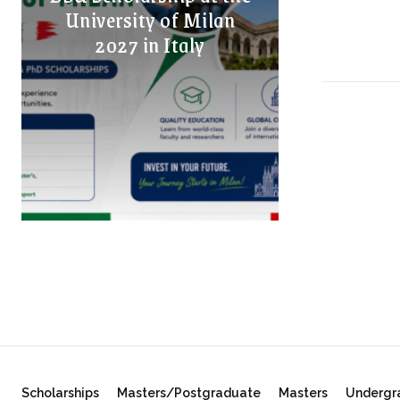
University of Milan
2027 in Italy
Scholarships
Masters/Postgraduate
Masters
Undergr