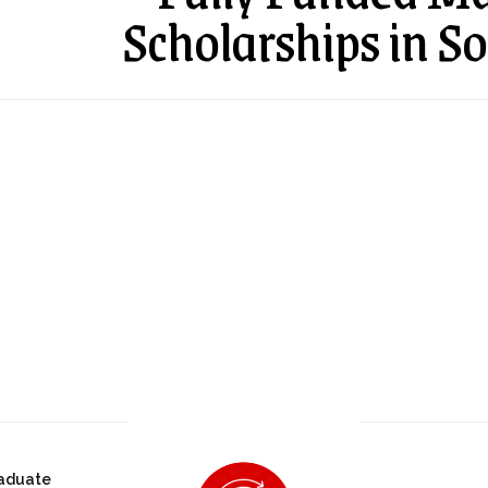
Scholarships in So
aduate