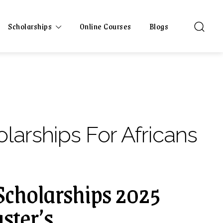
Scholarships
Online Courses
Blogs
larships For Africans
cholarships 2025
ster’s