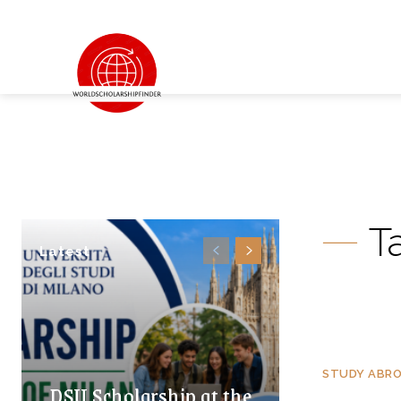
T
Latest
STUDY ABR
DSU Scholarship at the