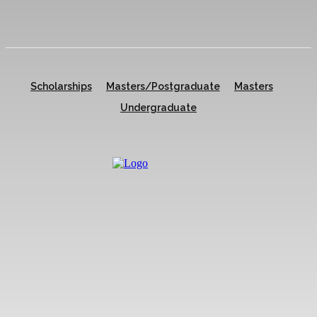
Scholarships
Masters/Postgraduate
Masters
Undergraduate