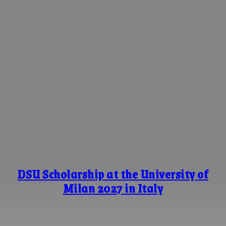
DSU Scholarship at the University of
Milan 2027 in Italy