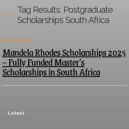
Tag Results:
Postgraduate
Scholarships South Africa
STUDY ABROAD
Mandela Rhodes Scholarships 2025
– Fully Funded Master’s
Scholarships in South Africa
Latest