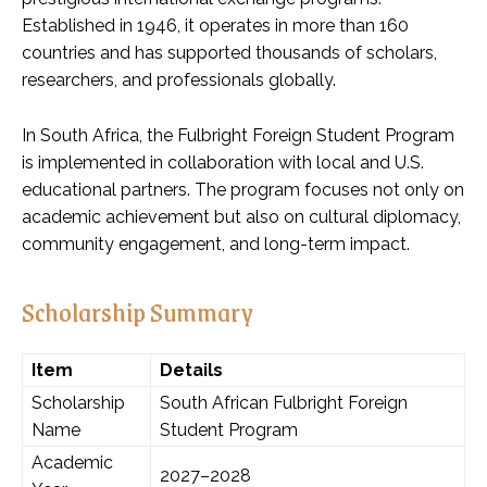
Established in 1946, it operates in more than 160
countries and has supported thousands of scholars,
researchers, and professionals globally.
In South Africa, the Fulbright Foreign Student Program
is implemented in collaboration with local and U.S.
educational partners. The program focuses not only on
academic achievement but also on cultural diplomacy,
community engagement, and long-term impact.
Scholarship Summary
Item
Details
Scholarship
South African Fulbright Foreign
Name
Student Program
Academic
2027–2028