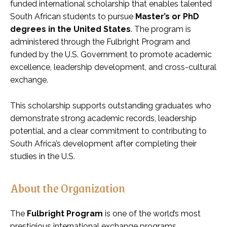
funded international scholarship that enables talented
South African students to pursue
Master’s or PhD
degrees in the United States
. The program is
administered through the Fulbright Program and
funded by the U.S. Government to promote academic
excellence, leadership development, and cross-cultural
exchange.
This scholarship supports outstanding graduates who
demonstrate strong academic records, leadership
potential, and a clear commitment to contributing to
South Africa’s development after completing their
studies in the U.S.
About the Organization
The
Fulbright Program
is one of the world’s most
prestigious international exchange programs.