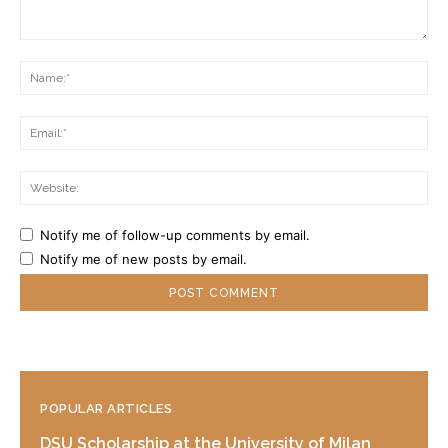
Comment:
Na
Ema
Web
Notify me of follow-up comments by email.
Notify me of new posts by email.
POPULAR ARTICLES
DSU Scholarship at the University of Milan