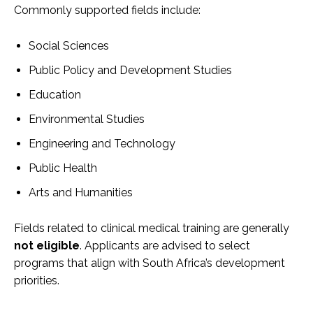
Commonly supported fields include:
Social Sciences
Public Policy and Development Studies
Education
Environmental Studies
Engineering and Technology
Public Health
Arts and Humanities
Fields related to clinical medical training are generally
not eligible
. Applicants are advised to select
programs that align with South Africa’s development
priorities.