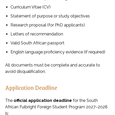
Curriculum Vitae (CV)
Statement of purpose or study objectives
Research proposal (for PhD applicants)
Letters of recommendation
Valid South African passport
English language proficiency evidence (if required)
All documents must be complete and accurate to
avoid disqualification.
Application Deadline
The
official application deadline
for the South
African Fulbright Foreign Student Program 2027–2028
is: