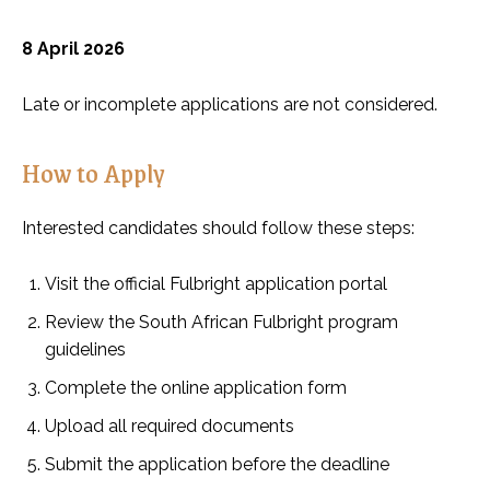
8 April 2026
Late or incomplete applications are not considered.
How to Apply
Interested candidates should follow these steps:
Visit the official Fulbright application portal
Review the South African Fulbright program
guidelines
Complete the online application form
Upload all required documents
Submit the application before the deadline