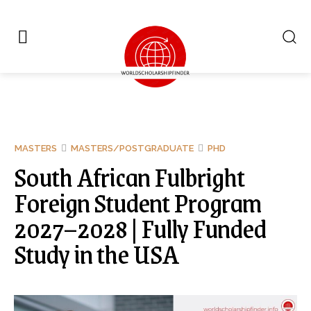
MASTERS
MASTERS/POSTGRADUATE
PHD
South African Fulbright
Foreign Student Program
2027–2028 | Fully Funded
Study in the USA