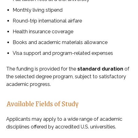
Monthly living stipend
Round-trip international airfare
Health insurance coverage
Books and academic materials allowance
Visa support and program-related expenses
The funding is provided for the
standard duration
of
the selected degree program, subject to satisfactory
academic progress.
Available Fields of Study
Applicants may apply to a wide range of academic
disciplines offered by accredited U.S. universities.