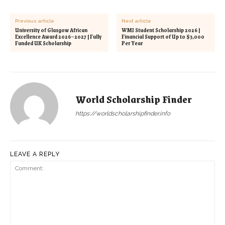
Previous article
Next article
University of Glasgow African
WMI Student Scholarship 2026 |
Excellence Award 2026–2027 | Fully
Financial Support of Up to $3,000
Funded UK Scholarship
Per Year
World Scholarship Finder
https://worldscholarshipfinder.info
LEAVE A REPLY