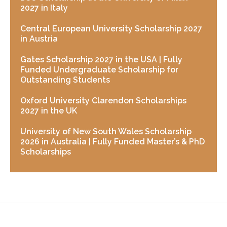
2027 in Italy
Central European University Scholarship 2027
in Austria
Gates Scholarship 2027 in the USA | Fully
Funded Undergraduate Scholarship for
Outstanding Students
Oxford University Clarendon Scholarships
2027 in the UK
University of New South Wales Scholarship
2026 in Australia | Fully Funded Master’s & PhD
Scholarships