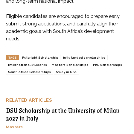
and long-term national impact.
Eligible candidates are encouraged to prepare early,
submit strong applications, and carefully align their
academic goals with South Africa’s development
needs.
TAGS
Fulbright Scholarship
fully funded scholarships
International Students
Masters Scholarships
PhD Scholarships
South Africa Scholarships
Study in USA
RELATED ARTICLES
DSU Scholarship at the University of Milan
2027 in Italy
Masters