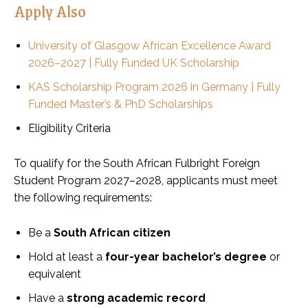
Apply Also
University of Glasgow African Excellence Award
2026–2027 | Fully Funded UK Scholarship
KAS Scholarship Program 2026 in Germany | Fully
Funded Master’s & PhD Scholarships
Eligibility Criteria
To qualify for the South African Fulbright Foreign
Student Program 2027–2028, applicants must meet
the following requirements:
Be a
South African citizen
Hold at least a
four-year bachelor’s degree
or
equivalent
Have a
strong academic record