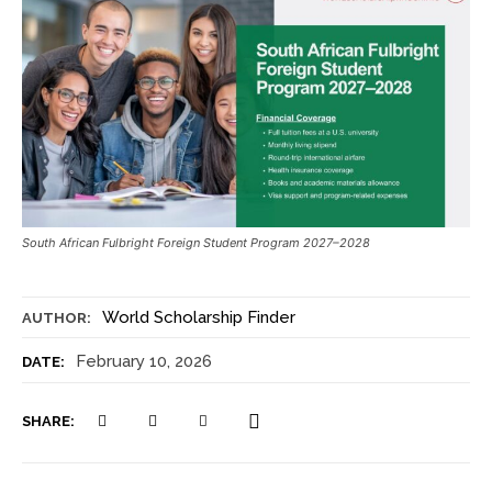
South African Fulbright Foreign Student Program 2027–2028
World Scholarship Finder
AUTHOR:
February 10, 2026
DATE:
SHARE: