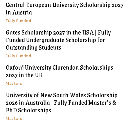
Central European University Scholarship 2027
in Austria
Fully Funded
Gates Scholarship 2027 in the USA | Fully
Funded Undergraduate Scholarship for
Outstanding Students
Fully Funded
Oxford University Clarendon Scholarships
2027 in the UK
Masters
University of New South Wales Scholarship
2026 in Australia | Fully Funded Master’s &
PhD Scholarships
Masters