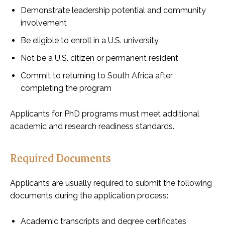
Demonstrate leadership potential and community
involvement
Be eligible to enroll in a U.S. university
Not be a U.S. citizen or permanent resident
Commit to returning to South Africa after
completing the program
Applicants for PhD programs must meet additional
academic and research readiness standards.
Required Documents
Applicants are usually required to submit the following
documents during the application process:
Academic transcripts and degree certificates