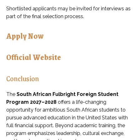
Shortlisted applicants may be invited for interviews as
part of the final selection process.
Apply Now
Official Website
Conclusion
The
South African Fulbright Foreign Student
Program 2027–2028
offers a life-changing
opportunity for ambitious South African students to
pursue advanced education in the United States with
full financial support. Beyond academic training, the
program emphasizes leadership, cultural exchange,