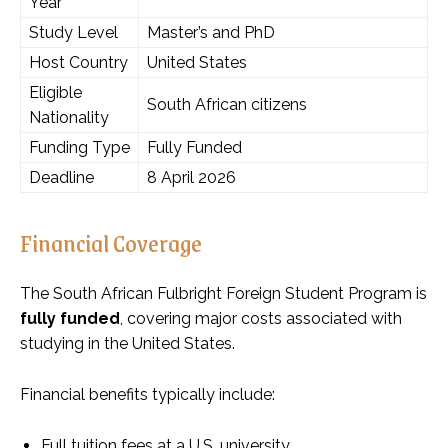
Year
Study Level
Master’s and PhD
Host Country
United States
Eligible
South African citizens
Nationality
Funding Type
Fully Funded
Deadline
8 April 2026
Financial Coverage
The South African Fulbright Foreign Student Program is
fully funded
, covering major costs associated with
studying in the United States.
Financial benefits typically include:
Full tuition fees at a U.S. university