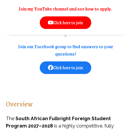
Join my YouTube channel and see how to apply.
Click here to join
Join our Facebook group to find answers to your
questions!
Click here to join
Overview
The
South African Fulbright Foreign Student
Program 2027–2028
is a highly competitive, fully