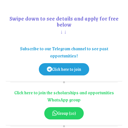
Swipe down to see details and apply for free
below
↓↓
Subscribe to our Telegram channel to see past
opportunities!
Click here to join
Click here to join the scholarships and opportunities
WhatsApp group
Group (10)