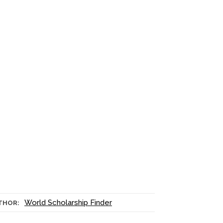
World Scholarship Finder
THOR: