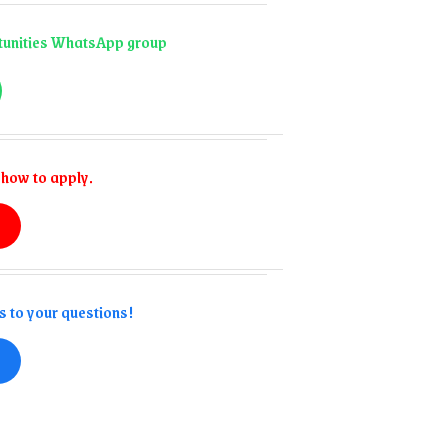
ortunities WhatsApp group
 how to apply.
s to your questions!