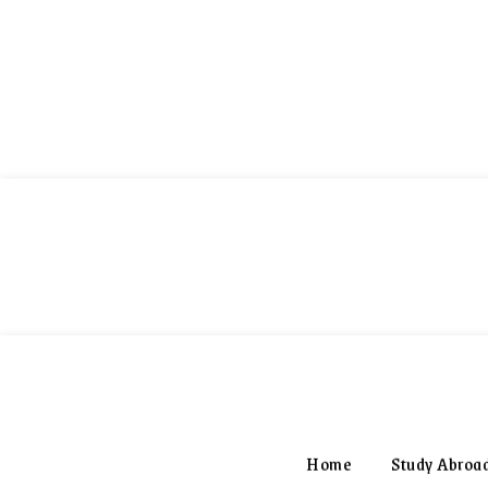
World Scholarship
Home
Study Abroa
FINDER