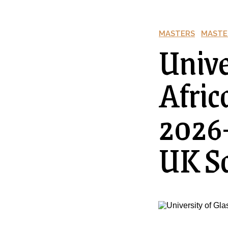
MASTERS
MASTE
Unive
Afric
2026–
UK Sc