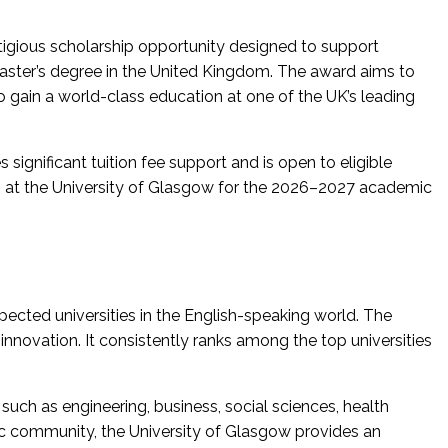
stigious scholarship opportunity designed to support
aster’s degree in the United Kingdom. The award aims to
o gain a world-class education at one of the UK’s leading
significant tuition fee support and is open to eligible
m at the University of Glasgow for the 2026–2027 academic
pected universities in the English-speaking world. The
d innovation. It consistently ranks among the top universities
such as engineering, business, social sciences, health
mic community, the University of Glasgow provides an