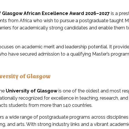
of Glasgow African Excellence Award 2026–2027
is a pre
nts from Africa who wish to pursue a postgraduate taught M
arriers for academically strong candidates and enable them t
ocuses on academic merit and leadership potential. It provides 
 who have secured admission to a qualifying Master’s progra
versity of Glasgow
the
University of Glasgow
is one of the oldest and most res
ernationally recognized for excellence in teaching, research, an
racts students from more than 140 countries.
ers a wide range of postgraduate programs across disciplines 
ng, and arts. With strong industry links and a vibrant acade