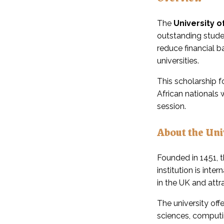
The
University 
outstanding stude
reduce financial b
universities.
This scholarship f
African nationals
session.
About the Uni
Founded in 1451, 
institution is int
in the UK and att
The university off
sciences, computi