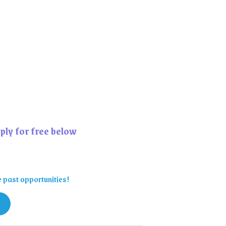
ply for free below
e past opportunities!