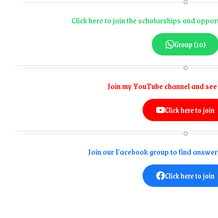
Click here to join the scholarships and opp
Group (10)
Join my YouTube channel and see
Click here to join
Join our Facebook group to find answer
Click here to join