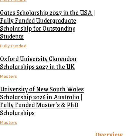
Gates Scholarship 2027 in the USA |
Fully Funded Undergraduate
Scholarship for Outstanding
Students
Fully Funded
Oxford University Clarendon
Scholarships 2027 in the UK
Masters
University of New South Wales
Scholarship 2026 in Australia |
Fully Funded Master’s & PhD
Scholarships
Masters
Overview