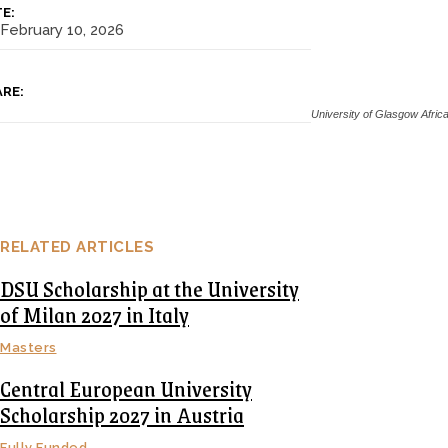
E:
February 10, 2026
RE:
University of Glasgow Afri
RELATED ARTICLES
DSU Scholarship at the University
of Milan 2027 in Italy
Masters
Central European University
Scholarship 2027 in Austria
Fully Funded