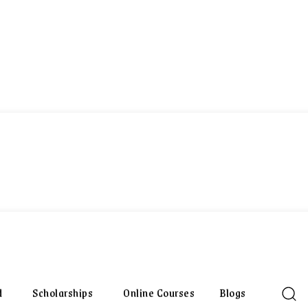
d
Scholarships
Online Courses
Blogs