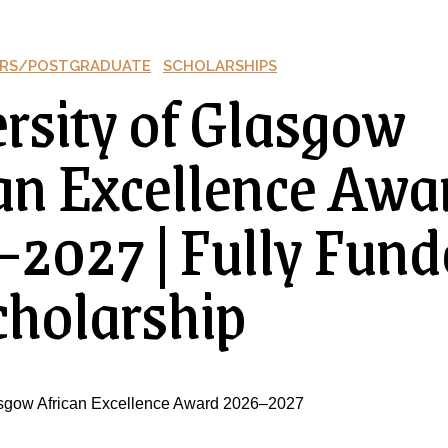
RS/POSTGRADUATE
SCHOLARSHIPS
rsity of Glasgow
an Excellence Awa
2027 | Fully Fund
holarship