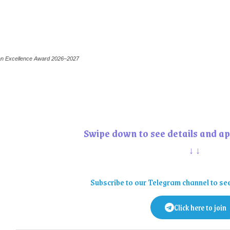
can Excellence Award 2026–2027
Swipe down to see details and ap
↓↓
Subscribe to our Telegram channel to se
Click here to join