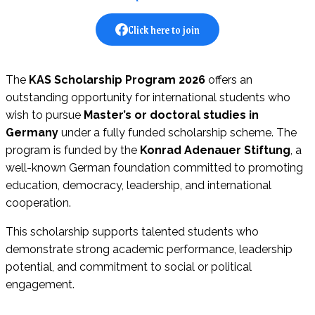
Click here to join
The
KAS Scholarship Program 2026
offers an
outstanding opportunity for international students who
wish to pursue
Master’s or doctoral studies in
Germany
under a fully funded scholarship scheme. The
program is funded by the
Konrad Adenauer Stiftung
, a
well-known German foundation committed to promoting
education, democracy, leadership, and international
cooperation.
This scholarship supports talented students who
demonstrate strong academic performance, leadership
potential, and commitment to social or political
engagement.