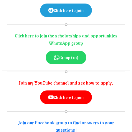
Click here to join
Click here to join the scholarships and opportunities
WhatsApp group
Group (10)
Join my YouTube channel and see how to apply.
Click here to join
Join our Facebook group to find answers to your
questions!