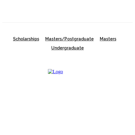
Scholarships
Masters/Postgraduate
Masters
Undergraduate