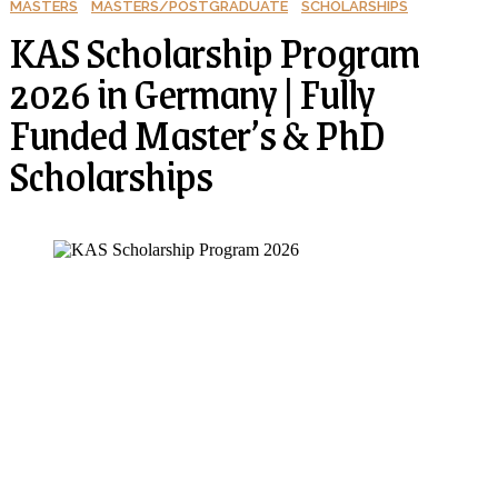
MASTERS
MASTERS/POSTGRADUATE
SCHOLARSHIPS
KAS Scholarship Program
2026 in Germany | Fully
Funded Master’s & PhD
Scholarships