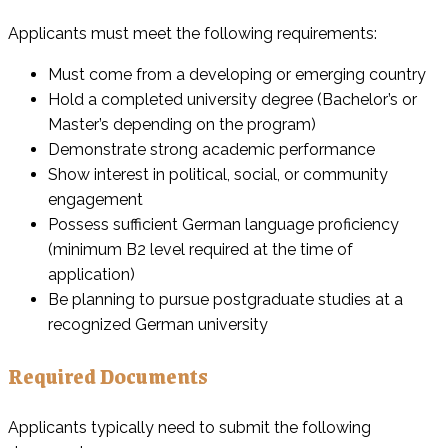
Applicants must meet the following requirements:
Must come from a developing or emerging country
Hold a completed university degree (Bachelor’s or
Master’s depending on the program)
Demonstrate strong academic performance
Show interest in political, social, or community
engagement
Possess sufficient German language proficiency
(minimum B2 level required at the time of
application)
Be planning to pursue postgraduate studies at a
recognized German university
Required Documents
Applicants typically need to submit the following