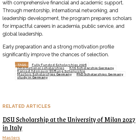
with comprehensive financial and academic support.
Through mentorship, international networking, and
leadership development, the program prepares scholars
for impactful careers in academia, public service, and
global leadership.
Early preparation and a strong motivation profile
significantly improve the chances of selection.
TAGS
Fully Funded Scholarships 2026
International scholarships
KAS Scholarship Germany
Konrad Adenauer Stiftung Scholarship
Masters Scholarships Germany
PhD Scholarships Germany
study in Germany
RELATED ARTICLES
DSU Scholarship at the University of Milan 2027
in Italy
Masters