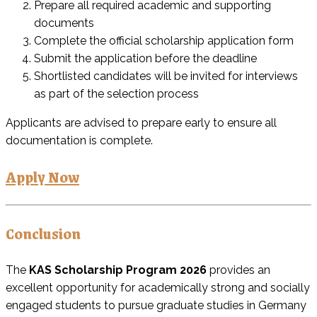
Prepare all required academic and supporting
documents
Complete the official scholarship application form
Submit the application before the deadline
Shortlisted candidates will be invited for interviews
as part of the selection process
Applicants are advised to prepare early to ensure all
documentation is complete.
Apply Now
Conclusion
The
KAS Scholarship Program 2026
provides an
excellent opportunity for academically strong and socially
engaged students to pursue graduate studies in Germany