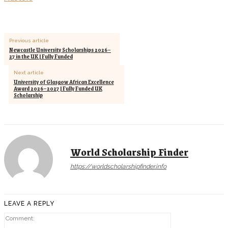
Previous article
Newcastle University Scholarships 2026–
27 in the UK | Fully Funded
Next article
University of Glasgow African Excellence
Award 2026–2027 | Fully Funded UK
Scholarship
World Scholarship Finder
https://worldscholarshipfinder.info
LEAVE A REPLY
Comment: