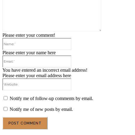
Please enter your comment!
Name:*
Please enter your name here
Email:*
You have entered an incorrect email address!
Please enter your email address here
Website:
Notify me of follow-up comments by email.
Notify me of new posts by email.