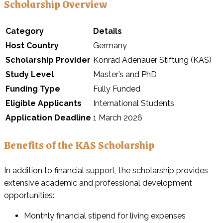
Scholarship Overview
Category
Details
Host Country
Germany
Scholarship Provider
Konrad Adenauer Stiftung (KAS)
Study Level
Master’s and PhD
Funding Type
Fully Funded
Eligible Applicants
International Students
Application Deadline
1 March 2026
Benefits of the KAS Scholarship
In addition to financial support, the scholarship provides
extensive academic and professional development
opportunities:
Monthly financial stipend for living expenses