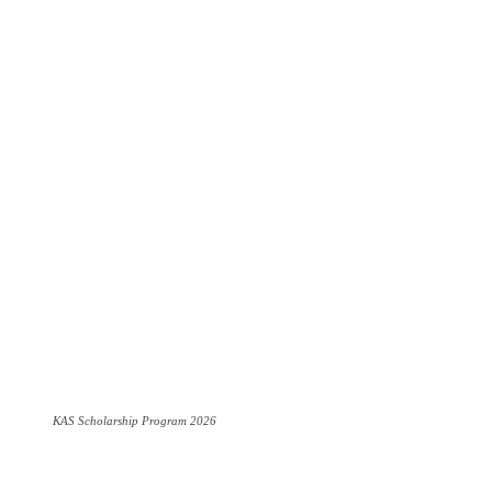
KAS Scholarship Program 2026