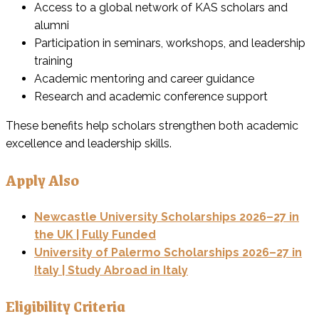
Access to a global network of KAS scholars and
alumni
Participation in seminars, workshops, and leadership
training
Academic mentoring and career guidance
Research and academic conference support
These benefits help scholars strengthen both academic
excellence and leadership skills.
Apply Also
Newcastle University Scholarships 2026–27 in
the UK | Fully Funded
University of Palermo Scholarships 2026–27 in
Italy | Study Abroad in Italy
Eligibility Criteria