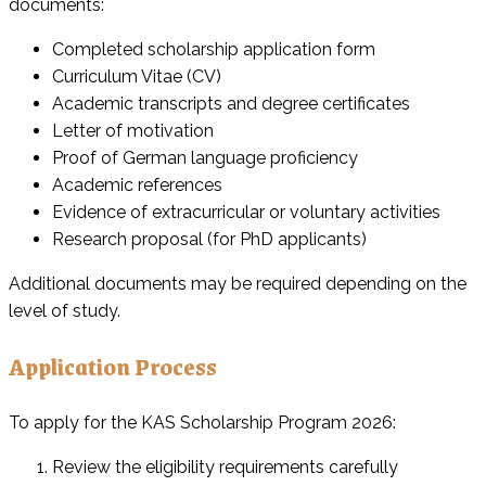
documents:
Completed scholarship application form
Curriculum Vitae (CV)
Academic transcripts and degree certificates
Letter of motivation
Proof of German language proficiency
Academic references
Evidence of extracurricular or voluntary activities
Research proposal (for PhD applicants)
Additional documents may be required depending on the
level of study.
Application Process
To apply for the KAS Scholarship Program 2026:
Review the eligibility requirements carefully