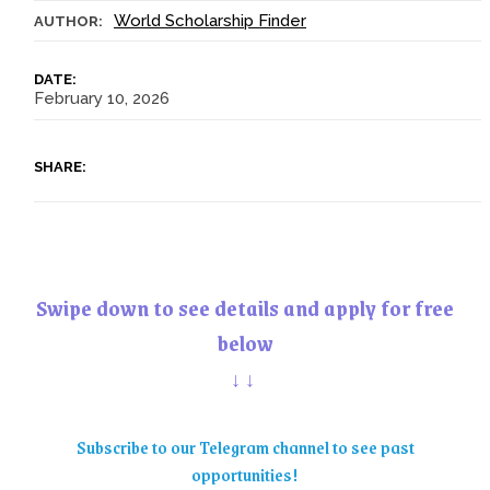
World Scholarship Finder
AUTHOR:
DATE:
February 10, 2026
SHARE:
Swipe down to see details and apply for free
below
↓↓
Subscribe to our Telegram channel to see past
opportunities!