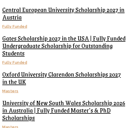
Central European University Scholarship 2027 in
Austria
Fully Funded
Gates Scholarship 2027 in the USA | Fully Funded
Undergraduate Scholarship for Outstanding
Students
Fully Funded
Oxford University Clarendon Scholarships 2027
in the UK
Masters
University of New South Wales Scholarship 2026
in Australia | Fully Funded Master’s & PhD
Scholarships
Masters