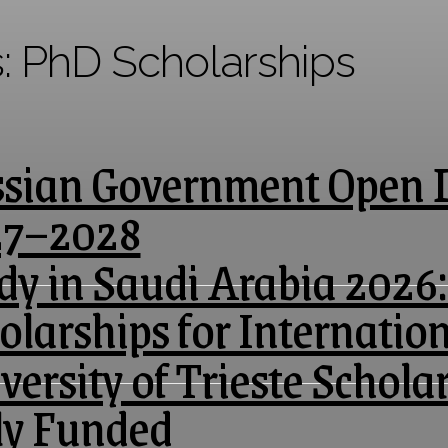
s:
PhD Scholarships
sian Government Open D
27–2028
dy in Saudi Arabia 2026:
olarships for Internatio
versity of Trieste Scholar
ly Funded