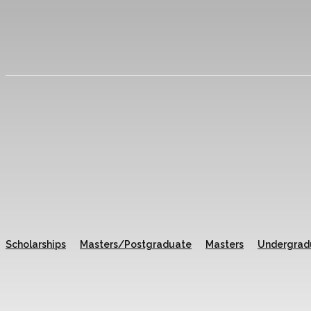
Scholarships
Masters/Postgraduate
Masters
Undergrad