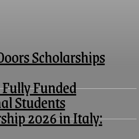
oors Scholarships
 Fully Funded
nal Students
ship 2026 in Italy: