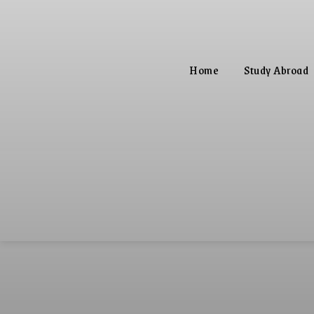
Home
Study Abroad