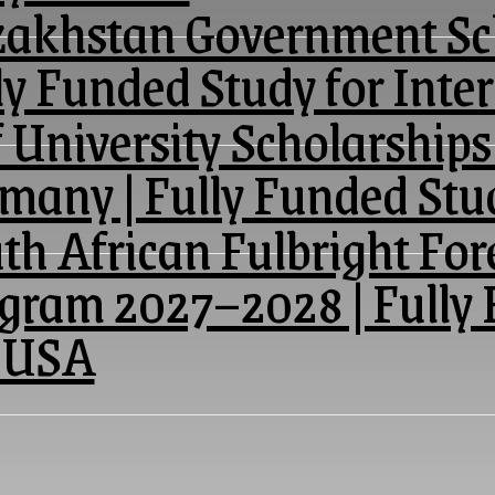
akhstan Government Sch
ly Funded Study for Inte
 University Scholarships
many | Fully Funded St
th African Fulbright For
gram 2027–2028 | Fully 
 USA