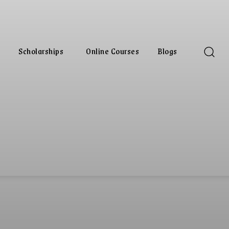
Scholarships
Online Courses
Blogs