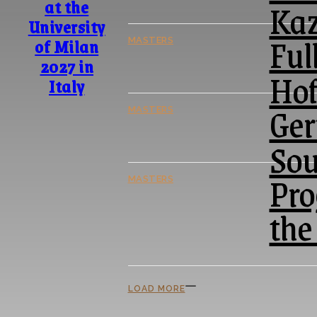
Kaz
at the
University
Ful
of Milan
MASTERS
2027 in
Hof
Italy
Ger
MASTERS
Sou
Pro
MASTERS
the
LOAD MORE