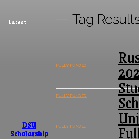
Tag Result
Latest
Rus
20
FULLY FUNDED
Stu
Sch
FULLY FUNDED
Uni
DSU
Ful
FULLY FUNDED
Scholarship