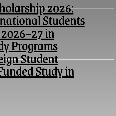
olarship 2026:
rnational Students
 2026–27 in
udy Programs
eign Student
Funded Study in