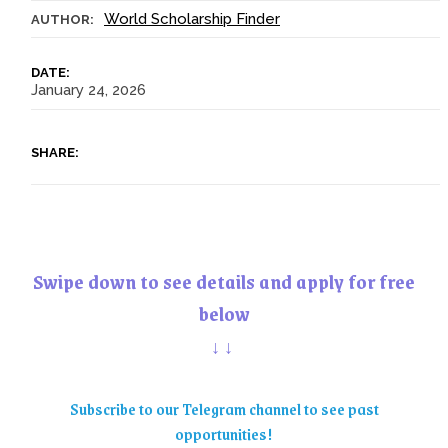
World Scholarship Finder
AUTHOR:
DATE:
January 24, 2026
SHARE:
Swipe down to see details and apply for free
below
↓↓
Subscribe to our Telegram channel to see past
opportunities!