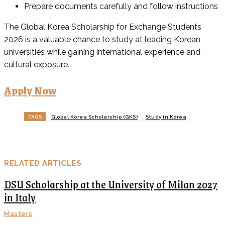
Prepare documents carefully and follow instructions
The Global Korea Scholarship for Exchange Students
2026 is a valuable chance to study at leading Korean
universities while gaining international experience and
cultural exposure.
Apply Now
TAGS
Global Korea Scholarship (GKS)
Study in Korea
RELATED ARTICLES
DSU Scholarship at the University of Milan 2027
in Italy
Masters