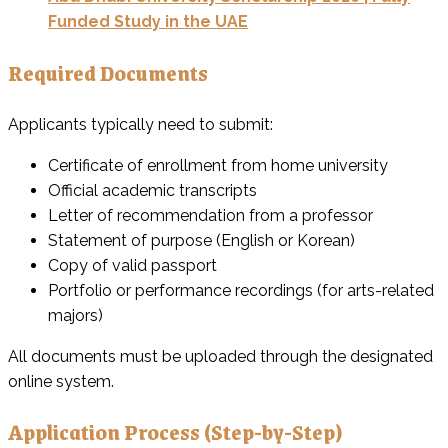
Funded Study in the UAE
Required Documents
Applicants typically need to submit:
Certificate of enrollment from home university
Official academic transcripts
Letter of recommendation from a professor
Statement of purpose (English or Korean)
Copy of valid passport
Portfolio or performance recordings (for arts-related
majors)
All documents must be uploaded through the designated
online system.
Application Process (Step-by-Step)