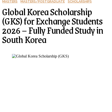
MASTERS
MASTERS/POSTGRADUATE
SCHOLARSHIPS
Global Korea Scholarship
(GKS) for Exchange Students
2026 – Fully Funded Study in
South Korea