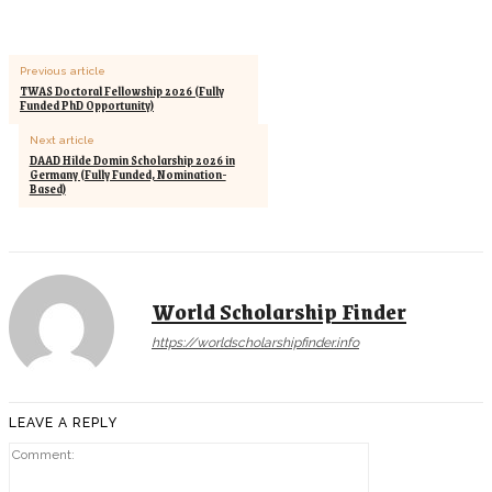
Previous article
TWAS Doctoral Fellowship 2026 (Fully
Funded PhD Opportunity)
Next article
DAAD Hilde Domin Scholarship 2026 in
Germany (Fully Funded, Nomination-
Based)
World Scholarship Finder
https://worldscholarshipfinder.info
LEAVE A REPLY
Comment: