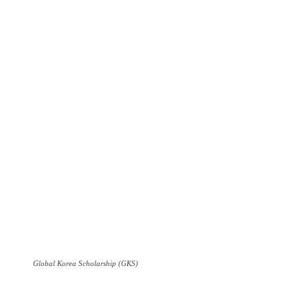
Global Korea Scholarship (GKS)