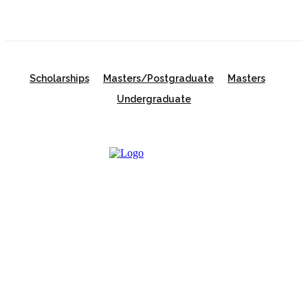
Scholarships
Masters/Postgraduate
Masters
Undergraduate