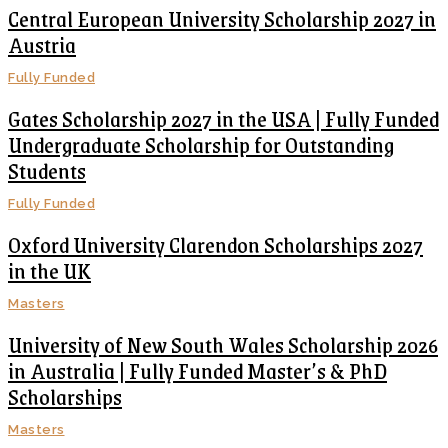
Central European University Scholarship 2027 in
Austria
Fully Funded
Gates Scholarship 2027 in the USA | Fully Funded
Undergraduate Scholarship for Outstanding
Students
Fully Funded
Oxford University Clarendon Scholarships 2027
in the UK
Masters
University of New South Wales Scholarship 2026
in Australia | Fully Funded Master’s & PhD
Scholarships
Masters