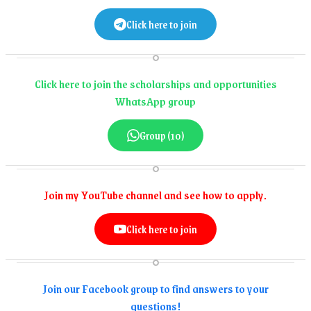
Click here to join
Click here to join the scholarships and opportunities
WhatsApp group
Group (10)
Join my YouTube channel and see how to apply.
Click here to join
Join our Facebook group to find answers to your
questions!