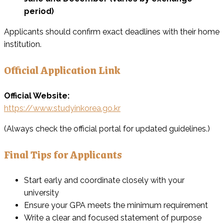
period)
Applicants should confirm exact deadlines with their home
institution.
Official Application Link
Official Website:
https://www.studyinkorea.go.kr
(Always check the official portal for updated guidelines.)
Final Tips for Applicants
Start early and coordinate closely with your
university
Ensure your GPA meets the minimum requirement
Write a clear and focused statement of purpose