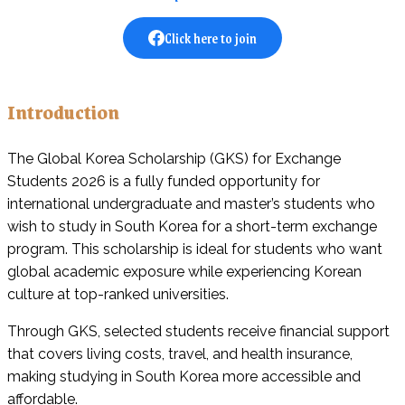
Click here to join
Introduction
The Global Korea Scholarship (GKS) for Exchange
Students 2026 is a fully funded opportunity for
international undergraduate and master’s students who
wish to study in South Korea for a short-term exchange
program. This scholarship is ideal for students who want
global academic exposure while experiencing Korean
culture at top-ranked universities.
Through GKS, selected students receive financial support
that covers living costs, travel, and health insurance,
making studying in South Korea more accessible and
affordable.