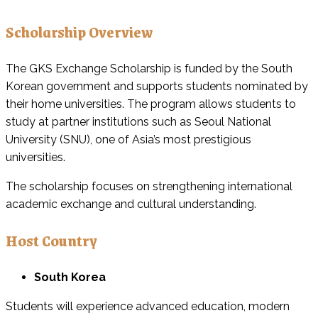
Scholarship Overview
The GKS Exchange Scholarship is funded by the South
Korean government and supports students nominated by
their home universities. The program allows students to
study at partner institutions such as Seoul National
University (SNU), one of Asia’s most prestigious
universities.
The scholarship focuses on strengthening international
academic exchange and cultural understanding.
Host Country
South Korea
Students will experience advanced education, modern