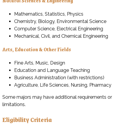
Natural Sciences & Engineering
Mathematics, Statistics, Physics
Chemistry, Biology, Environmental Science
Computer Science, Electrical Engineering
Mechanical, Civil, and Chemical Engineering
Arts, Education & Other Fields
Fine Arts, Music, Design
Education and Language Teaching
Business Administration (with restrictions)
Agriculture, Life Sciences, Nursing, Pharmacy
Some majors may have additional requirements or
limitations.
Eligibility Criteria