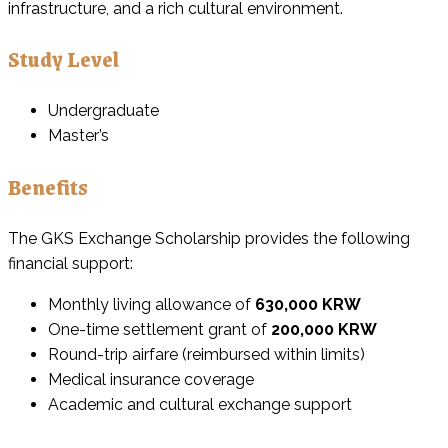
infrastructure, and a rich cultural environment.
Study Level
Undergraduate
Master’s
Benefits
The GKS Exchange Scholarship provides the following
financial support:
Monthly living allowance of
630,000 KRW
One-time settlement grant of
200,000 KRW
Round-trip airfare (reimbursed within limits)
Medical insurance coverage
Academic and cultural exchange support