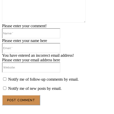
Please enter your comment!
Name:*
Please enter your name here
Email:*
You have entered an incorrect email address!
Please enter your email address here
Website:
Notify me of follow-up comments by email.
Notify me of new posts by email.