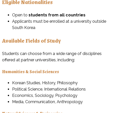
Eligible Nationalities
Open to
students from all countries
Applicants must be enrolled at a university outside
South Korea
Available Fields of Study
Students can choose from a wide range of disciplines
offered at partner universities, including:
Humanities & Social Sciences
Korean Studies, History, Philosophy
Political Science, International Relations
Economics, Sociology, Psychology
Media, Communication, Anthropology