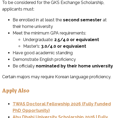
To be considered for the GKS Exchange Scholarship,
applicants must:
Be enrolled in at least the
second semester
at
their home university
Meet the minimum GPA requirements:
Undergraduate:
2.5/4.0 or equivalent
Master’s:
3.0/4.0 or equivalent
Have good academic standing
Demonstrate English proficiency
Be officially
nominated by their home university
Certain majors may require Korean language proficiency.
Apply Also
TWAS Doctoral Fellowship 2026 (Fully Funded
PhD Opportunity)
Abu Dhabi University Scholarship 2026 | Fully