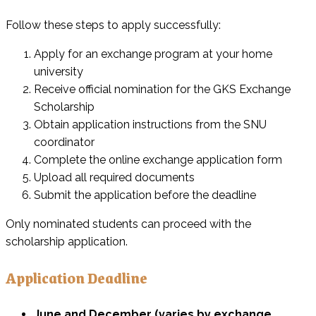
Follow these steps to apply successfully:
Apply for an exchange program at your home
university
Receive official nomination for the GKS Exchange
Scholarship
Obtain application instructions from the SNU
coordinator
Complete the online exchange application form
Upload all required documents
Submit the application before the deadline
Only nominated students can proceed with the
scholarship application.
Application Deadline
June and December (varies by exchange