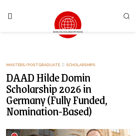
MASTERS/POSTGRADUATE
SCHOLARSHIPS
DAAD Hilde Domin
Scholarship 2026 in
Germany (Fully Funded,
Nomination-Based)