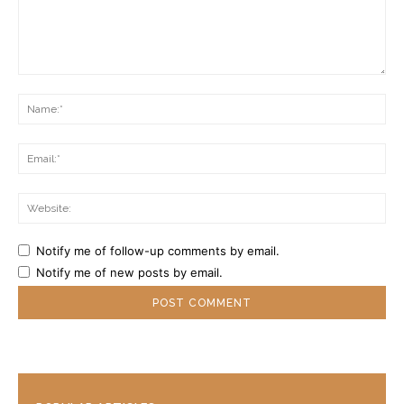
Comment:
Na
Ema
Web
Notify me of follow-up comments by email.
Notify me of new posts by email.