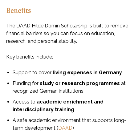
Benefits
The DAAD Hilde Domin Scholarship is built to remove
financial barriers so you can focus on education,
research, and personal stability.
Key benefits include:
Support to cover
living expenses in Germany
Funding for
study or research programmes
at
recognized German institutions
Access to
academic enrichment and
interdisciplinary training
A safe academic environment that supports long-
term development (
DAAD
)