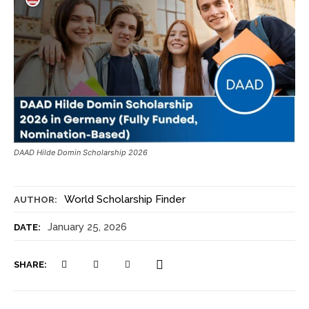
DAAD Hilde Domin Scholarship 2026
World Scholarship Finder
AUTHOR:
January 25, 2026
DATE:
SHARE: