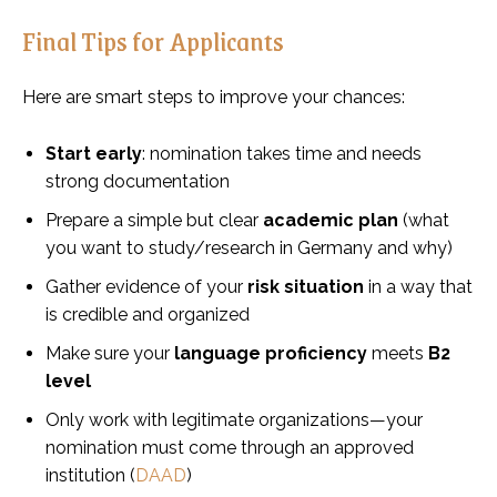
Final Tips for Applicants
Here are smart steps to improve your chances:
Start early
: nomination takes time and needs
strong documentation
Prepare a simple but clear
academic plan
(what
you want to study/research in Germany and why)
Gather evidence of your
risk situation
in a way that
is credible and organized
Make sure your
language proficiency
meets
B2
level
Only work with legitimate organizations—your
nomination must come through an approved
institution (
DAAD
)