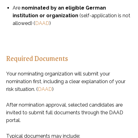
Are
nominated by an eligible German
institution or organization
(self-application is not
allowed) (
DAAD
)
Required Documents
Your nominating organization will submit your
nomination first, including a clear explanation of your
risk situation. (
DAAD
)
After nomination approval, selected candidates are
invited to submit full documents through the DAAD
portal.
Typical documents may include: