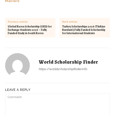
Masters
Previous article
Next article
Global Korea Scholarship (GKS) for
Turkey Scholarships 2026 (Türkiye
Exchange Students 2026 – Fully
Bursları) | Fully Funded Scholarship
Funded Study in South Korea
for International Students
World Scholarship Finder
https://worldscholarshipfinder.info
LEAVE A REPLY