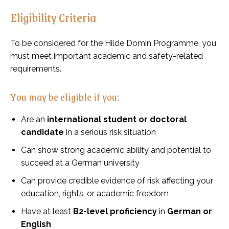
Eligibility Criteria
To be considered for the Hilde Domin Programme, you
must meet important academic and safety-related
requirements.
You may be eligible if you:
Are an
international student or doctoral
candidate
in a serious risk situation
Can show strong academic ability and potential to
succeed at a German university
Can provide credible evidence of risk affecting your
education, rights, or academic freedom
Have at least
B2-level proficiency
in
German or
English