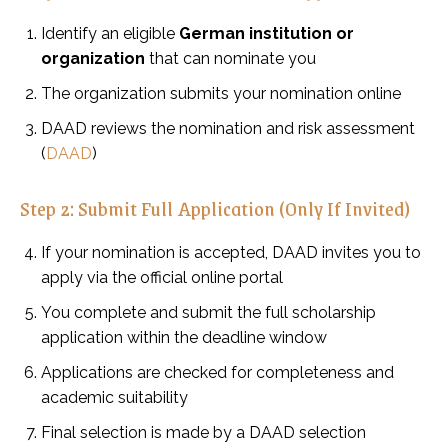
Identify an eligible
German institution or
organization
that can nominate you
The organization submits your nomination online
DAAD reviews the nomination and risk assessment
(
DAAD
)
Step 2: Submit Full Application (Only If Invited)
If your nomination is accepted, DAAD invites you to
apply via the official online portal
You complete and submit the full scholarship
application within the deadline window
Applications are checked for completeness and
academic suitability
Final selection is made by a DAAD selection