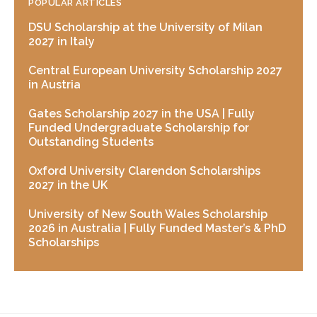
POPULAR ARTICLES
DSU Scholarship at the University of Milan
2027 in Italy
Central European University Scholarship 2027
in Austria
Gates Scholarship 2027 in the USA | Fully
Funded Undergraduate Scholarship for
Outstanding Students
Oxford University Clarendon Scholarships
2027 in the UK
University of New South Wales Scholarship
2026 in Australia | Fully Funded Master’s & PhD
Scholarships