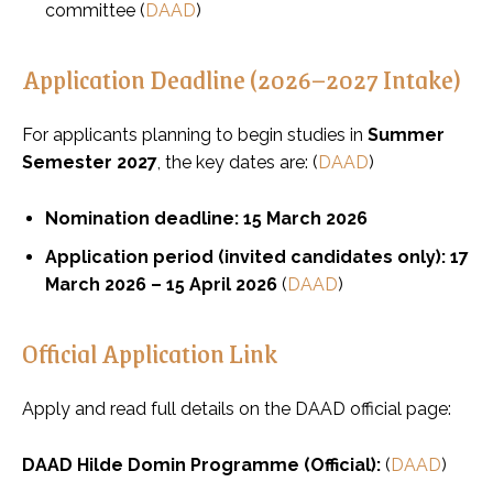
committee (
DAAD
)
Application Deadline (2026–2027 Intake)
For applicants planning to begin studies in
Summer
Semester 2027
, the key dates are: (
DAAD
)
Nomination deadline:
15 March 2026
Application period (invited candidates only):
17
March 2026 – 15 April 2026
(
DAAD
)
Official Application Link
Apply and read full details on the DAAD official page:
DAAD Hilde Domin Programme (Official):
(
DAAD
)