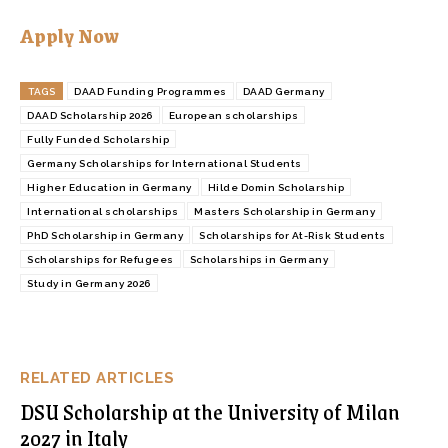
Apply Now
TAGS
DAAD Funding Programmes
DAAD Germany
DAAD Scholarship 2026
European scholarships
Fully Funded Scholarship
Germany Scholarships for International Students
Higher Education in Germany
Hilde Domin Scholarship
International scholarships
Masters Scholarship in Germany
PhD Scholarship in Germany
Scholarships for At-Risk Students
Scholarships for Refugees
Scholarships in Germany
Study in Germany 2026
RELATED ARTICLES
DSU Scholarship at the University of Milan
2027 in Italy