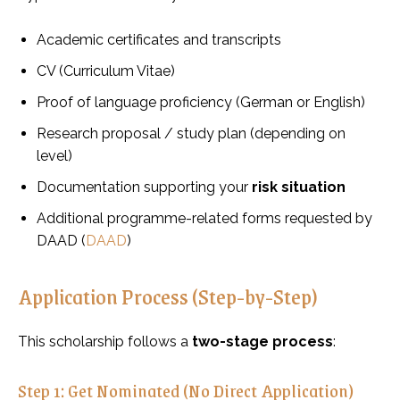
Academic certificates and transcripts
CV (Curriculum Vitae)
Proof of language proficiency (German or English)
Research proposal / study plan (depending on
level)
Documentation supporting your
risk situation
Additional programme-related forms requested by
DAAD (
DAAD
)
Application Process (Step-by-Step)
This scholarship follows a
two-stage process
:
Step 1: Get Nominated (No Direct Application)