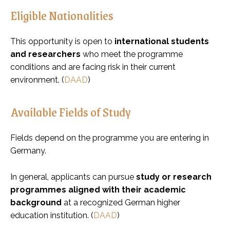
Eligible Nationalities
This opportunity is open to
international students
and researchers
who meet the programme
conditions and are facing risk in their current
environment. (
DAAD
)
Available Fields of Study
Fields depend on the programme you are entering in
Germany.
In general, applicants can pursue
study or research
programmes aligned with their academic
background
at a recognized German higher
education institution. (
DAAD
)