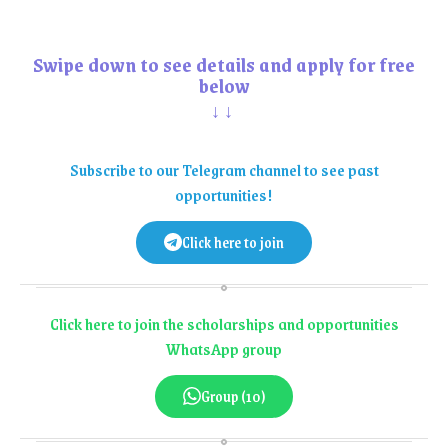
Swipe down to see details and apply for free
below
↓↓
Subscribe to our Telegram channel to see past
opportunities!
Click here to join
Click here to join the scholarships and opportunities
WhatsApp group
Group (10)