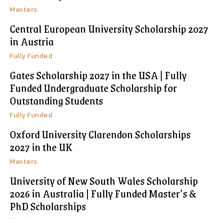
Masters
Central European University Scholarship 2027
in Austria
Fully Funded
Gates Scholarship 2027 in the USA | Fully
Funded Undergraduate Scholarship for
Outstanding Students
Fully Funded
Oxford University Clarendon Scholarships
2027 in the UK
Masters
University of New South Wales Scholarship
2026 in Australia | Fully Funded Master’s &
PhD Scholarships