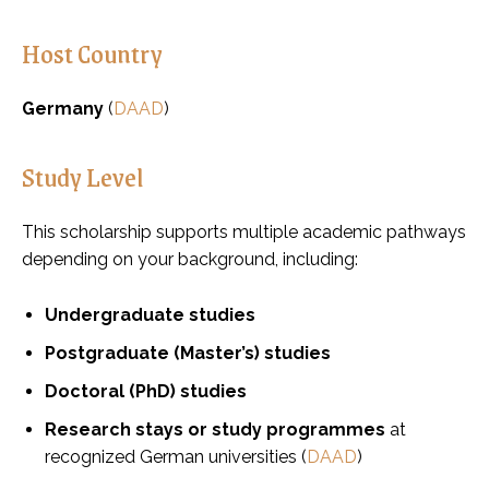
Host Country
Germany
(
DAAD
)
Study Level
This scholarship supports multiple academic pathways
depending on your background, including:
Undergraduate studies
Postgraduate (Master’s) studies
Doctoral (PhD) studies
Research stays or study programmes
at
recognized German universities (
DAAD
)