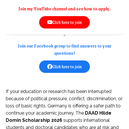
Join my YouTube channel and see how to apply.
Click here to join
Join our Facebook group to find answers to your
questions!
Click here to join
If your education or research has been interrupted
because of political pressure, conflict, discrimination, or
loss of basic rights, Germany is offering a safer path to
continue your academic journey. The
DAAD Hilde
Domin Scholarship 2026
supports international
students and doctoral candidates who are at risk and