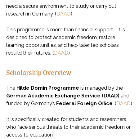
need a secure environment to study or carry out
research in Germany. (
DAAD
)
This programme is more than financial support—it is
designed to protect academic freedom, restore
learning opportunities, and help talented scholars
rebuild their futures. (
DAAD
)
Scholarship Overview
The
Hilde Domin Programme
is managed by the
German Academic Exchange Service (DAAD)
and
funded by Germany’s
Federal Foreign Office
. (
DAAD
)
It is specifically created for students and researchers
who face serious threats to their academic freedom or
access to education.