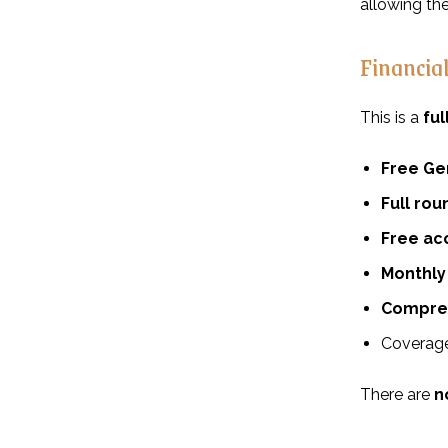
allowing th
Financia
This is a
fu
Free Ge
Full rou
Free a
Monthly 
Compreh
Coverage 
There are
n