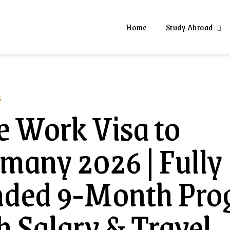
Home
Study Abroad
S
e Work Visa to
many 2026 | Fully
nded 9-Month Pro
h Salary & Travel