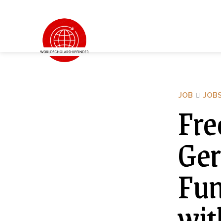
JOB
JOB
Fre
Ger
Fu
wit