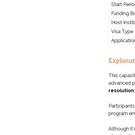
Start Peri
Funding B
Host Instit
Visa Type
Applicatio
Explanat
This capaci
advanced pro
resolution
Participants
program emph
Although it 