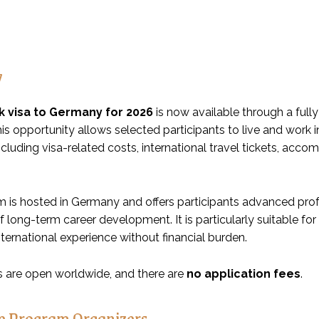
w
k visa to Germany for 2026
is now available through a fully
is opportunity allows selected participants to live and work
including visa-related costs, international travel tickets, ac
 is hosted in Germany and offers participants advanced profes
of long-term career development. It is particularly suitable 
nternational experience without financial burden.
s are open worldwide, and there are
no application fees
.
e Program Organizers