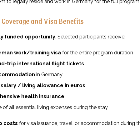
em to legally reside and work in Germany for the full program 
l Coverage and Visa Benefits
lly funded opportunity
. Selected participants receive:
rman work/training visa
for the entire program duration
nd-trip international flight tickets
ccommodation
in Germany
salary / living allowance in euros
ensive health insurance
of all essential living expenses during the stay
o costs
for visa issuance, travel, or accommodation during 