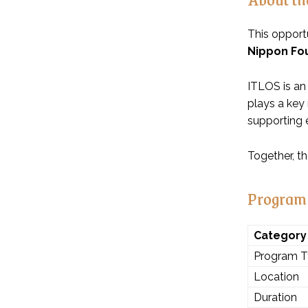
This opportu
Nippon Fo
ITLOS is an
plays a key 
supporting e
Together, t
Program
Category
Program 
Location
Duration