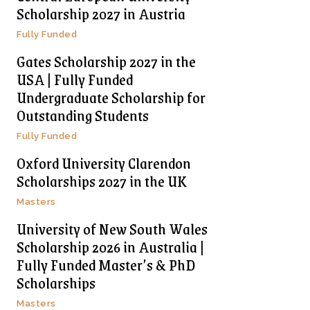
Scholarship 2027 in Austria
Fully Funded
Gates Scholarship 2027 in the
USA | Fully Funded
Undergraduate Scholarship for
Outstanding Students
Fully Funded
Oxford University Clarendon
Scholarships 2027 in the UK
Masters
University of New South Wales
Scholarship 2026 in Australia |
Fully Funded Master’s & PhD
Scholarships
Masters