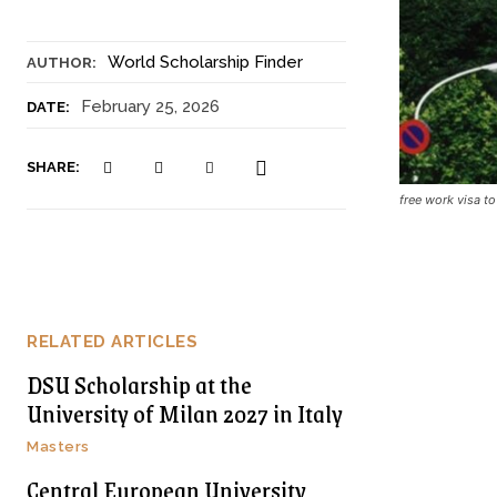
World Scholarship Finder
AUTHOR:
February 25, 2026
DATE:
SHARE:
free work visa 
RELATED ARTICLES
DSU Scholarship at the
University of Milan 2027 in Italy
Masters
Central European University