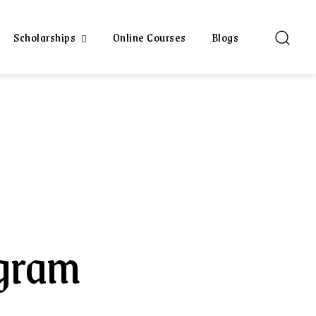
Scholarships
Online Courses
Blogs
gram