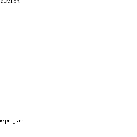
duration.
the program.