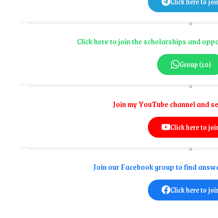
Click here to joi
Click here to join the scholarships and op
Group (10)
Join my YouTube channel and se
Click here to joi
Join our Facebook group to find answe
Click here to joi