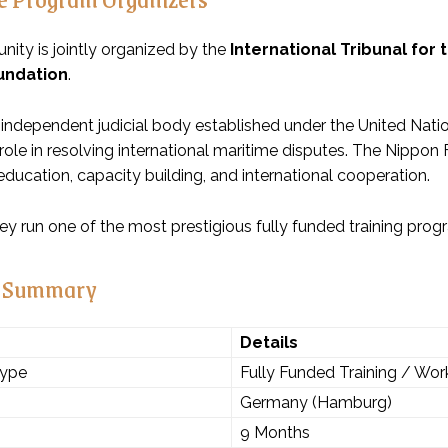
nity is jointly organized by the
International Tribunal for 
undation
.
 independent judicial body established under the United Na
role in resolving international maritime disputes. The Nippon
ducation, capacity building, and international cooperation.
hey run one of the most prestigious fully funded training pro
 Summary
Details
Type
Fully Funded Training / Wo
Germany (Hamburg)
9 Months