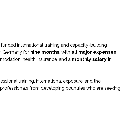
 funded international training and capacity-building
 in Germany for
nine months
, with
all major expenses
commodation, health insurance, and a
monthly salary in
sional training, international exposure, and the
for professionals from developing countries who are seeking