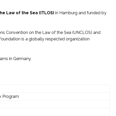
the Law of the Sea (ITLOS)
in Hamburg and funded by
tions Convention on the Law of the Sea (UNCLOS) and
 Foundation is a globally respected organization
grams in Germany.
rk Program