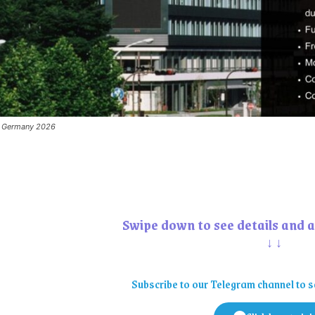
to Germany 2026
Swipe down to see details and a
↓↓
Subscribe to our Telegram channel to s