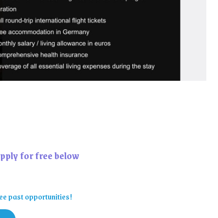
pply for free below
ee past opportunities!