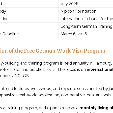
od
July 2026
ody
Nippon Foundation
ution
International Tribunal for t
Long-term German Training 
n Deadline
March 6, 2026
ion of the Free German Work Visa Program
ty-building and training program is held annually in Hamburg,
fessional and practical skills. The focus is on
international
under UNCLOS.
 attend lectures, workshops, and expert discussions led by jud
asizes real-world application, comparative legal analysis, an
is a training program, participants receive a
monthly living 