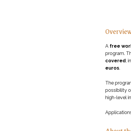
Overvie
A
free wor
program. Th
covered
, 
euros
.
The program
possibility 
high-level i
Application
About th