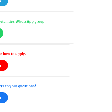
n
portunities WhatsApp group
e how to apply.
n
rs to your questions!
n