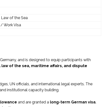
he Law of the Sea
/ Work Visa
 Germany, and is designed to equip participants with
 law of the sea, maritime affairs, and dispute
ges, UN officials, and international legal experts. The
d institutional capacity building.
allowance
and are granted a
long-term German visa
,