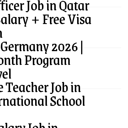
ficer Job in Qatar
alary + Free Visa
n
 Germany 2026 |
onth Program
vel
 Teacher Job in
rnational School
lary Job in