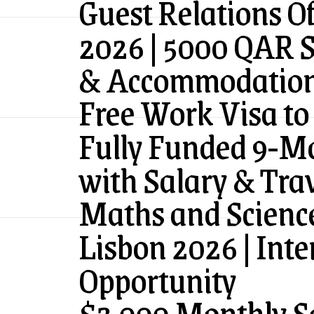
Guest Relations Of
2026 | 5000 QAR S
& Accommodatio
Free Work Visa to
Fully Funded 9-M
with Salary & Tra
Maths and Science
Lisbon 2026 | Inte
Opportunity
$3,000 Monthly Sa