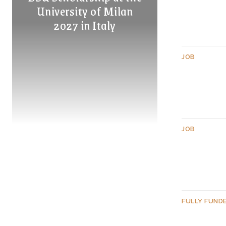
University of Milan
2027 in Italy
JOB
JOB
FULLY FUND