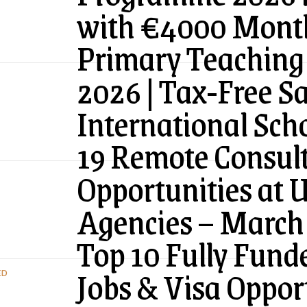
with €4000 Month
Primary Teaching 
2026 | Tax-Free Sa
International Sch
19 Remote Consul
Opportunities at 
Agencies – March
Top 10 Fully Fund
Jobs & Visa Oppor
ED