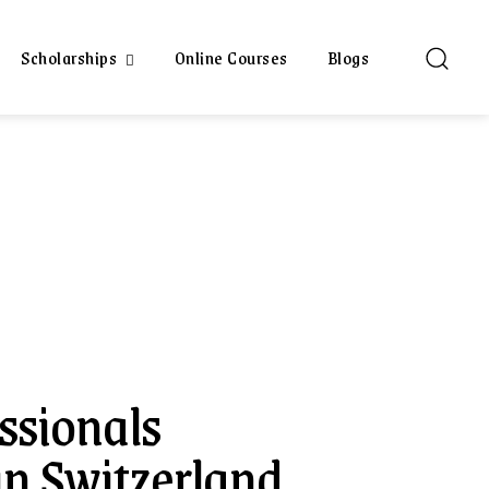
Scholarships
Online Courses
Blogs
sionals
n Switzerland