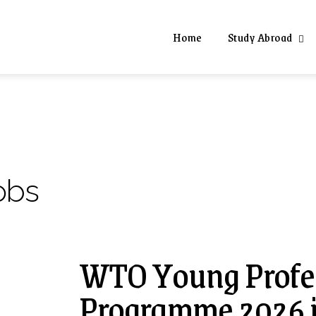
Home
Study Abroad
obs
WTO Young Profes
Programme 2026 i