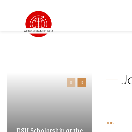
J
JOB
DSU Scholarship at the