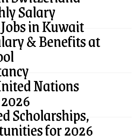
ly Salary
Jobs in Kuwait
lary & Benefits at
ool
tancy
United Nations
 2026
ed Scholarships,
tunities for 2026