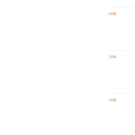
JOB
JOB
JOB