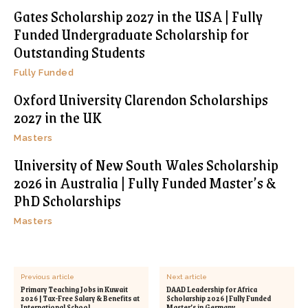
Gates Scholarship 2027 in the USA | Fully
Funded Undergraduate Scholarship for
Outstanding Students
Fully Funded
Oxford University Clarendon Scholarships
2027 in the UK
Masters
University of New South Wales Scholarship
2026 in Australia | Fully Funded Master’s &
PhD Scholarships
Masters
Previous article
Next article
Primary Teaching Jobs in Kuwait
DAAD Leadership for Africa
2026 | Tax-Free Salary & Benefits at
Scholarship 2026 | Fully Funded
International School
Master’s in Germany