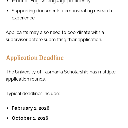
Proof of English language proficiency
Supporting documents demonstrating research
experience
Applicants may also need to coordinate with a
supervisor before submitting their application.
Application Deadline
The University of Tasmania Scholarship has multiple
application rounds.
Typical deadlines include:
February 1, 2026
October 1, 2026