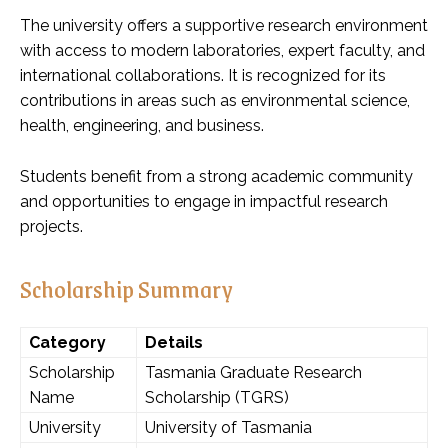
The university offers a supportive research environment
with access to modern laboratories, expert faculty, and
international collaborations. It is recognized for its
contributions in areas such as environmental science,
health, engineering, and business.
Students benefit from a strong academic community
and opportunities to engage in impactful research
projects.
Scholarship Summary
Category
Details
Scholarship
Tasmania Graduate Research
Name
Scholarship (TGRS)
University
University of Tasmania