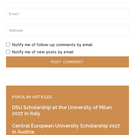
Ema
Web
Notify me of follow-up comments by email.
Notify me of new posts by email.
POPULAR ARTICLES
DSU Scholarship at the University of Milan
2027 in Italy
Central European University Scholarship 2027
in Austria