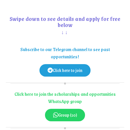
Swipe down to see details and apply for free
below
↓↓
Subscribe to our Telegram channel to see past
opportunities!
Click here to join
Click here to join the scholarships and opportunities
WhatsApp group
Group (10)