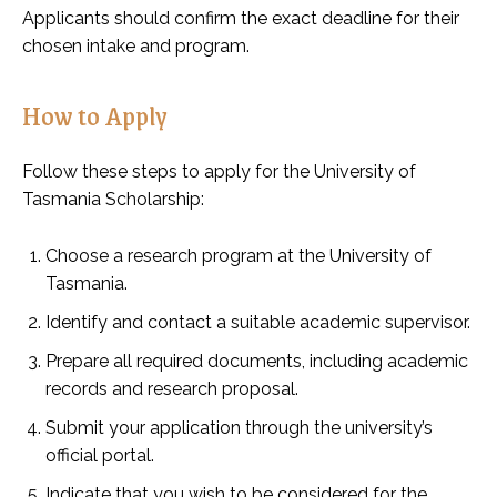
Applicants should confirm the exact deadline for their
chosen intake and program.
How to Apply
Follow these steps to apply for the University of
Tasmania Scholarship:
Choose a research program at the University of
Tasmania.
Identify and contact a suitable academic supervisor.
Prepare all required documents, including academic
records and research proposal.
Submit your application through the university’s
official portal.
Indicate that you wish to be considered for the