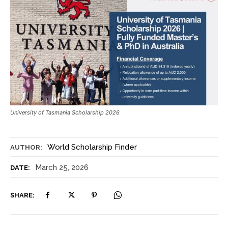
University of Tasmania Scholarship 2026
World Scholarship Finder
AUTHOR:
March 25, 2026
DATE:
SHARE: