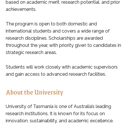
based on academic merit, research potential, and prior
achievements.
The program is open to both domestic and
international students and covers a wide range of
research disciplines. Scholarships are awarded
throughout the year, with priority given to candidates in
strategic research areas.
Students will work closely with academic supervisors
and gain access to advanced research facilities.
About the University
University of Tasmania is one of Australia’s leading
research institutions. It is known for its focus on
innovation, sustainability, and academic excellence.