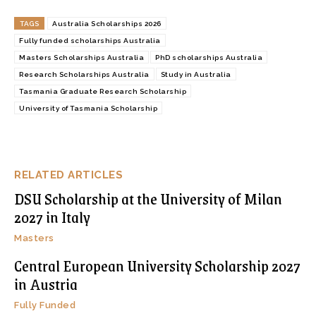
TAGS
Australia Scholarships 2026
Fully funded scholarships Australia
Masters Scholarships Australia
PhD scholarships Australia
Research Scholarships Australia
Study in Australia
Tasmania Graduate Research Scholarship
University of Tasmania Scholarship
RELATED ARTICLES
DSU Scholarship at the University of Milan
2027 in Italy
Masters
Central European University Scholarship 2027
in Austria
Fully Funded