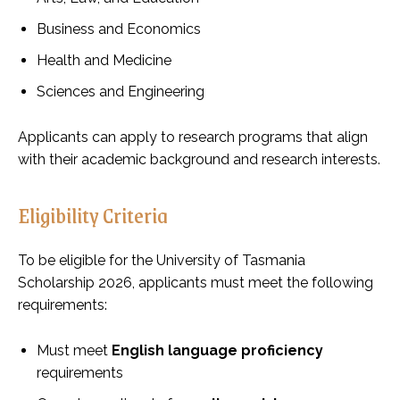
Business and Economics
Health and Medicine
Sciences and Engineering
Applicants can apply to research programs that align
with their academic background and research interests.
Eligibility Criteria
To be eligible for the University of Tasmania
Scholarship 2026, applicants must meet the following
requirements:
Must meet
English language proficiency
requirements