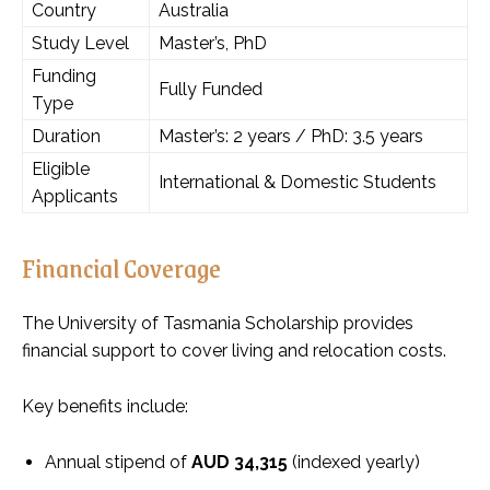
Country
Australia
Study Level
Master’s, PhD
Funding
Fully Funded
Type
Duration
Master’s: 2 years / PhD: 3.5 years
Eligible
International & Domestic Students
Applicants
Financial Coverage
The University of Tasmania Scholarship provides
financial support to cover living and relocation costs.
Key benefits include:
Annual stipend of
AUD 34,315
(indexed yearly)