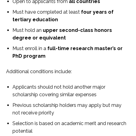
Open to applicants from
all countries
Must have completed at least
four years of
tertiary education
Must hold an
upper second-class honors
degree or equivalent
Must enroll in a
full-time research master’s or
PhD program
Additional conditions include:
Applicants should not hold another major
scholarship covering similar expenses
Previous scholarship holders may apply but may
not receive priority
Selection is based on academic merit and research
potential