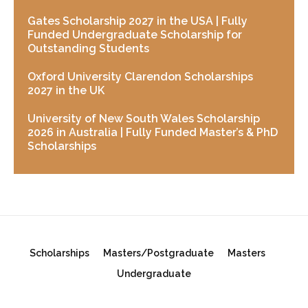
Gates Scholarship 2027 in the USA | Fully
Funded Undergraduate Scholarship for
Outstanding Students
Oxford University Clarendon Scholarships
2027 in the UK
University of New South Wales Scholarship
2026 in Australia | Fully Funded Master’s & PhD
Scholarships
Scholarships
Masters/Postgraduate
Masters
Undergraduate