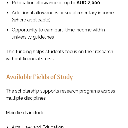
Relocation allowance of up to
AUD 2,000
Additional allowances or supplementary income
(where applicable)
Opportunity to earn part-time income within
university guidelines
This funding helps students focus on their research
without financial stress.
Available Fields of Study
The scholarship supports research programs across
multiple disciplines.
Main fields include:
Arts, Law, and Education