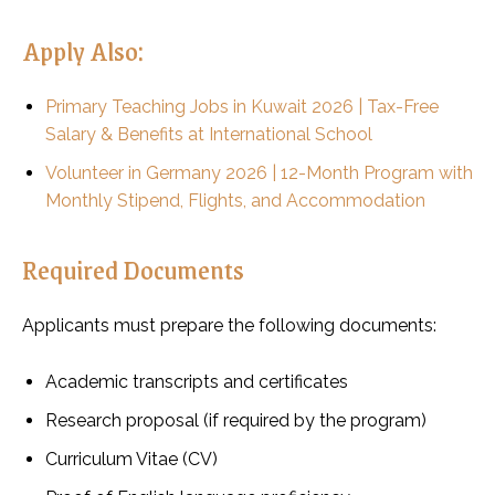
Apply Also:
Primary Teaching Jobs in Kuwait 2026 | Tax-Free
Salary & Benefits at International School
Volunteer in Germany 2026 | 12-Month Program with
Monthly Stipend, Flights, and Accommodation
Required Documents
Applicants must prepare the following documents:
Academic transcripts and certificates
Research proposal (if required by the program)
Curriculum Vitae (CV)