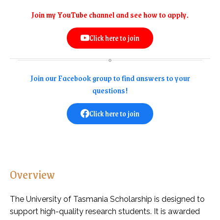
Join my YouTube channel and see how to apply.
Click here to join
Join our Facebook group to find answers to your
questions!
Click here to join
Overview
The University of Tasmania Scholarship is designed to
support high-quality research students. It is awarded