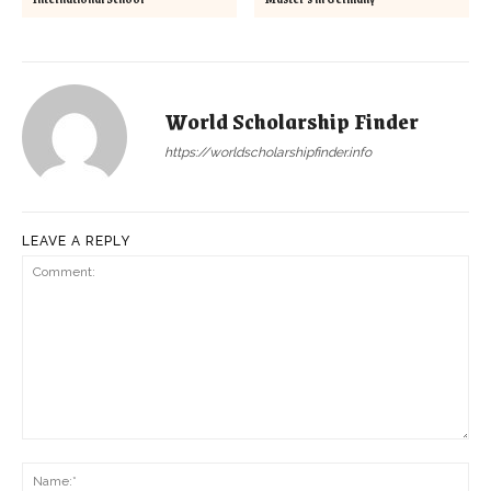
World Scholarship Finder
https://worldscholarshipfinder.info
LEAVE A REPLY
Comment:
Na