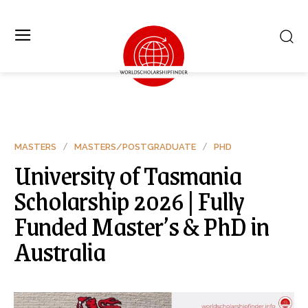
MASTERS
MASTERS/POSTGRADUATE
PHD
University of Tasmania
Scholarship 2026 | Fully
Funded Master’s & PhD in
Australia