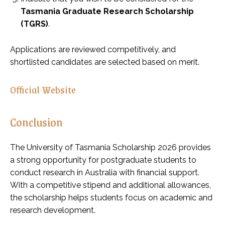
Tasmania Graduate Research Scholarship
(TGRS)
.
Applications are reviewed competitively, and
shortlisted candidates are selected based on merit.
Official Website
Conclusion
The University of Tasmania Scholarship 2026 provides
a strong opportunity for postgraduate students to
conduct research in Australia with financial support.
With a competitive stipend and additional allowances,
the scholarship helps students focus on academic and
research development.