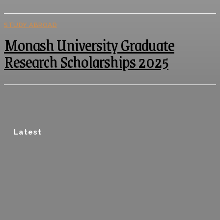
STUDY ABROAD
Monash University Graduate
Research Scholarships 2025
Latest