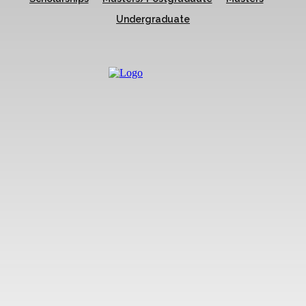
Undergraduate