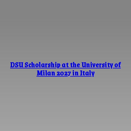
DSU Scholarship at the University of
Milan 2027 in Italy