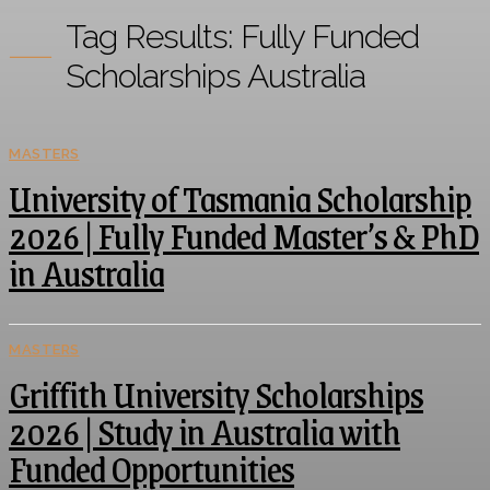
Tag Results:
Fully Funded
Scholarships Australia
MASTERS
University of Tasmania Scholarship
2026 | Fully Funded Master’s & PhD
in Australia
MASTERS
Griffith University Scholarships
2026 | Study in Australia with
Funded Opportunities