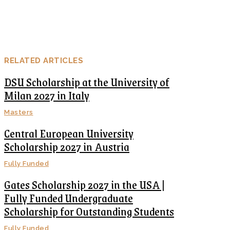
RELATED ARTICLES
DSU Scholarship at the University of
Milan 2027 in Italy
Masters
Central European University
Scholarship 2027 in Austria
Fully Funded
Gates Scholarship 2027 in the USA |
Fully Funded Undergraduate
Scholarship for Outstanding Students
Fully Funded