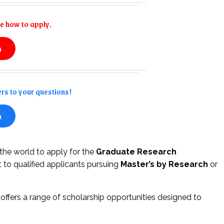
e how to apply.
n
rs to your questions!
n
 the world to apply for the
Graduate Research
t to qualified applicants pursuing
Master’s by Research
or
ffers a range of scholarship opportunities designed to