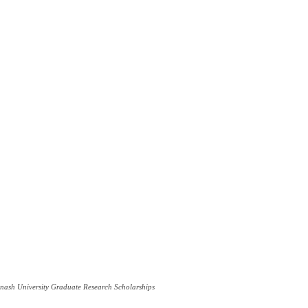
ash University Graduate Research Scholarships