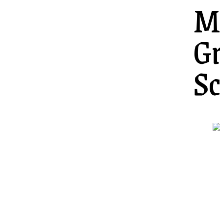
M
G
Sc