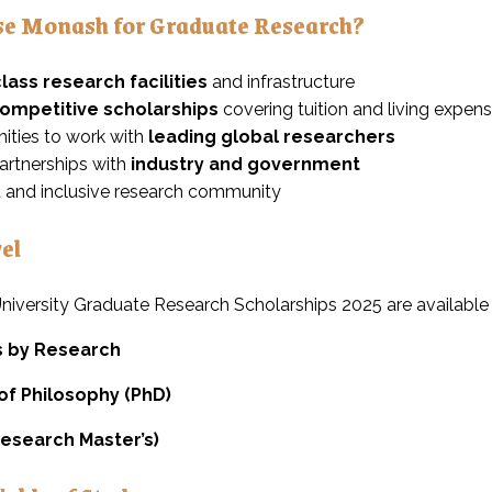
e Monash for Graduate Research?
lass research facilities
and infrastructure
competitive scholarships
covering tuition and living expen
ities to work with
leading global researchers
artnerships with
industry and government
t and inclusive research community
el
iversity Graduate Research Scholarships 2025 are available 
s by Research
of Philosophy (PhD)
esearch Master’s)