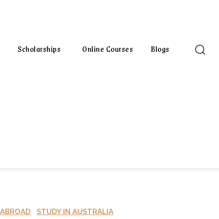
Scholarships
Online Courses
Blogs
 ABROAD
STUDY IN AUSTRALIA