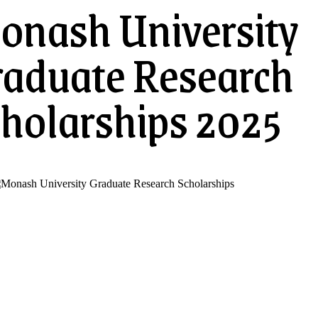
onash University
raduate Research
holarships 2025