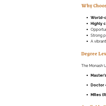
Why Choos
World-c
Highly 
Opportun
Strong p
A vibran
Degree Lev
The Monash Un
Master’
Doctor 
MRes (R