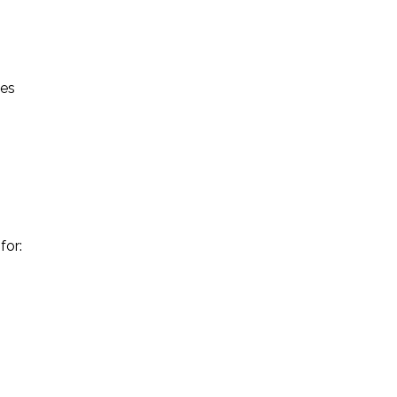
ses
for: