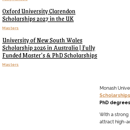
Oxford University Clarendon
Scholarships 2027 in the UK
Masters
University of New South Wales
Scholarship 2026 in Australia | Fully
Funded Master’s & PhD Scholarships
Masters
Monash Univers
Scholarship
PhD degree
With a strong
attract high-