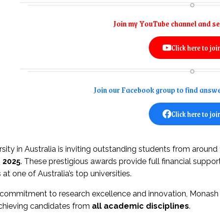
Join my YouTube channel and se
Click here to joi
Join our Facebook group to find answe
Click here to joi
ity in Australia is inviting outstanding students from around
s
2025
. These prestigious awards provide full financial suppor
s
at one of Australia’s top universities.
 commitment to research excellence and innovation, Monash o
achieving candidates from
all academic disciplines
.