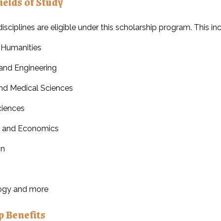
ields of Study
isciplines are eligible under this scholarship program. This in
 Humanities
and Engineering
nd Medical Sciences
ciences
s and Economics
on
ogy and more
p Benefits