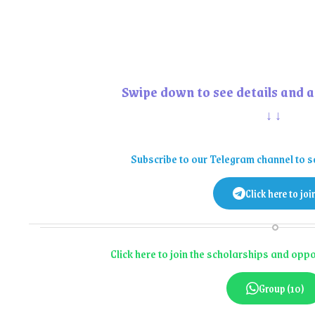
Swipe down to see details and a
↓↓
Subscribe to our Telegram channel to s
Click here to joi
Click here to join the scholarships and op
Group (10)