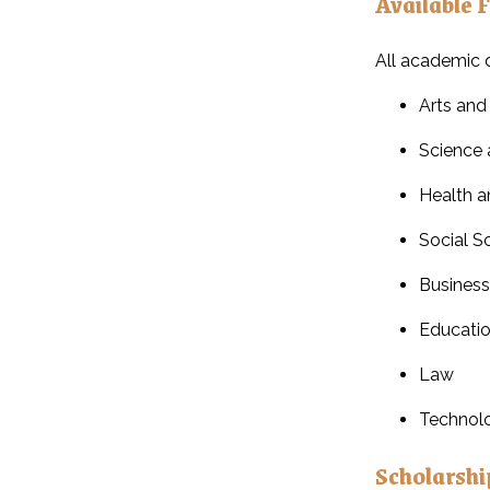
Available F
All academic d
Arts and
Science 
Health a
Social S
Busines
Educati
Law
Technol
Scholarshi