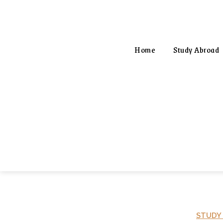
Home
Study Abroad
STUDY