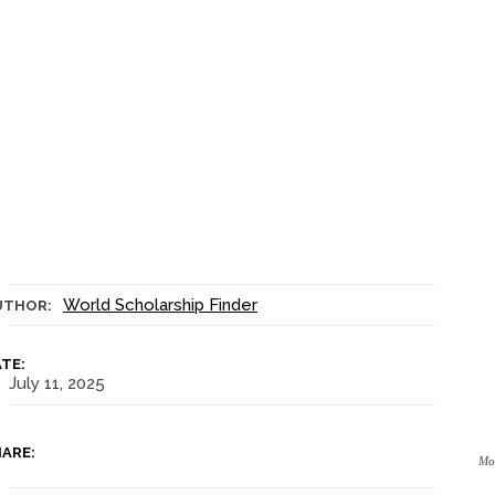
World Scholarship Finder
UTHOR:
TE:
July 11, 2025
ARE:
Mon