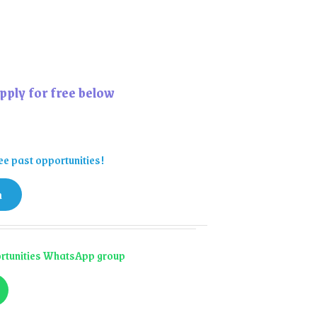
pply for free below
ee past opportunities!
n
portunities WhatsApp group