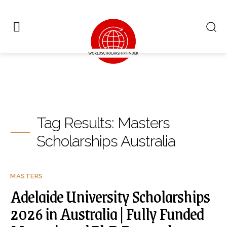
Tag Results:
Masters
Scholarships Australia
MASTERS
Adelaide University Scholarships
2026 in Australia | Fully Funded