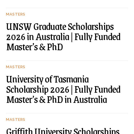
MASTERS
UNSW Graduate Scholarships
2026 in Australia | Fully Funded
Master’s & PhD
MASTERS
University of Tasmania
Scholarship 2026 | Fully Funded
Master’s & PhD in Australia
MASTERS
Griffith University Scholarships