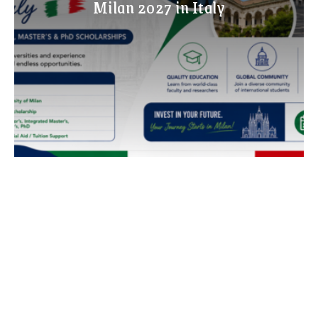
Milan 2027 in Italy