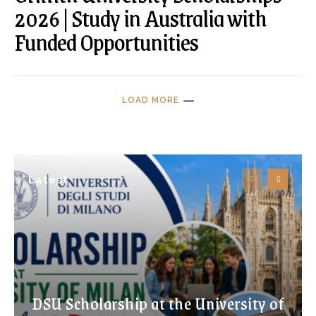
2026 | Study in Australia with
Funded Opportunities
LOAD MORE
Latest
DSU Scholarship at the University of