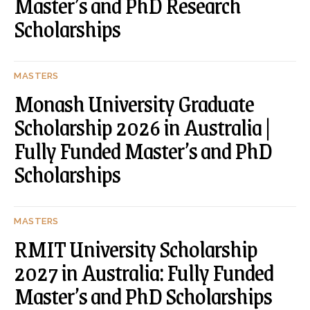
Master’s and PhD Research
Scholarships
MASTERS
Monash University Graduate
Scholarship 2026 in Australia |
Fully Funded Master’s and PhD
Scholarships
MASTERS
RMIT University Scholarship
2027 in Australia: Fully Funded
Master’s and PhD Scholarships