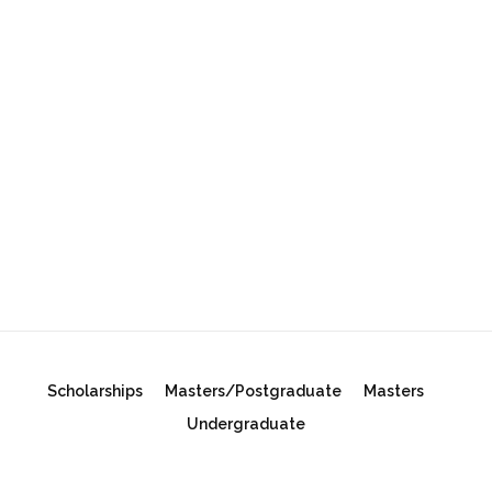
Scholarships
Masters/Postgraduate
Masters
Undergraduate