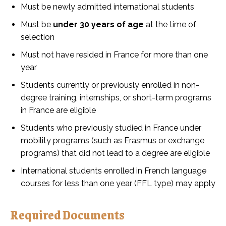
Must be newly admitted international students
Must be
under 30 years of age
at the time of
selection
Must not have resided in France for more than one
year
Students currently or previously enrolled in non-
degree training, internships, or short-term programs
in France are eligible
Students who previously studied in France under
mobility programs (such as Erasmus or exchange
programs) that did not lead to a degree are eligible
International students enrolled in French language
courses for less than one year (FFL type) may apply
Required Documents