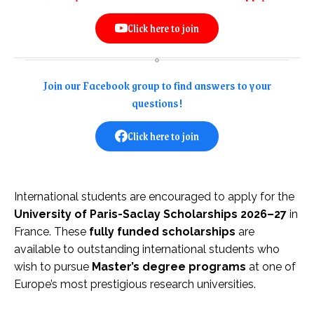
Click here to join
Join our Facebook group to find answers to your
questions!
Click here to join
International students are encouraged to apply for the
University of Paris-Saclay Scholarships 2026–27
in
France. These
fully funded scholarships
are
available to outstanding international students who
wish to pursue
Master’s degree programs
at one of
Europe’s most prestigious research universities.