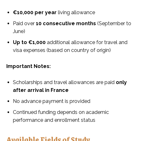
€10,000 per year
living allowance
Paid over
10 consecutive months
(September to
June)
Up to €1,000
additional allowance for travel and
visa expenses (based on country of origin)
Important Notes:
Scholarships and travel allowances are paid
only
after arrival in France
No advance payment is provided
Continued funding depends on academic
performance and enrollment status
Available Fields of Study