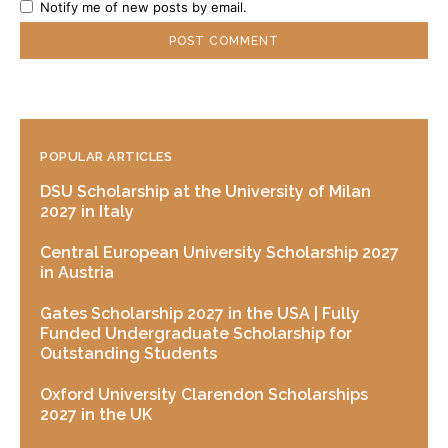
Notify me of new posts by email.
POPULAR ARTICLES
DSU Scholarship at the University of Milan
2027 in Italy
Central European University Scholarship 2027
in Austria
Gates Scholarship 2027 in the USA | Fully
Funded Undergraduate Scholarship for
Outstanding Students
Oxford University Clarendon Scholarships
2027 in the UK