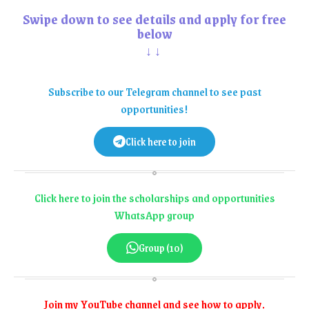
Swipe down to see details and apply for free
below
↓↓
Subscribe to our Telegram channel to see past
opportunities!
Click here to join
Click here to join the scholarships and opportunities
WhatsApp group
Group (10)
Join my YouTube channel and see how to apply.