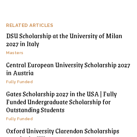
RELATED ARTICLES
DSU Scholarship at the University of Milan
2027 in Italy
Masters
Central European University Scholarship 2027
in Austria
Fully Funded
Gates Scholarship 2027 in the USA | Fully
Funded Undergraduate Scholarship for
Outstanding Students
Fully Funded
Oxford University Clarendon Scholarships