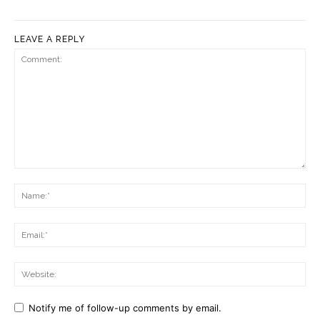
LEAVE A REPLY
Comment:
Na
Ema
Web
Notify me of follow-up comments by email.