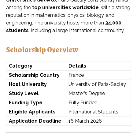
among the
top universities worldwide
, with a strong
reputation in mathematics, physics, biology, and
engineering. The university hosts more than
34,000
students
, including a large international community.
Scholarship Overview
Category
Details
Scholarship Country
France
Host University
University of Paris-Saclay
Study Level
Master’s Degree
Funding Type
Fully Funded
Eligible Applicants
International Students
Application Deadline
16 March 2026