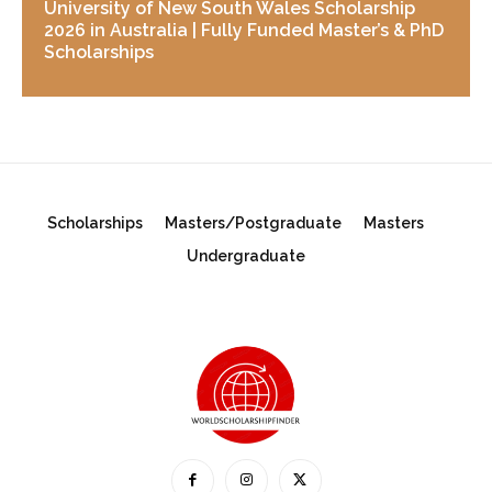
University of New South Wales Scholarship
2026 in Australia | Fully Funded Master’s & PhD
Scholarships
Scholarships
Masters/Postgraduate
Masters
Undergraduate