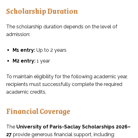
Scholarship Duration
The scholarship duration depends on the level of
admission:
M1 entry:
Up to 2 years
M2 entry:
1 year
To maintain eligibility for the following academic year,
recipients must successfully complete the required
academic credits.
Financial Coverage
The
University of Paris-Saclay Scholarships 2026–
27
provide generous financial support, including: