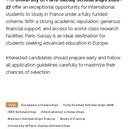
27
offer an exceptional opportunity for international
students to study in France under a fully funded
scheme. With a strong academic reputation, generous
financial support, and access to world-class research
facilities, Paris-Saclay is an ideal destination for
students seeking advanced education in Europe.
Interested candidates should prepare early and follow
all application guidelines carefully to maximize their
chances of selection.
TAGS
European scholarships
Fully Funded Scholarships 2026
IDEX Scholarships
International scholarships
Masters Scholarships France
Study in France
University of Paris-Saclay Scholarships