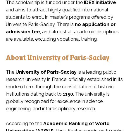
The scholarship is funded under the
IDEX initiative
and aims to attract highly qualified international
students to enroll in master’s programs offered by
Université Paris-Saclay. There is
no application or
admission fee
, and almost all academic disciplines
are available, excluding vocational training.
About University of Paris-Saclay
The
University of Paris-Saclay
is a leading public
research university in France, officially established in its
modern form through the consolidation of historic
institutions dating back to
1150
. The university is
globally recognized for excellence in science,
engineering, and interdisciplinary research.
According to the
Academic Ranking of World
Universities (ARWU)
, Paris-Saclay consistently ranks