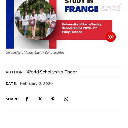
University of Paris-Saclay Scholarships
World Scholarship Finder
AUTHOR:
February 2, 2026
DATE:
SHARE: