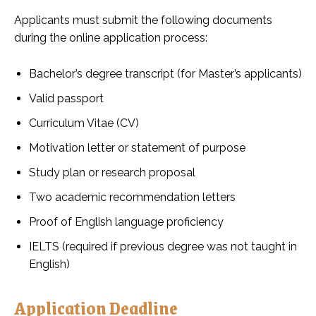
Applicants must submit the following documents
during the online application process:
Bachelor’s degree transcript (for Master’s applicants)
Valid passport
Curriculum Vitae (CV)
Motivation letter or statement of purpose
Study plan or research proposal
Two academic recommendation letters
Proof of English language proficiency
IELTS (required if previous degree was not taught in
English)
Application Deadline