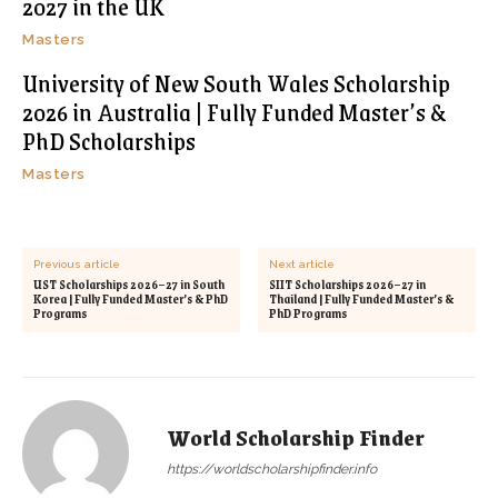
2027 in the UK
Masters
University of New South Wales Scholarship
2026 in Australia | Fully Funded Master’s &
PhD Scholarships
Masters
Previous article
Next article
UST Scholarships 2026–27 in South
SIIT Scholarships 2026–27 in
Korea | Fully Funded Master’s & PhD
Thailand | Fully Funded Master’s &
Programs
PhD Programs
World Scholarship Finder
https://worldscholarshipfinder.info