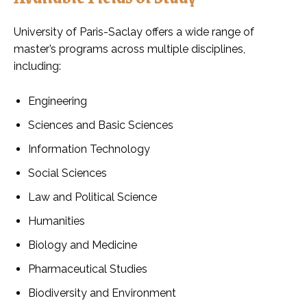
University of Paris-Saclay offers a wide range of
master’s programs across multiple disciplines,
including:
Engineering
Sciences and Basic Sciences
Information Technology
Social Sciences
Law and Political Science
Humanities
Biology and Medicine
Pharmaceutical Studies
Biodiversity and Environment