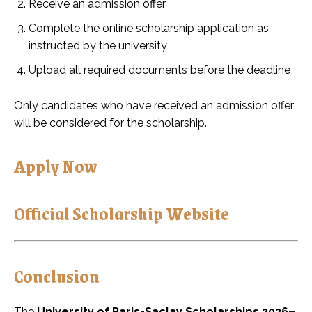
Receive an admission offer
Complete the online scholarship application as
instructed by the university
Upload all required documents before the deadline
Only candidates who have received an admission offer
will be considered for the scholarship.
Apply Now
Official Scholarship Website
Conclusion
The
University of Paris-Saclay Scholarships 2026–