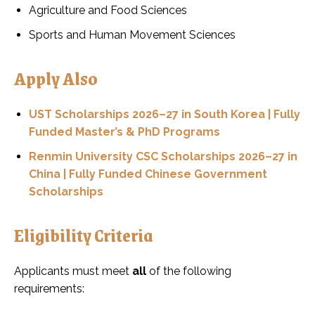
Agriculture and Food Sciences
Sports and Human Movement Sciences
Apply Also
UST Scholarships 2026–27 in South Korea | Fully
Funded Master’s & PhD Programs
Renmin University CSC Scholarships 2026–27 in
China | Fully Funded Chinese Government
Scholarships
Eligibility Criteria
Applicants must meet
all
of the following
requirements: