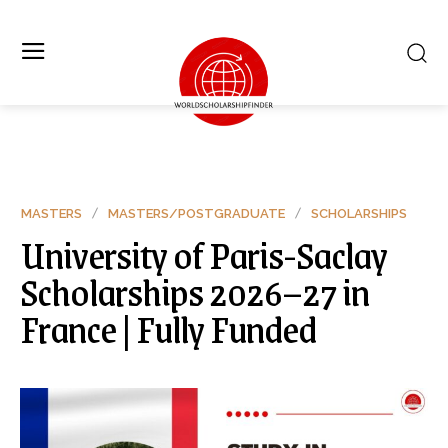
MASTERS
MASTERS/POSTGRADUATE
SCHOLARSHIPS
University of Paris-Saclay
Scholarships 2026–27 in
France | Fully Funded