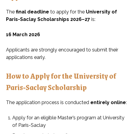
The
final deadline
to apply for the
University of
Paris-Saclay Scholarships 2026–27
is:
16 March 2026
Applicants are strongly encouraged to submit their
applications early.
How to Apply for the University of
Paris-Saclay Scholarship
The application process is conducted
entirely online
:
Apply for an eligible Master’s program at University
of Paris-Saclay