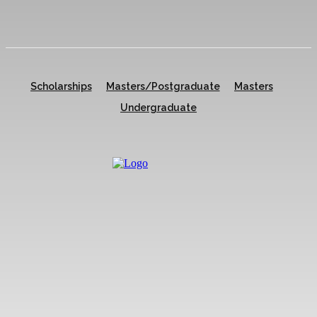
Scholarships
Masters/Postgraduate
Masters
Undergraduate