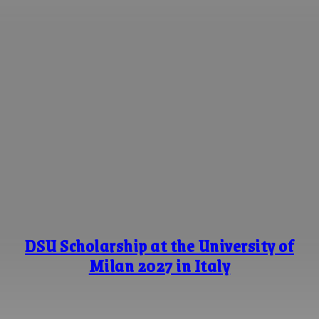
DSU Scholarship at the University of
Milan 2027 in Italy