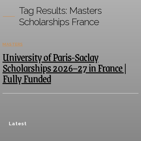
Tag Results:
Masters
Scholarships France
MASTERS
University of Paris-Saclay
Scholarships 2026–27 in France |
Fully Funded
Latest