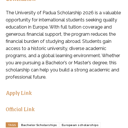
The University of Padua Scholarship 2026 is a valuable
opportunity for international students seeking quality
education in Europe. With full tuition coverage and
generous financial support, the program reduces the
financial burden of studying abroad. Students gain
access to a historic university, diverse academic
programs, and a global learning environment. Whether
you are pursuing a Bachelor’s or Master’s degree, this
scholarship can help you build a strong academic and
professional future.
Apply Link
Official Link
TAGS
Bachelor Scholarships
European scholarships