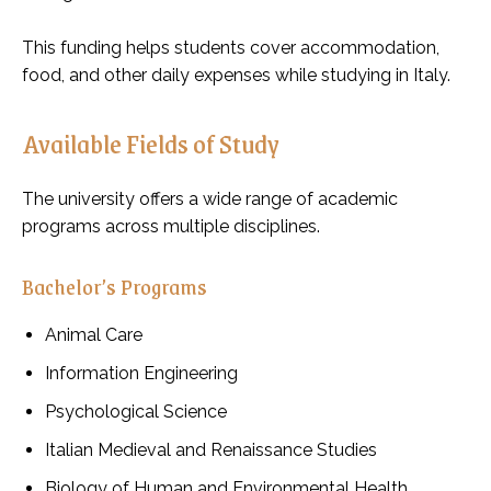
This funding helps students cover accommodation,
food, and other daily expenses while studying in Italy.
Available Fields of Study
The university offers a wide range of academic
programs across multiple disciplines.
Bachelor’s Programs
Animal Care
Information Engineering
Psychological Science
Italian Medieval and Renaissance Studies
Biology of Human and Environmental Health