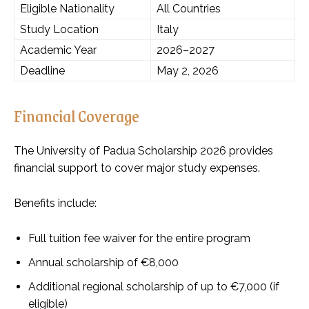
Eligible Nationality
All Countries
Study Location
Italy
Academic Year
2026–2027
Deadline
May 2, 2026
Financial Coverage
The University of Padua Scholarship 2026 provides
financial support to cover major study expenses.
Benefits include:
Full tuition fee waiver for the entire program
Annual scholarship of €8,000
Additional regional scholarship of up to €7,000 (if
eligible)