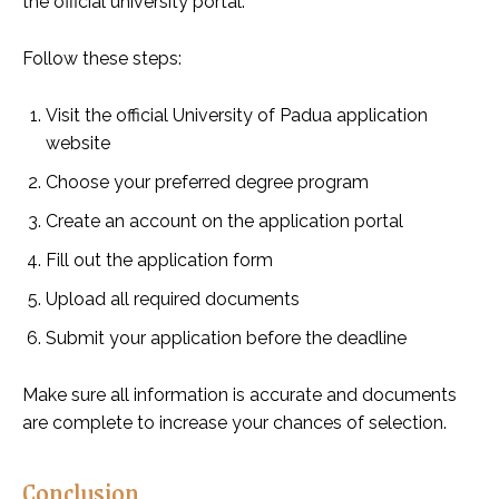
the official university portal.
Follow these steps:
Visit the official University of Padua application
website
Choose your preferred degree program
Create an account on the application portal
Fill out the application form
Upload all required documents
Submit your application before the deadline
Make sure all information is accurate and documents
are complete to increase your chances of selection.
Conclusion