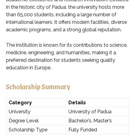
in the historic city of Padua, the university hosts more
than 65,000 students, including a large number of
international learners. It offers modern facilities, diverse
academic programs, and a strong global reputation.
The institution is known for its contributions to science,
medicine, engineering, and humanities, making it a
preferred destination for students seeking quality
education in Europe.
Scholarship Summary
Category
Details
University
University of Padua
Degree Level
Bachelor’s, Master’s
Scholarship Type
Fully Funded