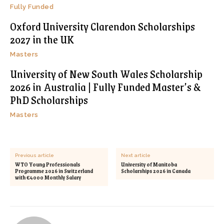
Fully Funded
Oxford University Clarendon Scholarships
2027 in the UK
Masters
University of New South Wales Scholarship
2026 in Australia | Fully Funded Master’s &
PhD Scholarships
Masters
Previous article
Next article
WTO Young Professionals
University of Manitoba
Programme 2026 in Switzerland
Scholarships 2026 in Canada
with €4000 Monthly Salary