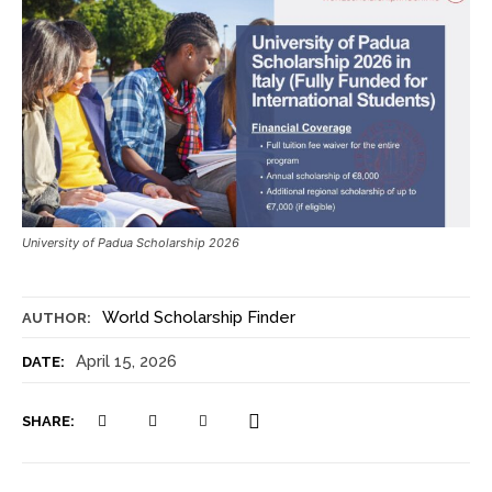
University of Padua Scholarship 2026
World Scholarship Finder
AUTHOR:
April 15, 2026
DATE:
SHARE: