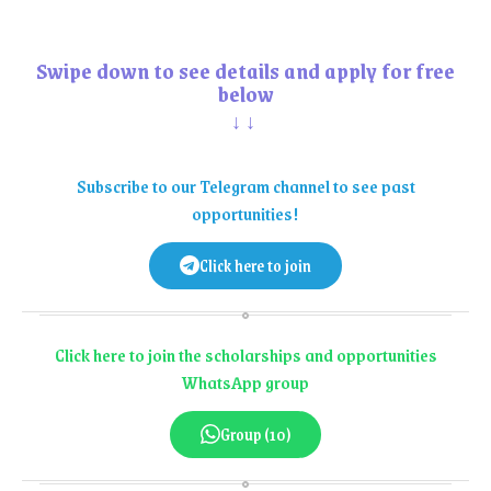
Swipe down to see details and apply for free
below
↓↓
Subscribe to our Telegram channel to see past
opportunities!
Click here to join
Click here to join the scholarships and opportunities
WhatsApp group
Group (10)