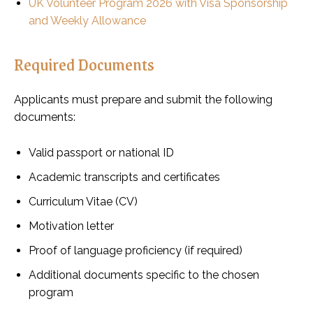
UK Volunteer Program 2026 with Visa Sponsorship
and Weekly Allowance
Required Documents
Applicants must prepare and submit the following
documents:
Valid passport or national ID
Academic transcripts and certificates
Curriculum Vitae (CV)
Motivation letter
Proof of language proficiency (if required)
Additional documents specific to the chosen
program