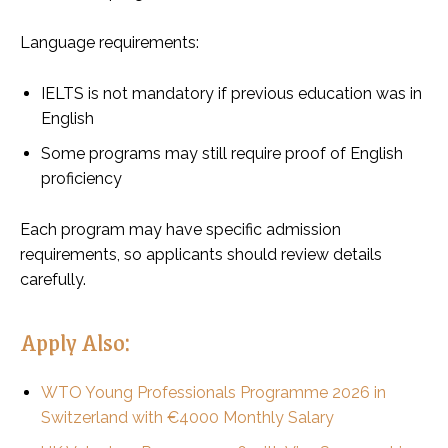
Language requirements:
IELTS is not mandatory if previous education was in
English
Some programs may still require proof of English
proficiency
Each program may have specific admission
requirements, so applicants should review details
carefully.
Apply Also:
WTO Young Professionals Programme 2026 in
Switzerland with €4000 Monthly Salary