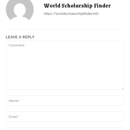
World Scholarship Finder
https://worldscholarshipfinder.info
LEAVE A REPLY
Comment:
Na
Ema