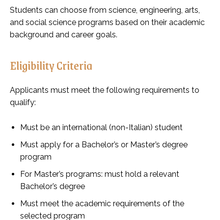
Students can choose from science, engineering, arts,
and social science programs based on their academic
background and career goals.
Eligibility Criteria
Applicants must meet the following requirements to
qualify:
Must be an international (non-Italian) student
Must apply for a Bachelor’s or Master’s degree
program
For Master’s programs: must hold a relevant
Bachelor’s degree
Must meet the academic requirements of the
selected program