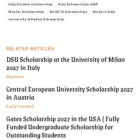
fully funded scholarships
Italy Scholarships 2026
Master Scholarships
No IELTS Scholarships
Study in Italy
University of Padua Scholarship
RELATED ARTICLES
DSU Scholarship at the University of Milan
2027 in Italy
Masters
Central European University Scholarship 2027
in Austria
Fully Funded
Gates Scholarship 2027 in the USA | Fully
Funded Undergraduate Scholarship for
Outstanding Students