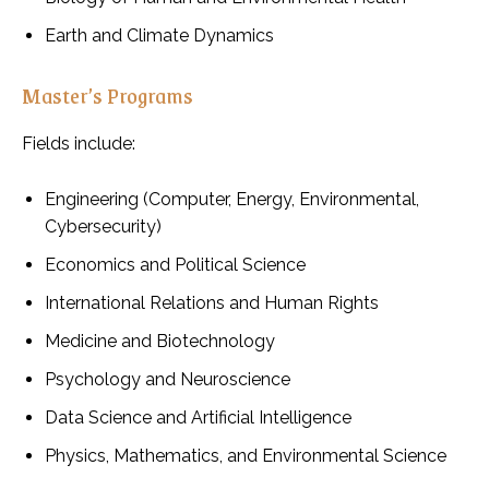
Earth and Climate Dynamics
Master’s Programs
Fields include:
Engineering (Computer, Energy, Environmental,
Cybersecurity)
Economics and Political Science
International Relations and Human Rights
Medicine and Biotechnology
Psychology and Neuroscience
Data Science and Artificial Intelligence
Physics, Mathematics, and Environmental Science