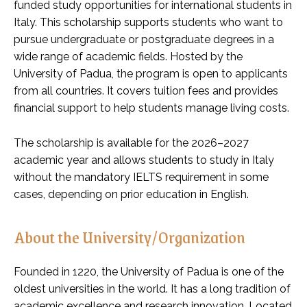
funded study opportunities for international students in
Italy. This scholarship supports students who want to
pursue undergraduate or postgraduate degrees in a
wide range of academic fields. Hosted by the
University of Padua, the program is open to applicants
from all countries. It covers tuition fees and provides
financial support to help students manage living costs.
The scholarship is available for the 2026–2027
academic year and allows students to study in Italy
without the mandatory IELTS requirement in some
cases, depending on prior education in English.
About the University/Organization
Founded in 1220, the University of Padua is one of the
oldest universities in the world. It has a long tradition of
academic excellence and research innovation. Located