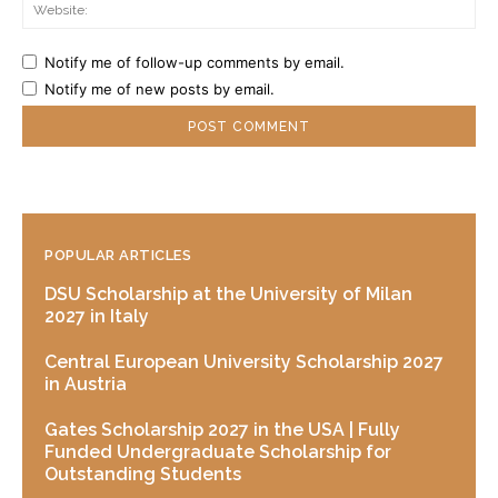
Web
Notify me of follow-up comments by email.
Notify me of new posts by email.
POPULAR ARTICLES
DSU Scholarship at the University of Milan
2027 in Italy
Central European University Scholarship 2027
in Austria
Gates Scholarship 2027 in the USA | Fully
Funded Undergraduate Scholarship for
Outstanding Students