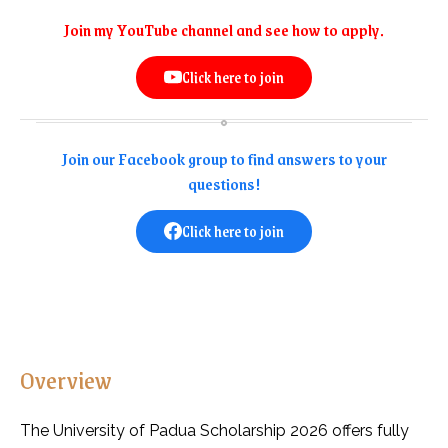
Join my YouTube channel and see how to apply.
Click here to join
Join our Facebook group to find answers to your
questions!
Click here to join
Overview
The University of Padua Scholarship 2026 offers fully