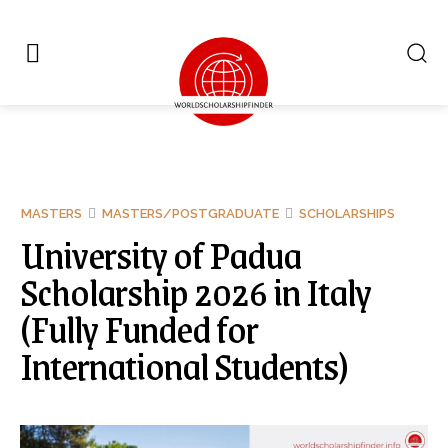
MASTERS
MASTERS/POSTGRADUATE
SCHOLARSHIPS
University of Padua
Scholarship 2026 in Italy
(Fully Funded for
International Students)