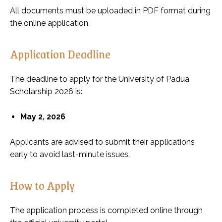
All documents must be uploaded in PDF format during
the online application.
Application Deadline
The deadline to apply for the University of Padua
Scholarship 2026 is:
May 2, 2026
Applicants are advised to submit their applications
early to avoid last-minute issues.
How to Apply
The application process is completed online through