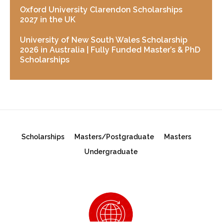
Oxford University Clarendon Scholarships
2027 in the UK
University of New South Wales Scholarship
2026 in Australia | Fully Funded Master’s & PhD
Scholarships
Scholarships
Masters/Postgraduate
Masters
Undergraduate