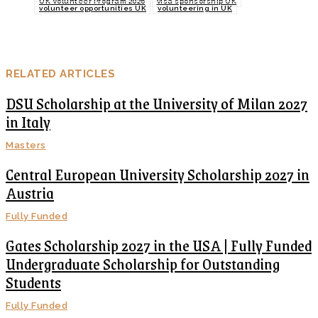
UK Volunteer Program 2026
visa sponsorship UK
volunteer opportunities UK
volunteering in UK
RELATED ARTICLES
DSU Scholarship at the University of Milan 2027
in Italy
Masters
Central European University Scholarship 2027 in
Austria
Fully Funded
Gates Scholarship 2027 in the USA | Fully Funded
Undergraduate Scholarship for Outstanding
Students
Fully Funded