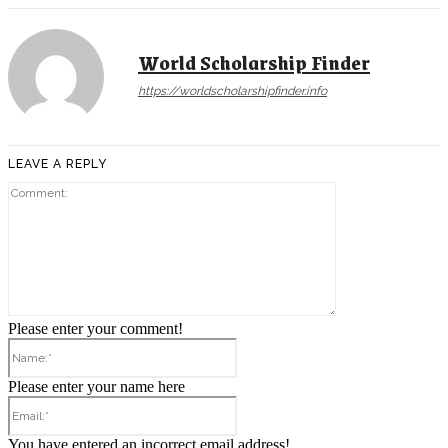
World Scholarship Finder
https://worldscholarshipfinder.info
LEAVE A REPLY
Comment:
Please enter your comment!
Name:*
Please enter your name here
Email:*
You have entered an incorrect email address!