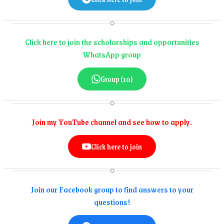
Click here to join the scholarships and opportunities
WhatsApp group
Group (10)
Join my YouTube channel and see how to apply.
Click here to join
Join our Facebook group to find answers to your
questions!