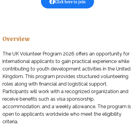
Click here to join
Overview
The UK Volunteer Program 2026 offers an opportunity for
international applicants to gain practical experience while
contributing to youth development activities in the United
Kingdom. This program provides structured volunteering
roles along with financial and logistical support.
Participants will work with a recognized organization and
receive benefits such as visa sponsorship,
accommodation, and a weekly allowance. The program is
open to applicants worldwide who meet the eligibility
criteria.