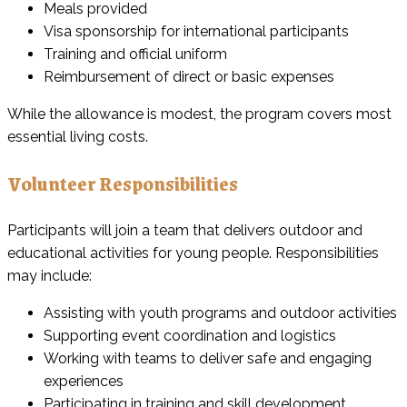
Meals provided
Visa sponsorship for international participants
Training and official uniform
Reimbursement of direct or basic expenses
While the allowance is modest, the program covers most
essential living costs.
Volunteer Responsibilities
Participants will join a team that delivers outdoor and
educational activities for young people. Responsibilities
may include:
Assisting with youth programs and outdoor activities
Supporting event coordination and logistics
Working with teams to deliver safe and engaging
experiences
Participating in training and skill development