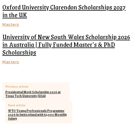
Oxford University Clarendon Scholarships 2027
in the UK
Masters
University of New South Wales Scholarship 2026
in Australia | Fully Funded Master’s & PhD
Scholarships
Masters
Previous article
Presidential Merit Scholarship 2026 at
Texas Tech University (USA)
Next article
WTO Young Professionals Programme
2026 in Switzerland with €4000 Monthly
Salary