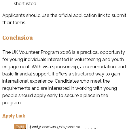
shortlisted
Applicants should use the official application link to submit
their forms.
Conclusion
The UK Volunteer Program 2026 is a practical opportunity
for young individuals interested in volunteering and youth
engagement. With visa sponsorship, accommodation, and
basic financial support, it offers a structured way to gain
international experience. Candidates who meet the
requirements and are interested in working with young
people should apply early to secure a place in the
program.
Apply Link
TAGS
Scout Adventures volunteering