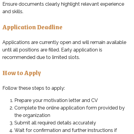
Ensure documents clearly highlight relevant experience
and skills.
Application Deadline
Applications are currently open and will remain available
until all positions are filled. Early application is
recommended due to limited slots.
How to Apply
Follow these steps to apply:
Prepare your motivation letter and CV
Complete the online application form provided by
the organization
Submit all required details accurately
Wait for confirmation and further instructions if