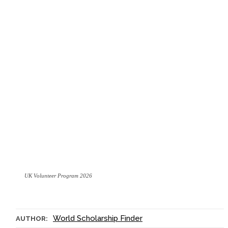
UK Volunteer Program 2026
World Scholarship Finder
AUTHOR: