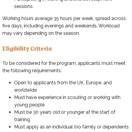
sessions
Working hours average 35 hours per week, spread across
five days, including evenings and weekends. Workload
may vary depending on the season.
Eligibility Criteria
To be considered for the program, applicants must meet
the following requirements:
Open to applicants from the UK, Europe, and
worldwide
Must have experience in scouting or working with
young people
Must be 30 years old or younger at the start of
training
Must apply as an individual (no family or dependents