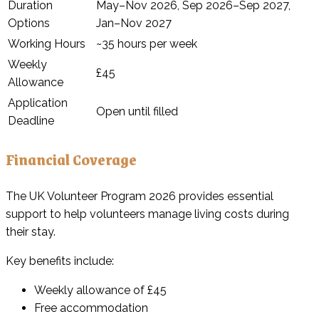
Duration
May–Nov 2026, Sep 2026–Sep 2027,
Options
Jan–Nov 2027
Working Hours
~35 hours per week
Weekly
£45
Allowance
Application
Open until filled
Deadline
Financial Coverage
The UK Volunteer Program 2026 provides essential
support to help volunteers manage living costs during
their stay.
Key benefits include:
Weekly allowance of £45
Free accommodation