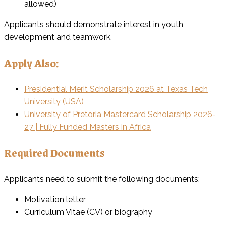
allowed)
Applicants should demonstrate interest in youth
development and teamwork.
Apply Also:
Presidential Merit Scholarship 2026 at Texas Tech
University (USA)
University of Pretoria Mastercard Scholarship 2026-
27 | Fully Funded Masters in Africa
Required Documents
Applicants need to submit the following documents:
Motivation letter
Curriculum Vitae (CV) or biography