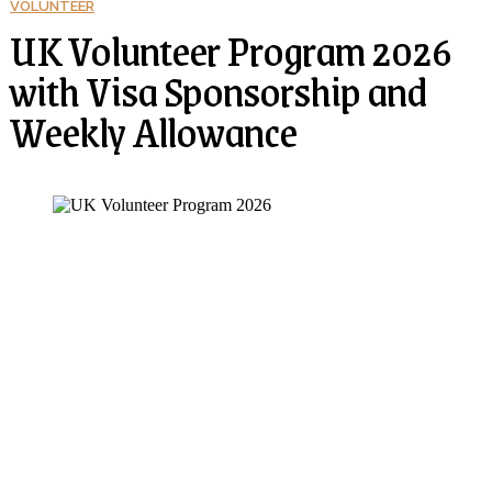
VOLUNTEER
UK Volunteer Program 2026
with Visa Sponsorship and
Weekly Allowance