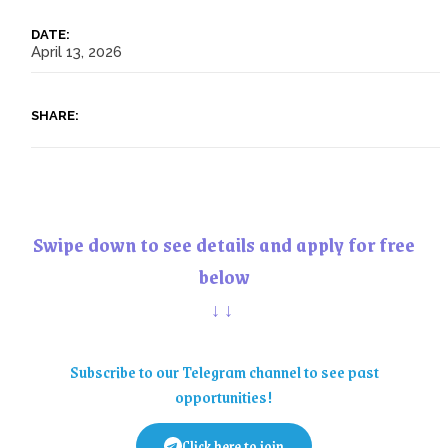
DATE:
April 13, 2026
SHARE:
Swipe down to see details and apply for free
below
↓↓
Subscribe to our Telegram channel to see past
opportunities!
Click here to join