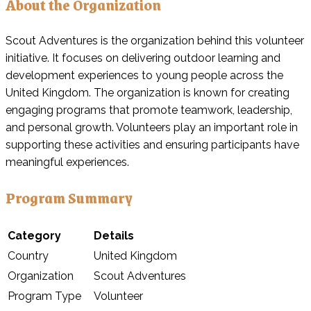
About the Organization
Scout Adventures is the organization behind this volunteer
initiative. It focuses on delivering outdoor learning and
development experiences to young people across the
United Kingdom. The organization is known for creating
engaging programs that promote teamwork, leadership,
and personal growth. Volunteers play an important role in
supporting these activities and ensuring participants have
meaningful experiences.
Program Summary
Category
Details
Country
United Kingdom
Organization
Scout Adventures
Program Type
Volunteer