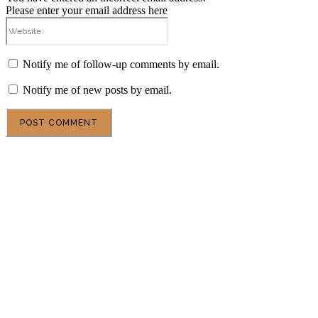
Please enter your email address here
Website:
Notify me of follow-up comments by email.
Notify me of new posts by email.
POPULAR ARTICLES
DSU Scholarship at the University of Milan 2027 in
Italy
Central European University Scholarship 2027 in
Austria