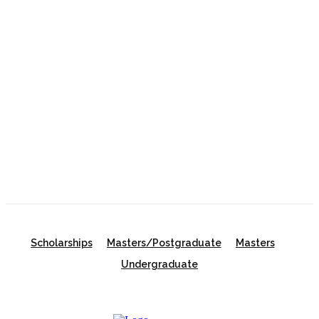
Gates Scholarship 2027 in the USA | Fully Funded
Undergraduate Scholarship for Outstanding
Students
Oxford University Clarendon Scholarships 2027 in
the UK
University of New South Wales Scholarship 2026
in Australia | Fully Funded Master’s & PhD
Scholarships
Scholarships
Masters/Postgraduate
Masters
Undergraduate