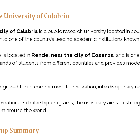
 University of Calabria
sity of Calabria
is a public research university located in sou
to one of the country’s leading academic institutions known fo
is located in
Rende, near the city of Cosenza
, and is one
nds of students from different countries and provides modern 
cognized for its commitment to innovation, interdisciplinary 
ernational scholarship programs, the university aims to stre
om around the world.
ship Summary