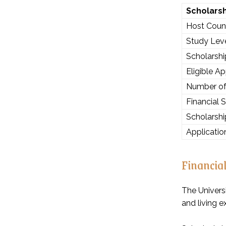
Scholars
Host Coun
Study Lev
Scholarsh
Eligible Ap
Number of
Financial 
Scholarshi
Applicatio
Financia
The Universi
and living e