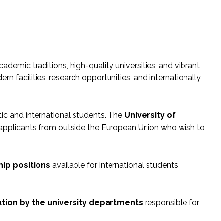
academic traditions, high-quality universities, and vibrant
n facilities, research opportunities, and internationally
tic and international students. The
University of
s applicants from outside the European Union who wish to
hip positions
available for international students
tion by the university departments
responsible for