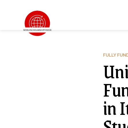
FULLY FUN
Uni
Fun
in 
Stu