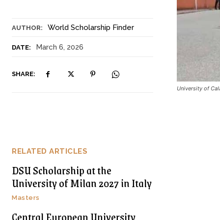
World Scholarship Finder
AUTHOR:
March 6, 2026
DATE:
SHARE:
University of Ca
RELATED ARTICLES
DSU Scholarship at the
University of Milan 2027 in Italy
Masters
Central European University