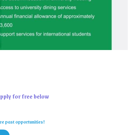
pply for free below
ee past opportunities!