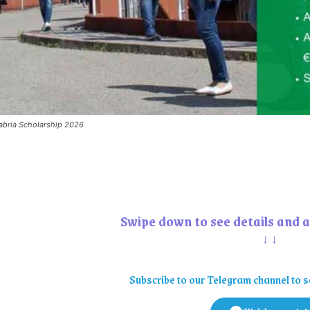
labria Scholarship 2026
Swipe down to see details and a
↓↓
Subscribe to our Telegram channel to s