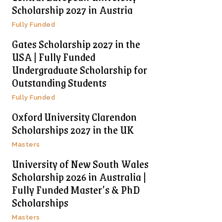
Scholarship 2027 in Austria
Fully Funded
Gates Scholarship 2027 in the
USA | Fully Funded
Undergraduate Scholarship for
Outstanding Students
Fully Funded
Oxford University Clarendon
Scholarships 2027 in the UK
Masters
University of New South Wales
Scholarship 2026 in Australia |
Fully Funded Master’s & PhD
Scholarships
Masters