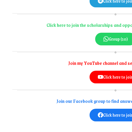
Click here to joi
Click here to join the scholarships and op
Group (10)
Join my YouTube channel and se
Click here to joi
Join our Facebook group to find answe
Click here to joi