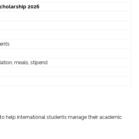
Scholarship 2026
dents
tion, meals, stipend
s to help international students manage their academic