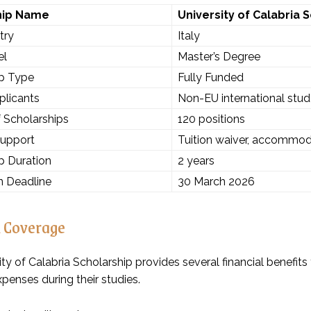
hip Name
University of Calabria 
try
Italy
el
Master’s Degree
ip Type
Fully Funded
plicants
Non-EU international stu
 Scholarships
120 positions
Support
Tuition waiver, accommoda
p Duration
2 years
n Deadline
30 March 2026
l Coverage
ty of Calabria Scholarship provides several financial benefit
xpenses during their studies.