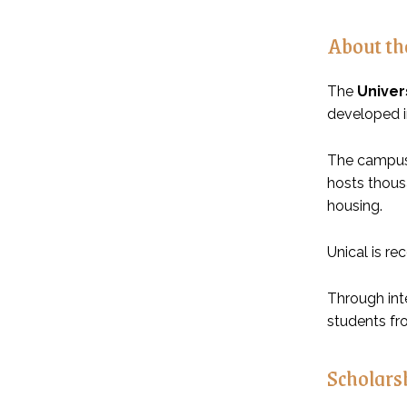
About the
The
Univer
developed in
The campus 
hosts thousa
housing.
Unical is re
Through int
students fr
Scholar