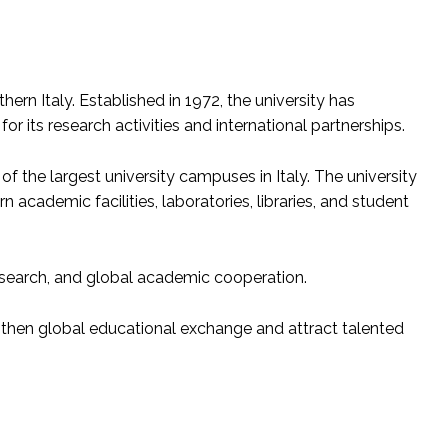
thern Italy. Established in 1972, the university has
r its research activities and international partnerships.
 of the largest university campuses in Italy. The university
academic facilities, laboratories, libraries, and student
research, and global academic cooperation.
ngthen global educational exchange and attract talented