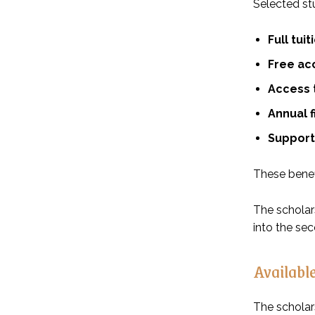
Selected stu
Full tui
Free ac
Access t
Annual 
Support 
These benef
The scholars
into the se
Available
The scholars