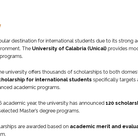
w
opular destination for international students due to its strong 
vironment. The
University of Calabria (Unical)
provides moder
 programs.
the university offers thousands of scholarships to both domes
cholarship for international students
specifically target
anced academic programs.
6 academic year, the university has announced
120 scholars
n selected Master’s degree programs.
larships are awarded based on
academic merit and evalua
am.