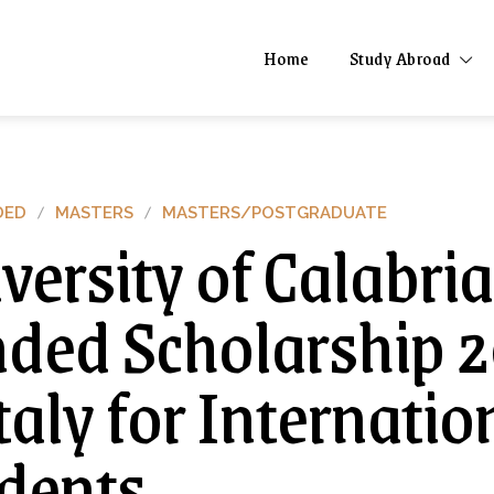
Home
Study Abroad
DED
MASTERS
MASTERS/POSTGRADUATE
versity of Calabria
ded Scholarship 
Italy for Internatio
dents