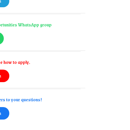
n
portunities WhatsApp group
e how to apply.
n
rs to your questions!
n