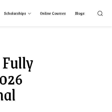
Scholarships
Online Courses
Blogs
 Fully
2026
nal