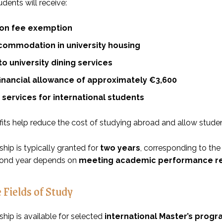
dents will receive:
tion fee exemption
commodation in university housing
o university dining services
financial allowance of approximately €3,600
services for international students
its help reduce the cost of studying abroad and allow studen
hip is typically granted for
two years
, corresponding to the
cond year depends on
meeting academic performance r
 Fields of Study
hip is available for selected
international Master’s prog