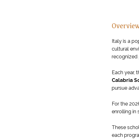
Overvie
Italy is a p
cultural en
recognized
Each year, 
Calabria S
pursue adv
For the 202
enrolling i
These scho
each progr