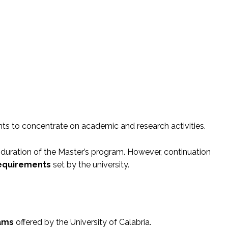
ts to concentrate on academic and research activities.
 duration of the Master’s program. However, continuation
equirements
set by the university.
rams
offered by the University of Calabria.