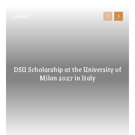
Latest
DSU Scholarship at the University of
Milan 2027 in Italy