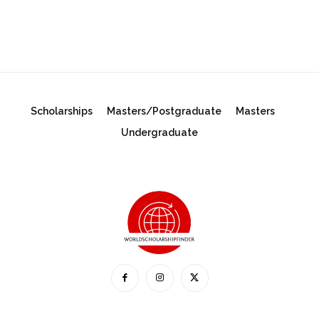
Scholarships
Masters/Postgraduate
Masters
Undergraduate