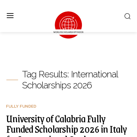
Tag Results:
International
Scholarships 2026
FULLY FUNDED
University of Calabria Fully
Funded Scholarship 2026 in Italy