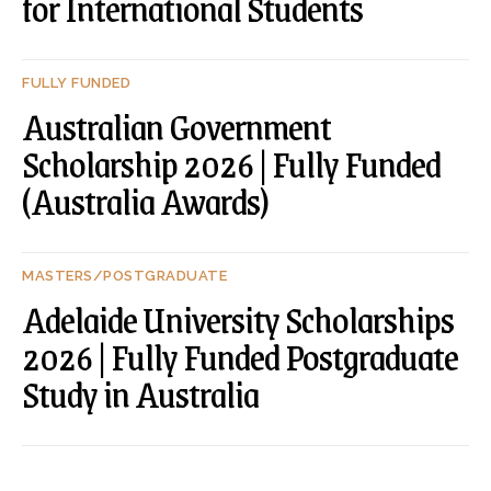
for International Students
FULLY FUNDED
Australian Government
Scholarship 2026 | Fully Funded
(Australia Awards)
MASTERS/POSTGRADUATE
Adelaide University Scholarships
2026 | Fully Funded Postgraduate
Study in Australia