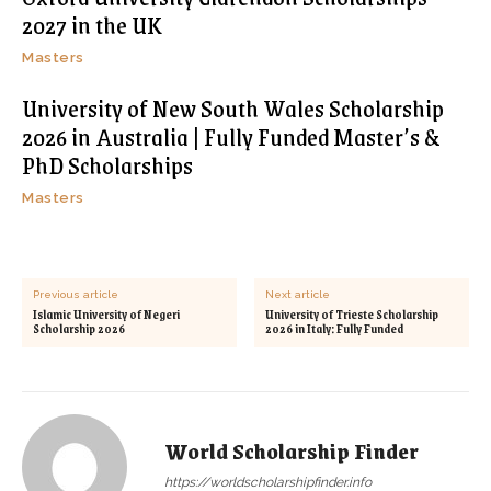
2027 in the UK
Masters
University of New South Wales Scholarship
2026 in Australia | Fully Funded Master’s &
PhD Scholarships
Masters
Previous article
Next article
Islamic University of Negeri
University of Trieste Scholarship
Scholarship 2026
2026 in Italy: Fully Funded
World Scholarship Finder
https://worldscholarshipfinder.info