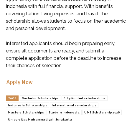
Indonesia with full financial support. With benefits
covering tuition, living expenses, and travel, the
scholarship allows students to focus on their academic
and personal development.
Interested applicants should begin preparing early,
ensure all documents are ready, and submit a
complete application before the deadline to increase
their chances of selection.
Apply Now
TAGS
Bachelor Scholarships
fully funded scholarships
Indonesia Scholarships
International scholarships
Masters Scholarships
Study in Indonesia
UMS Scholarship 2026
Universitas Muhammadiyah Surakarta