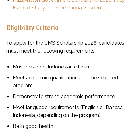
Funded Study for International Students
Eligibility Criteria
To apply for the UMS Scholarship 2026, candidates
must meet the following requirements:
Must be a non-Indonesian citizen
Meet academic qualifications for the selected
program
Demonstrate strong academic performance
Meet language requirements (English or Bahasa
Indonesia, depending on the program)
Be in good health