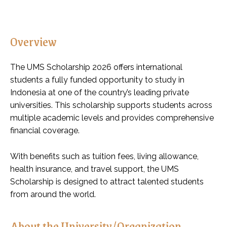
Overview
The UMS Scholarship 2026 offers international
students a fully funded opportunity to study in
Indonesia at one of the country’s leading private
universities. This scholarship supports students across
multiple academic levels and provides comprehensive
financial coverage.
With benefits such as tuition fees, living allowance,
health insurance, and travel support, the UMS
Scholarship is designed to attract talented students
from around the world.
About the University/Organization