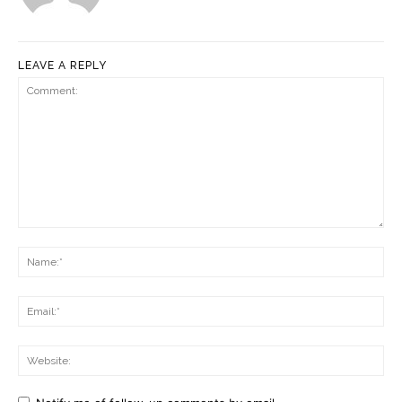
LEAVE A REPLY
Comment:
Na
Ema
Web