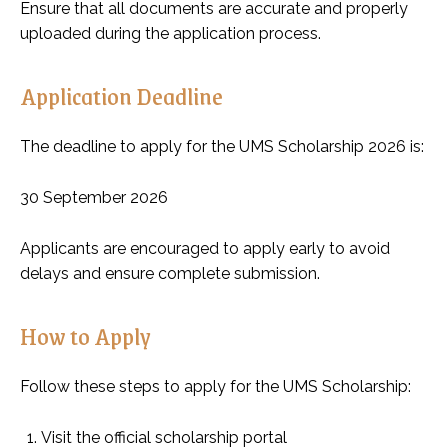
Ensure that all documents are accurate and properly
uploaded during the application process.
Application Deadline
The deadline to apply for the UMS Scholarship 2026 is:
30 September 2026
Applicants are encouraged to apply early to avoid
delays and ensure complete submission.
How to Apply
Follow these steps to apply for the UMS Scholarship:
Visit the official scholarship portal