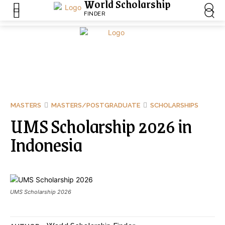
World Scholarship
FINDER
MASTERS
MASTERS/POSTGRADUATE
SCHOLARSHIPS
UMS Scholarship 2026 in
Indonesia
UMS Scholarship 2026