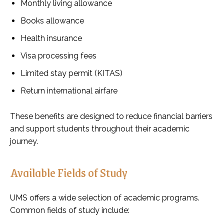
Monthly living allowance
Books allowance
Health insurance
Visa processing fees
Limited stay permit (KITAS)
Return international airfare
These benefits are designed to reduce financial barriers
and support students throughout their academic
journey.
Available Fields of Study
UMS offers a wide selection of academic programs.
Common fields of study include: