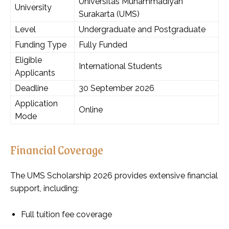
Universitas Muhammadiyah
University
Surakarta (UMS)
Level
Undergraduate and Postgraduate
Funding Type
Fully Funded
Eligible
International Students
Applicants
Deadline
30 September 2026
Application
Online
Mode
Financial Coverage
The UMS Scholarship 2026 provides extensive financial
support, including:
Full tuition fee coverage