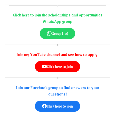
Click here to join the scholarships and opportunities
WhatsApp group
Group (10)
Join my YouTube channel and see how to apply.
Click here to join
Join our Facebook group to find answers to your
questions!
Click here to join