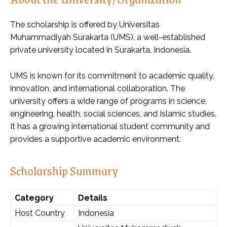
The scholarship is offered by Universitas
Muhammadiyah Surakarta (UMS), a well-established
private university located in Surakarta, Indonesia.
UMS is known for its commitment to academic quality,
innovation, and international collaboration. The
university offers a wide range of programs in science,
engineering, health, social sciences, and Islamic studies.
It has a growing international student community and
provides a supportive academic environment.
Scholarship Summary
Category
Details
Host Country
Indonesia