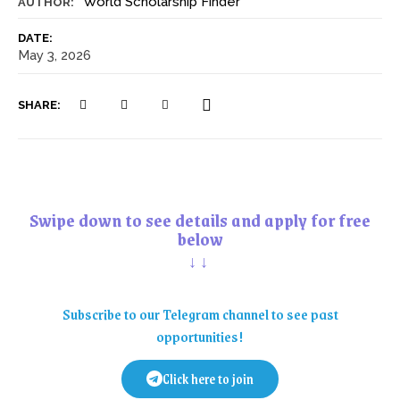
World Scholarship Finder
AUTHOR:
DATE:
May 3, 2026
SHARE:
Swipe down to see details and apply for free
below
↓↓
Subscribe to our Telegram channel to see past
opportunities!
Click here to join