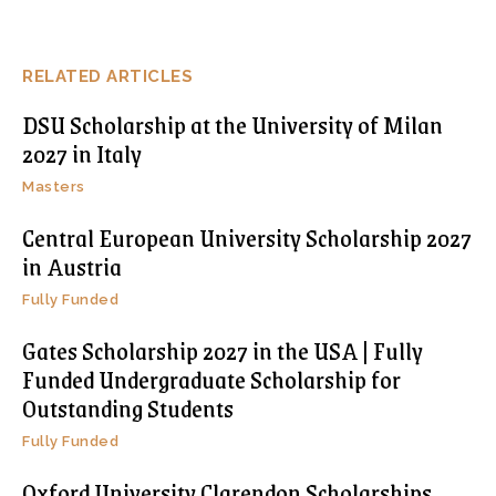
RELATED ARTICLES
DSU Scholarship at the University of Milan
2027 in Italy
Masters
Central European University Scholarship 2027
in Austria
Fully Funded
Gates Scholarship 2027 in the USA | Fully
Funded Undergraduate Scholarship for
Outstanding Students
Fully Funded
Oxford University Clarendon Scholarships