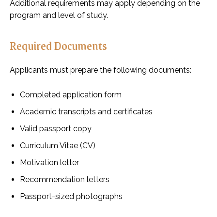
Additional requirements may apply depending on the
program and level of study.
Required Documents
Applicants must prepare the following documents:
Completed application form
Academic transcripts and certificates
Valid passport copy
Curriculum Vitae (CV)
Motivation letter
Recommendation letters
Passport-sized photographs