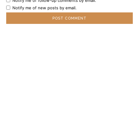
Notify me of follow-up comments by email.
Notify me of new posts by email.
POPULAR ARTICLES
DSU Scholarship at the University of Milan
2027 in Italy
Central European University Scholarship 2027
in Austria
Gates Scholarship 2027 in the USA | Fully
Funded Undergraduate Scholarship for
Outstanding Students