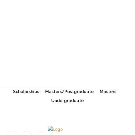
Oxford University Clarendon Scholarships
2027 in the UK
University of New South Wales Scholarship
2026 in Australia | Fully Funded Master’s & PhD
Scholarships
Scholarships
Masters/Postgraduate
Masters
Undergraduate