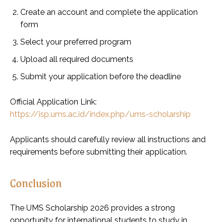
Create an account and complete the application
form
Select your preferred program
Upload all required documents
Submit your application before the deadline
Official Application Link:
https://isp.ums.ac.id/index.php/ums-scholarship
Applicants should carefully review all instructions and
requirements before submitting their application.
Conclusion
The UMS Scholarship 2026 provides a strong
opportunity for international students to study in