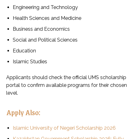
Engineering and Technology
Health Sciences and Medicine
Business and Economics
Social and Political Sciences
Education
Islamic Studies
Applicants should check the official UMS scholarship
portal to confirm available programs for their chosen
level.
Apply Also:
Islamic University of Negeri Scholarship 2026
Kazakhstan Government Scholarship 2026: Fully