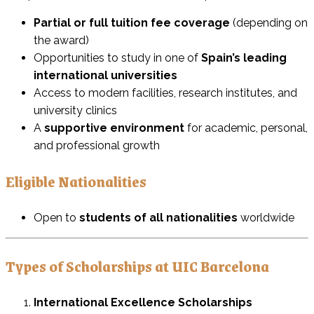
Partial or full tuition fee coverage
(depending on
the award)
Opportunities to study in one of
Spain’s leading
international universities
Access to modern facilities, research institutes, and
university clinics
A
supportive environment
for academic, personal,
and professional growth
Eligible Nationalities
Open to
students of all nationalities
worldwide
Types of Scholarships at UIC Barcelona
International Excellence Scholarships