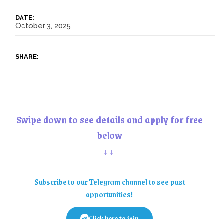
DATE:
October 3, 2025
SHARE:
Swipe down to see details and apply for free
below
↓↓
Subscribe to our Telegram channel to see past
opportunities!
Click here to join