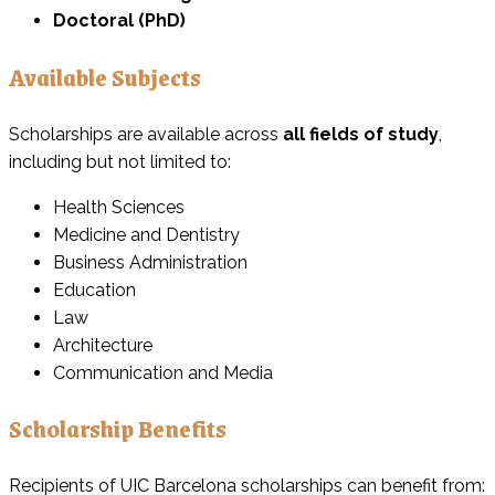
Doctoral (PhD)
Available Subjects
Scholarships are available across
all fields of study
,
including but not limited to:
Health Sciences
Medicine and Dentistry
Business Administration
Education
Law
Architecture
Communication and Media
Scholarship Benefits
Recipients of UIC Barcelona scholarships can benefit from: