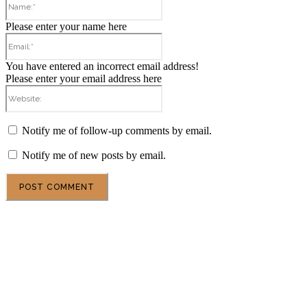
Please enter your name here
Email:*
You have entered an incorrect email address!
Please enter your email address here
Website:
Notify me of follow-up comments by email.
Notify me of new posts by email.
POPULAR ARTICLES
DSU Scholarship at the University of Milan 2027 in