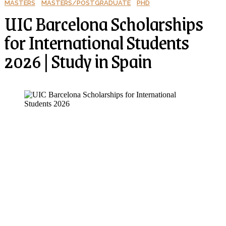
MASTERS
MASTERS/POSTGRADUATE
PHD
UIC Barcelona Scholarships
for International Students
2026 | Study in Spain