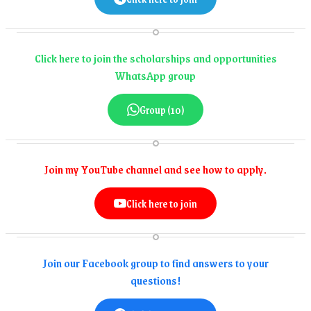
Click here to join the scholarships and opportunities
WhatsApp group
Group (10)
Join my YouTube channel and see how to apply.
Click here to join
Join our Facebook group to find answers to your
questions!