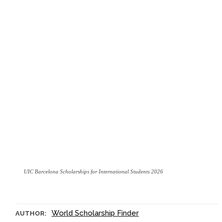
UIC Barcelona Scholarships for International Students 2026
World Scholarship Finder
AUTHOR: