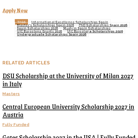
Apply Now
TAGS
International Excellence Scholarships Spain
Master’s Scholarships Spain 2026
PhD Scholarships Spain 2026
Spain Scholarships 2026
Study in Spain Scholarships
UIC Barcelona Grants 2026
UIC Barcelona Scholarships 2026
Undergraduate Scholarships Spain 2026
RELATED ARTICLES
DSU Scholarship at the University of Milan 2027
in Italy
Masters
Central European University Scholarship 2027 in
Austria
Fully Funded
Gates Scholarship 2027 in the USA | Fully Funded