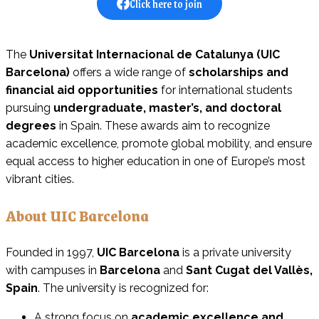
Click here to join
The
Universitat Internacional de Catalunya (UIC
Barcelona)
offers a wide range of
scholarships and
financial aid opportunities
for international students
pursuing
undergraduate, master’s, and doctoral
degrees
in Spain. These awards aim to recognize
academic excellence, promote global mobility, and ensure
equal access to higher education in one of Europe’s most
vibrant cities.
About UIC Barcelona
Founded in 1997,
UIC Barcelona
is a private university
with campuses in
Barcelona
and
Sant Cugat del Vallès,
Spain
. The university is recognized for:
A strong focus on
academic excellence and