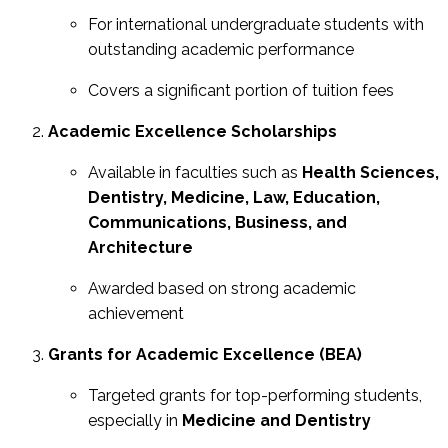
For international undergraduate students with
outstanding academic performance
Covers a significant portion of tuition fees
Academic Excellence Scholarships
Available in faculties such as
Health Sciences,
Dentistry, Medicine, Law, Education,
Communications, Business, and
Architecture
Awarded based on strong academic
achievement
Grants for Academic Excellence (BEA)
Targeted grants for top-performing students,
especially in
Medicine and Dentistry