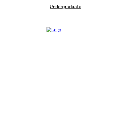
Undergraduate