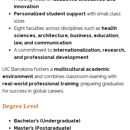
innovation
Personalized student support
with small class
sizes
Eight faculties across disciplines such as
health
sciences, architecture, business, education,
law, and communication
A commitment to
internationalization, research,
and professional development
UIC Barcelona fosters a
multicultural academic
environment
and combines classroom learning with
real-world professional training
, preparing graduates
for success in global careers.
Degree Level
Bachelor’s (Undergraduate)
Master’s (Postgraduate)