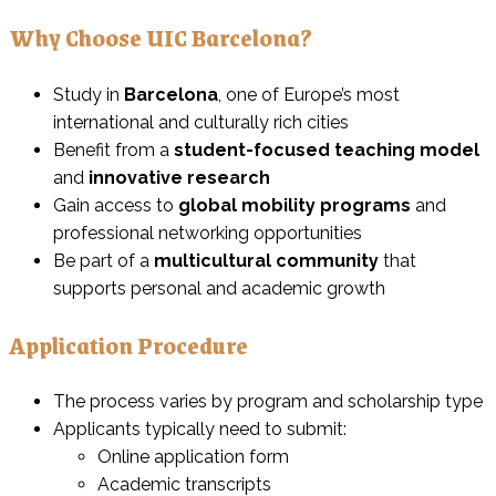
Why Choose UIC Barcelona?
Study in
Barcelona
, one of Europe’s most
international and culturally rich cities
Benefit from a
student-focused teaching model
and
innovative research
Gain access to
global mobility programs
and
professional networking opportunities
Be part of a
multicultural community
that
supports personal and academic growth
Application Procedure
The process varies by program and scholarship type
Applicants typically need to submit:
Online application form
Academic transcripts