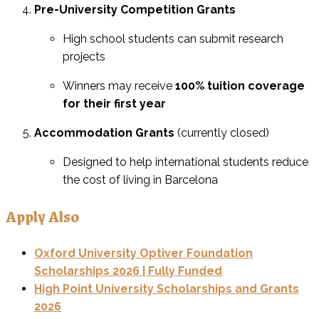
Pre-University Competition Grants
High school students can submit research
projects
Winners may receive
100% tuition coverage
for their first year
Accommodation Grants
(currently closed)
Designed to help international students reduce
the cost of living in Barcelona
Apply Also
Oxford University Optiver Foundation
Scholarships 2026 | Fully Funded
High Point University Scholarships and Grants
2026