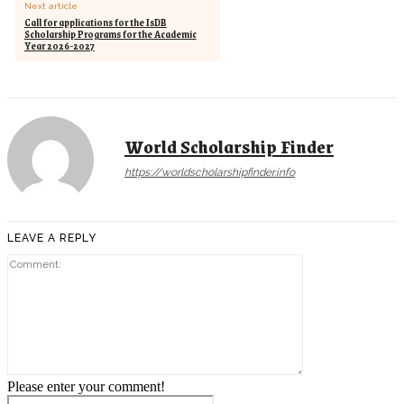
Next article
Call for applications for the IsDB
Scholarship Programs for the Academic
Year 2026-2027
World Scholarship Finder
https://worldscholarshipfinder.info
LEAVE A REPLY
Comment:
Please enter your comment!
Name:*