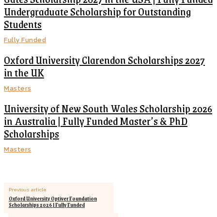
Undergraduate Scholarship for Outstanding
Students
Fully Funded
Oxford University Clarendon Scholarships 2027
in the UK
Masters
University of New South Wales Scholarship 2026
in Australia | Fully Funded Master’s & PhD
Scholarships
Masters
Previous article
Oxford University Optiver Foundation
Scholarships 2026 | Fully Funded