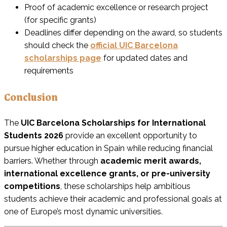
Proof of academic excellence or research project
(for specific grants)
Deadlines differ depending on the award, so students
should check the
official UIC Barcelona
scholarships page
for updated dates and
requirements
Conclusion
The
UIC Barcelona Scholarships for International
Students 2026
provide an excellent opportunity to
pursue higher education in Spain while reducing financial
barriers. Whether through
academic merit awards,
international excellence grants, or pre-university
competitions
, these scholarships help ambitious
students achieve their academic and professional goals at
one of Europe’s most dynamic universities.