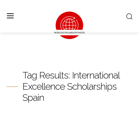
Tag Results:
International
Excellence Scholarships
Spain