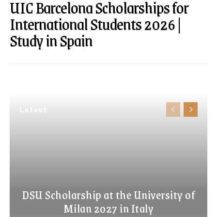
UIC Barcelona Scholarships for
International Students 2026 |
Study in Spain
Latest
DSU Scholarship at the University of
Milan 2027 in Italy