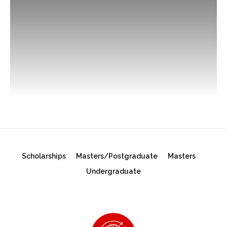
Scholarships
Masters/Postgraduate
Masters
Undergraduate