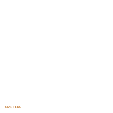
MASTERS