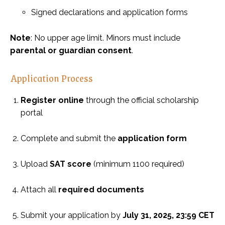
Signed declarations and application forms
Note
: No upper age limit. Minors must include
parental or guardian consent
.
Application Process
Register online
through the official scholarship
portal
Complete and submit the
application form
Upload
SAT score
(minimum 1100 required)
Attach all
required documents
Submit your application by
July 31, 2025, 23:59 CET