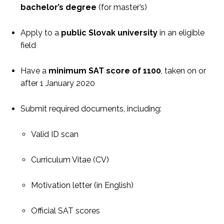
bachelor’s degree
(for master’s)
Apply to a
public Slovak university
in an eligible
field
Have a
minimum SAT score of 1100
, taken on or
after 1 January 2020
Submit required documents, including:
Valid ID scan
Curriculum Vitae (CV)
Motivation letter (in English)
Official SAT scores