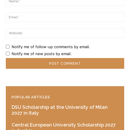
Ema
Web
Notify me of follow-up comments by email.
Notify me of new posts by email.
POPULAR ARTICLES
DSU Scholarship at the University of Milan
2027 in Italy
Central European University Scholarship 2027