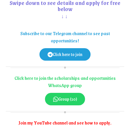
Swipe down to see details and apply for free
below
↓↓
Subscribe to our Telegram channel to see past
opportunities!
Click here to join
Click here to join the scholarships and opportunities
WhatsApp group
Group (10)
Join my YouTube channel and see how to apply.