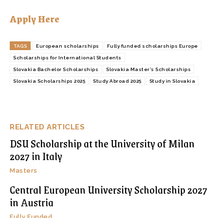
Apply Here
TAGS
European scholarships
Fully funded scholarships Europe
Scholarships for International Students
Slovakia Bachelor Scholarships
Slovakia Master’s Scholarships
Slovakia Scholarships 2025
Study Abroad 2025
Study in Slovakia
RELATED ARTICLES
DSU Scholarship at the University of Milan
2027 in Italy
Masters
Central European University Scholarship 2027
in Austria
Fully Funded