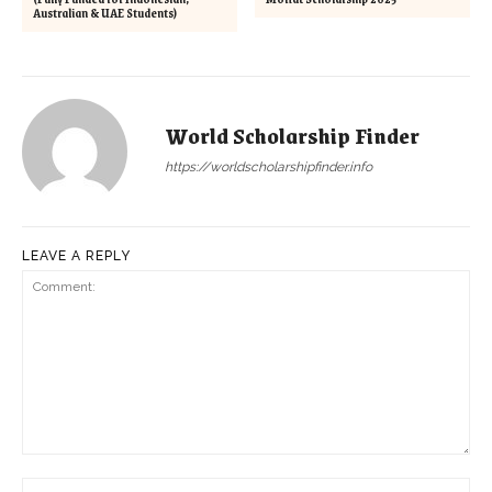
Australian & UAE Students)
World Scholarship Finder
https://worldscholarshipfinder.info
LEAVE A REPLY
Comment:
Na