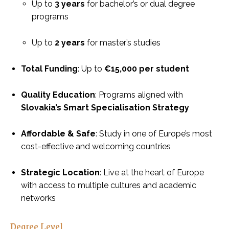
Up to
3 years
for bachelor’s or dual degree
programs
Up to
2 years
for master’s studies
Total Funding
: Up to
€15,000 per student
Quality Education
: Programs aligned with
Slovakia’s Smart Specialisation Strategy
Affordable & Safe
: Study in one of Europe’s most
cost-effective and welcoming countries
Strategic Location
: Live at the heart of Europe
with access to multiple cultures and academic
networks
Degree Level