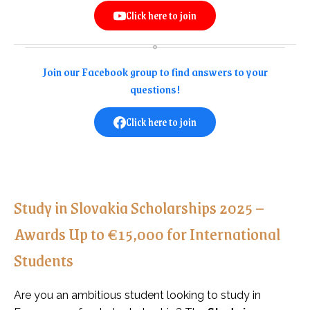
Click here to join
Join our Facebook group to find answers to your
questions!
Click here to join
Study in Slovakia Scholarships 2025 –
Awards Up to €15,000 for International
Students
Are you an ambitious student looking to study in