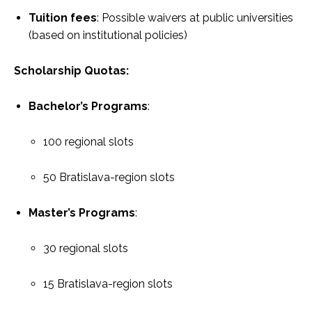
Tuition fees
: Possible waivers at public universities
(based on institutional policies)
Scholarship Quotas:
Bachelor’s Programs
:
100 regional slots
50 Bratislava-region slots
Master’s Programs
:
30 regional slots
15 Bratislava-region slots