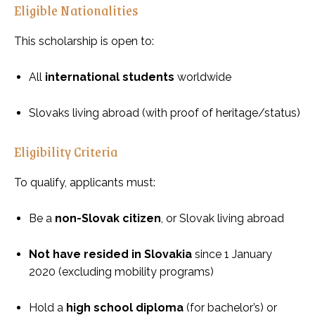
Eligible Nationalities
This scholarship is open to:
All
international students
worldwide
Slovaks living abroad (with proof of heritage/status)
Eligibility Criteria
To qualify, applicants must:
Be a
non-Slovak citizen
, or Slovak living abroad
Not have resided in Slovakia
since 1 January
2020 (excluding mobility programs)
Hold a
high school diploma
(for bachelor’s) or