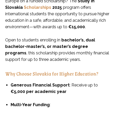
Europe on a funded scholarship? The
Study in
Slovakia
Scholarships
2025
program offers
international students the opportunity to pursue higher
education in a safe, affordable, and academically rich
environment—with awards up to
€15,000
.
Open to students enrolling in
bachelor’s, dual
bachelor-master’s, or master’s degree
programs
, this scholarship provides monthly financial
support for up to three academic years.
Why Choose Slovakia for Higher Education?
Generous Financial Support
: Receive up to
€5,000 per academic year
Multi-Year Funding
: