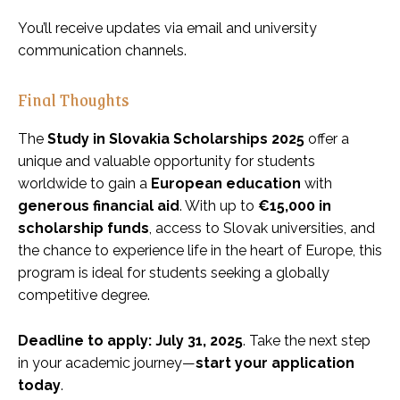
You’ll receive updates via email and university
communication channels.
Final Thoughts
The
Study in Slovakia Scholarships 2025
offer a
unique and valuable opportunity for students
worldwide to gain a
European education
with
generous financial aid
. With up to
€15,000 in
scholarship funds
, access to Slovak universities, and
the chance to experience life in the heart of Europe, this
program is ideal for students seeking a globally
competitive degree.
Deadline to apply: July 31, 2025
. Take the next step
in your academic journey—
start your application
today
.