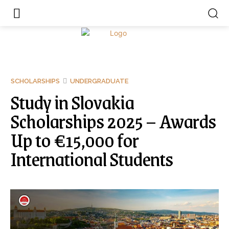
SCHOLARSHIPS
UNDERGRADUATE
Study in Slovakia
Scholarships 2025 – Awards
Up to €15,000 for
International Students