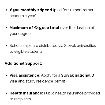
€500 monthly stipend
(paid for 10 months per
academic year)
Maximum of €15,000 total
over the duration of
your degree
Scholarships are distributed via Slovak universities
to eligible students
Additional Support:
Visa assistance
: Apply for a
Slovak national D
visa
and study residence permit
Health insurance
: Public health insurance provided
to recipients