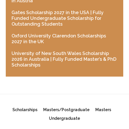
in Austria
Gates Scholarship 2027 in the USA | Fully
Funded Undergraduate Scholarship for
Outstanding Students
Oxford University Clarendon Scholarships
2027 in the UK
University of New South Wales Scholarship
2026 in Australia | Fully Funded Master’s & PhD
Scholarships
Scholarships
Masters/Postgraduate
Masters
Undergraduate