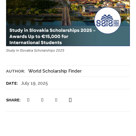
Study in Slovakia Scholarships 2025
World Scholarship Finder
AUTHOR:
July 19, 2025
DATE:
SHARE: