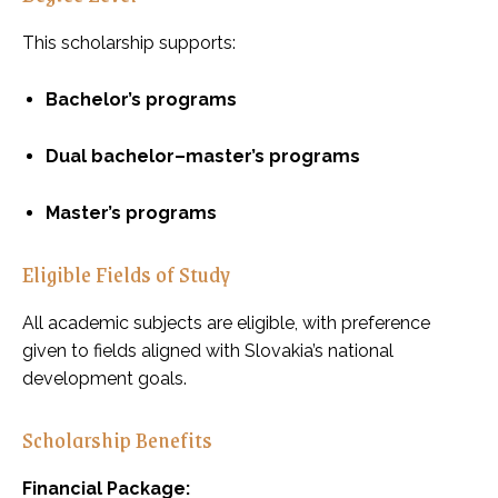
This scholarship supports:
Bachelor’s programs
Dual bachelor–master’s programs
Master’s programs
Eligible Fields of Study
All academic subjects are eligible, with preference
given to fields aligned with Slovakia’s national
development goals.
Scholarship Benefits
Financial Package: