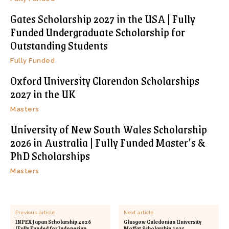
Gates Scholarship 2027 in the USA | Fully
Funded Undergraduate Scholarship for
Outstanding Students
Fully Funded
Oxford University Clarendon Scholarships
2027 in the UK
Masters
University of New South Wales Scholarship
2026 in Australia | Fully Funded Master’s &
PhD Scholarships
Masters
Previous article
Next article
INPEX Japan Scholarship 2026
Glasgow Caledonian University
(Fully Funded for Indonesian,
Moffat Scholarship 2025