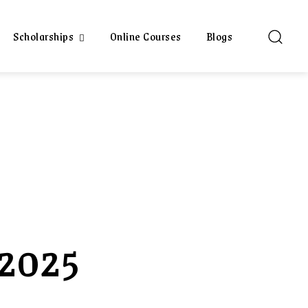
Scholarships
Online Courses
Blogs
 2025