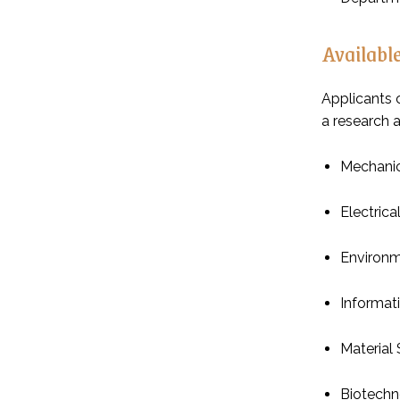
Available
Applicants 
a research 
Mechanic
Electrica
Environ
Informat
Material
Biotechn