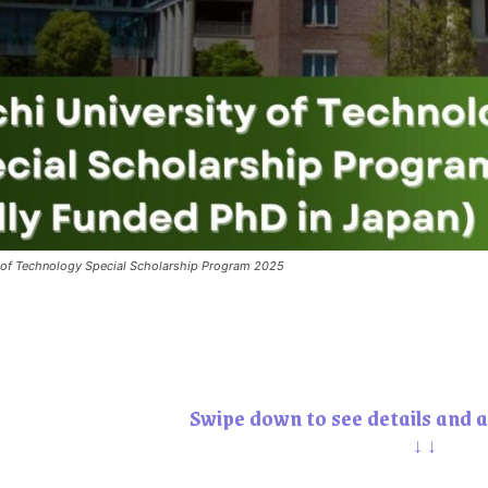
y of Technology Special Scholarship Program 2025
Swipe down to see details and a
↓↓