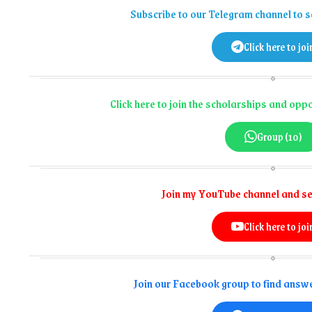
Subscribe to our Telegram channel to s
Click here to joi
Click here to join the scholarships and op
Group (10)
Join my YouTube channel and se
Click here to joi
Join our Facebook group to find answe