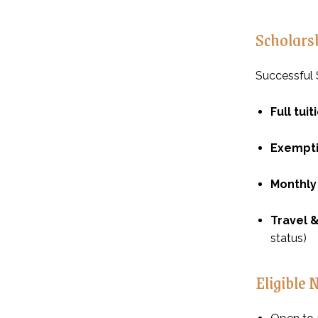
Scholars
Successful S
Full tui
Exempt
Monthly
Travel &
status)
Eligible 