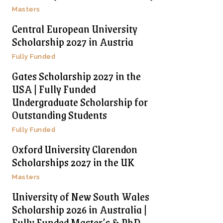
Masters
Central European University
Scholarship 2027 in Austria
Fully Funded
Gates Scholarship 2027 in the
USA | Fully Funded
Undergraduate Scholarship for
Outstanding Students
Fully Funded
Oxford University Clarendon
Scholarships 2027 in the UK
Masters
University of New South Wales
Scholarship 2026 in Australia |
Fully Funded Master’s & PhD