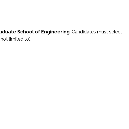
aduate School of Engineering
. Candidates must select
not limited to):