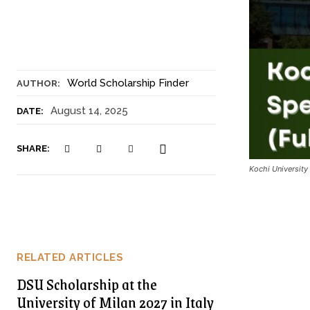
World Scholarship Finder
AUTHOR:
August 14, 2025
DATE:
SHARE:
Kochi Universit
RELATED ARTICLES
DSU Scholarship at the
University of Milan 2027 in Italy