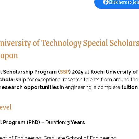
Click here to joi
niversity of Technology Special Schola
Japan
l Scholarship Program (
SSP
) 2025
at
Kochi University o
cholarship
for exceptional research talents from around the
research opportunities
in engineering, a complete
tuition
evel
l Program (PhD)
– Duration:
3 Years
nt of Engineering, Graduate School of Engineering