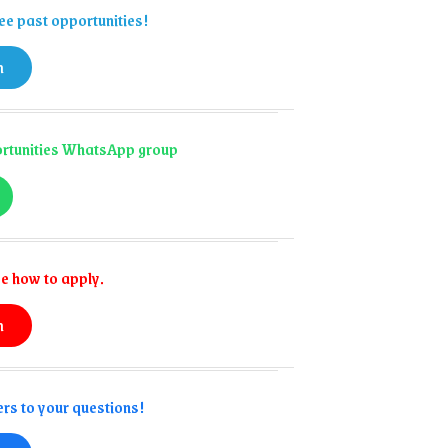
ee past opportunities!
n
portunities WhatsApp group
e how to apply.
n
rs to your questions!