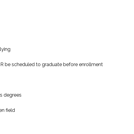
lying
 OR be scheduled to graduate before enrollment
’s degrees
n field