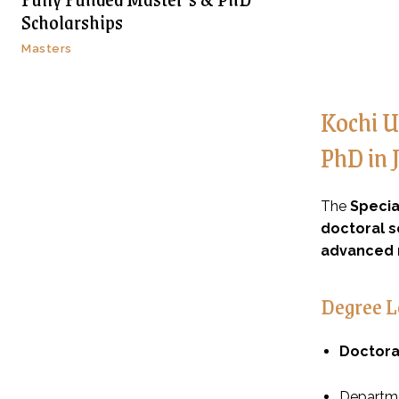
Scholarships
Masters
Kochi U
PhD in 
The
Specia
doctoral s
advanced 
Degree L
Doctora
Departme