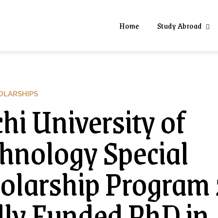
Home
Study Abroad
OLARSHIPS
hi University of
hnology Special
olarship Program
lly Funded PhD in