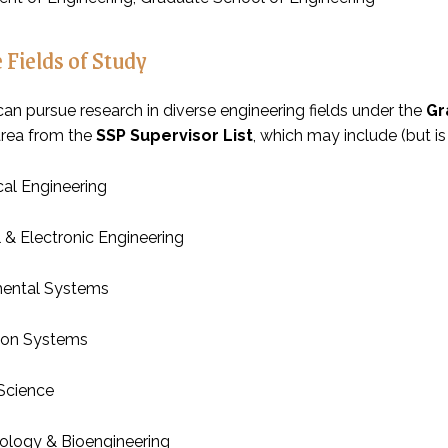
 Fields of Study
can pursue research in diverse engineering fields under the
Gr
area from the
SSP Supervisor List
, which may include (but is 
al Engineering
l & Electronic Engineering
mental Systems
ion Systems
 Science
ology & Bioengineering