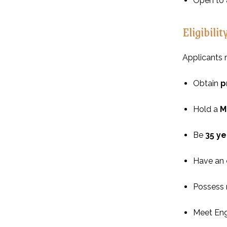
Open to
Eligibilit
Applicants 
Obtain
p
Hold a
M
Be
35 ye
Have an
Possess r
Meet Eng