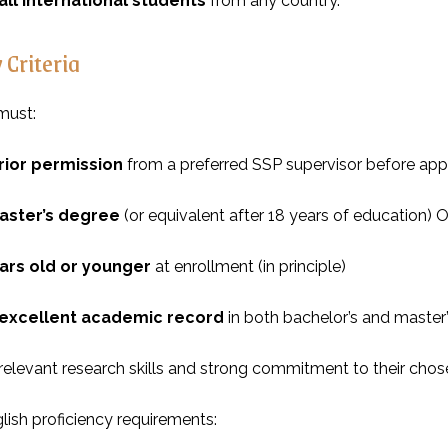
all international students
from any country.
y Criteria
must:
rior permission
from a preferred SSP supervisor before app
aster’s degree
(or equivalent after 18 years of education)
ars old or younger
at enrollment (in principle)
excellent academic record
in both bachelor’s and master
elevant research skills and strong commitment to their chose
lish proficiency requirements: