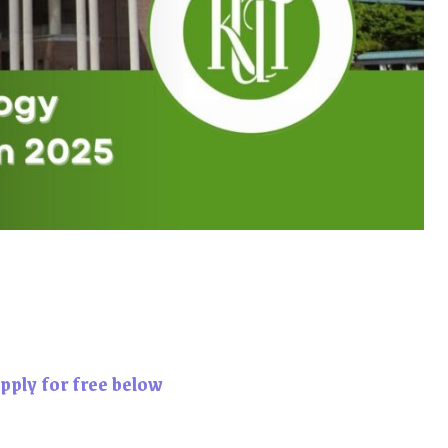
pply for free below