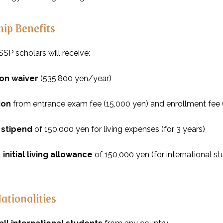
hip Benefits
SP scholars will receive:
tion waiver
(535,800 yen/year)
ion
from entrance exam fee (15,000 yen) and enrollment fee
 stipend
of 150,000 yen for living expenses (for 3 years)
 initial living allowance
of 150,000 yen (for international s
Nationalities