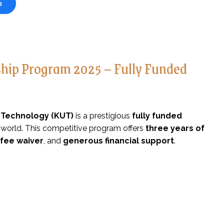
n
rship Program 2025 – Fully Funded
f Technology (KUT)
is a prestigious
fully funded
 world. This competitive program offers
three years of
 fee waiver
, and
generous financial support
.