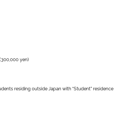
 (300,000 yen)
tudents residing outside Japan with “Student” residence