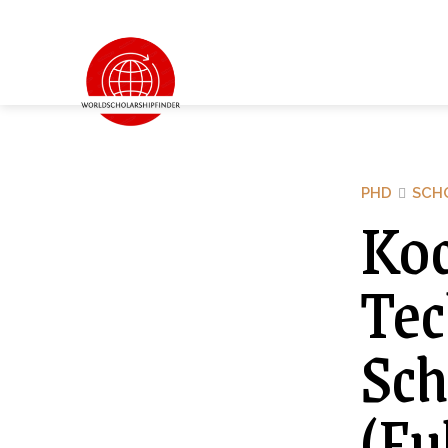
PHD
SCH
Koc
Tec
Sch
(Fu