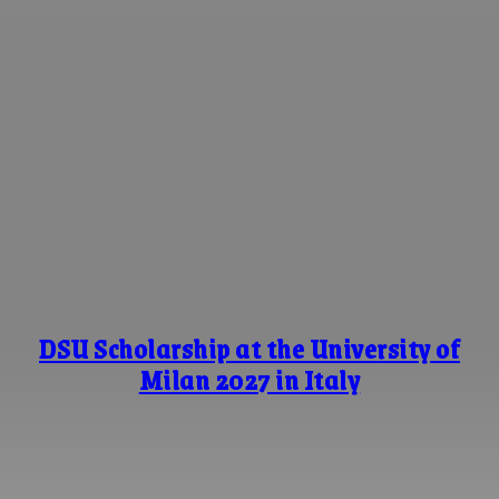
DSU Scholarship at the University of
Milan 2027 in Italy