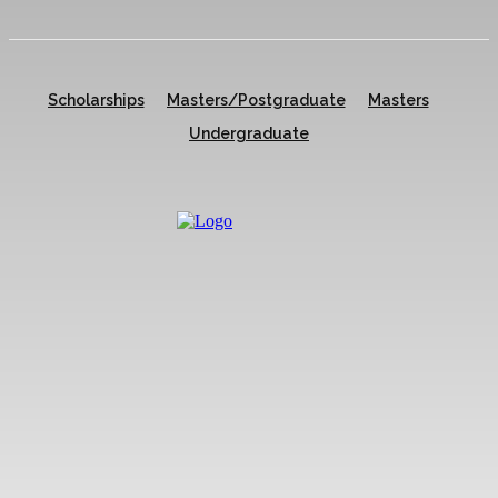
Scholarships
Masters/Postgraduate
Masters
Undergraduate