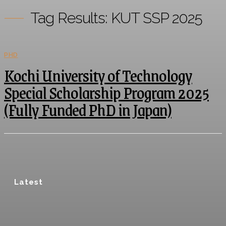
Tag Results:
KUT SSP 2025
PHD
Kochi University of Technology
Special Scholarship Program 2025
(Fully Funded PhD in Japan)
Latest