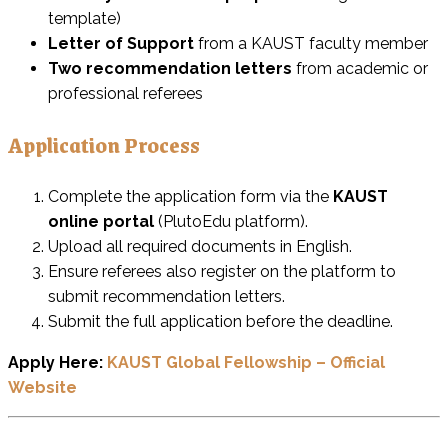
template)
Letter of Support
from a KAUST faculty member
Two recommendation letters
from academic or
professional referees
Application Process
Complete the application form via the
KAUST
online portal
(PlutoEdu platform).
Upload all required documents in English.
Ensure referees also register on the platform to
submit recommendation letters.
Submit the full application before the deadline.
Apply Here:
KAUST Global Fellowship – Official
Website