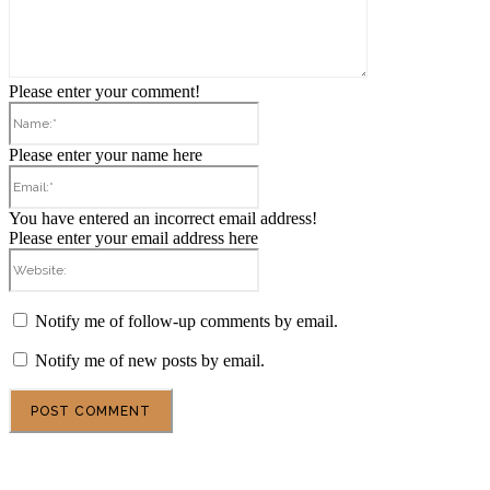
Please enter your comment!
Name:*
Please enter your name here
Email:*
You have entered an incorrect email address!
Please enter your email address here
Website:
Notify me of follow-up comments by email.
Notify me of new posts by email.