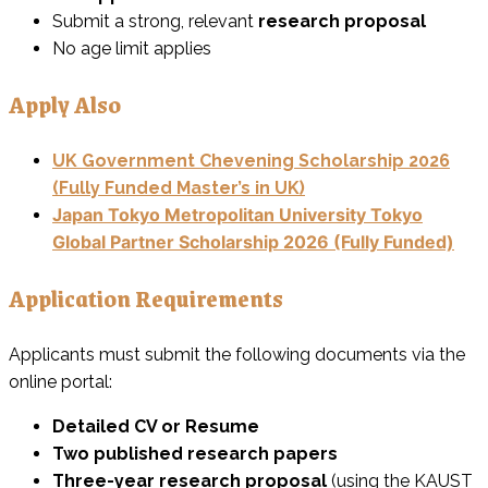
Submit a strong, relevant
research proposal
No age limit applies
Apply Also
UK Government Chevening Scholarship 2026
(Fully Funded Master’s in UK)
Japan Tokyo Metropolitan University Tokyo
Global Partner Scholarship 2026 (Fully Funded)
Application Requirements
Applicants must submit the following documents via the
online portal:
Detailed CV or Resume
Two published research papers
Three-year research proposal
(using the KAUST