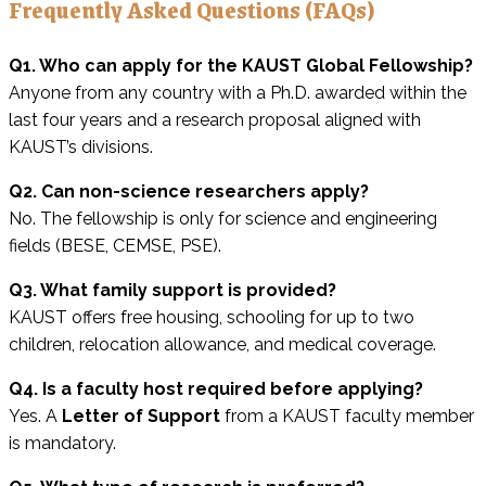
Frequently Asked Questions (FAQs)
Q1. Who can apply for the KAUST Global Fellowship?
Anyone from any country with a Ph.D. awarded within the
last four years and a research proposal aligned with
KAUST’s divisions.
Q2. Can non-science researchers apply?
No. The fellowship is only for science and engineering
fields (BESE, CEMSE, PSE).
Q3. What family support is provided?
KAUST offers free housing, schooling for up to two
children, relocation allowance, and medical coverage.
Q4. Is a faculty host required before applying?
Yes. A
Letter of Support
from a KAUST faculty member
is mandatory.