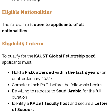
Eligible Nationalities
The fellowship is
open to applicants of all
nationalities
.
Eligibility Criteria
To qualify for the
KAUST Global Fellowship 2026
,
applicants must:
Hold a
Ph.D. awarded within the last 4 years
(on
or after January 2022)
Complete their Ph.D. before the fellowship begins
Be willing to relocate to
Saudi Arabia
for the full
duration
Identify a
KAUST faculty host
and secure a
Letter
of Support