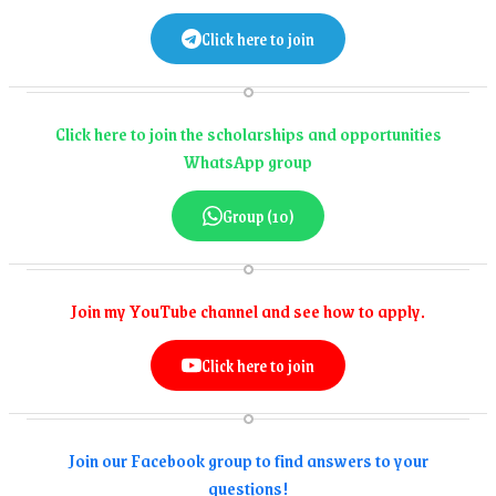
Click here to join
Click here to join the scholarships and opportunities
WhatsApp group
Group (10)
Join my YouTube channel and see how to apply.
Click here to join
Join our Facebook group to find answers to your
questions!