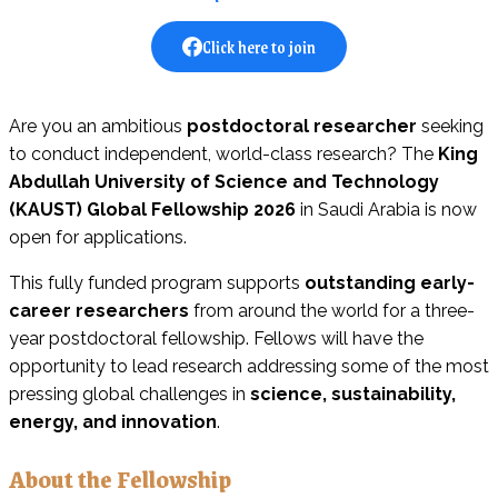
Click here to join
Are you an ambitious
postdoctoral researcher
seeking
to conduct independent, world-class research? The
King
Abdullah University of Science and Technology
(KAUST) Global Fellowship 2026
in Saudi Arabia is now
open for applications.
This fully funded program supports
outstanding early-
career researchers
from around the world for a three-
year postdoctoral fellowship. Fellows will have the
opportunity to lead research addressing some of the most
pressing global challenges in
science, sustainability,
energy, and innovation
.
About the Fellowship