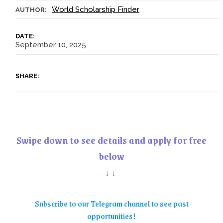
World Scholarship Finder
AUTHOR:
DATE:
September 10, 2025
SHARE:
Swipe down to see details and apply for free
below
↓↓
Subscribe to our Telegram channel to see past
opportunities!