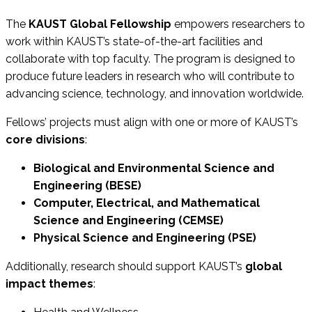
The
KAUST Global Fellowship
empowers researchers to
work within KAUST’s state-of-the-art facilities and
collaborate with top faculty. The program is designed to
produce future leaders in research who will contribute to
advancing science, technology, and innovation worldwide.
Fellows’ projects must align with one or more of KAUST’s
core divisions
:
Biological and Environmental Science and
Engineering (BESE)
Computer, Electrical, and Mathematical
Science and Engineering (CEMSE)
Physical Science and Engineering (PSE)
Additionally, research should support KAUST’s
global
impact themes
: