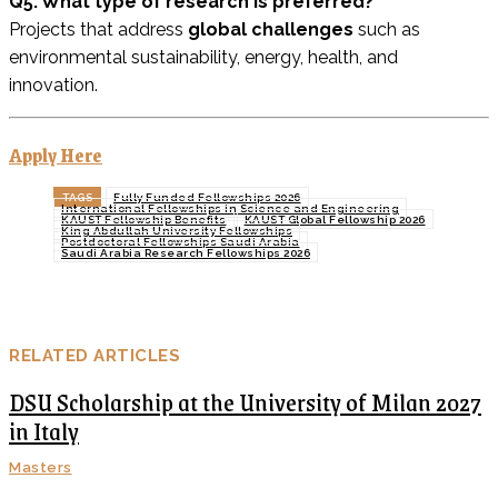
Q5. What type of research is preferred?
Projects that address
global challenges
such as
environmental sustainability, energy, health, and
innovation.
Apply Here
TAGS
Fully Funded Fellowships 2026
International Fellowships in Science and Engineering
KAUST Fellowship Benefits
KAUST Global Fellowship 2026
King Abdullah University Fellowships
Postdoctoral Fellowships Saudi Arabia
Saudi Arabia Research Fellowships 2026
RELATED ARTICLES
DSU Scholarship at the University of Milan 2027
in Italy
Masters