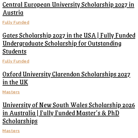
Central European University Scholarship 2027 in
Austria
Fully Funded
Gates Scholarship 2027 in the USA | Fully Funded
Undergraduate Scholarship for Outstanding
Students
Fully Funded
Oxford University Clarendon Scholarships 2027
in the UK
Masters
University of New South Wales Scholarship 2026
in Australia | Fully Funded Master’s & PhD
Scholarships
Masters