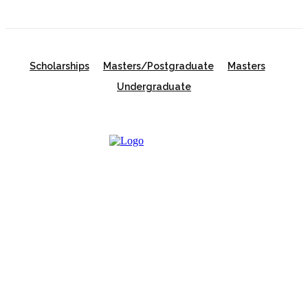
Scholarships
Masters/Postgraduate
Masters
Undergraduate