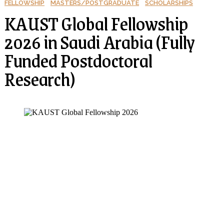
FELLOWSHIP
MASTERS/POSTGRADUATE
SCHOLARSHIPS
KAUST Global Fellowship
2026 in Saudi Arabia (Fully
Funded Postdoctoral
Research)