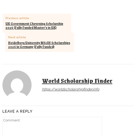
Previous article
UK Government Chevening Scholarship
2026 (Fully Funded Master’s in UK)
Next article
Heidelberg University MScIH Scholarships
2026 in Germany (Fully Funded)
World Scholarship Finder
https://worldscholarshipfinder.info
LEAVE A REPLY
Comment: