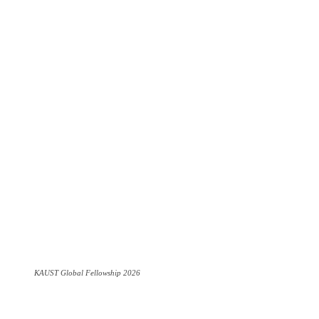
KAUST Global Fellowship 2026