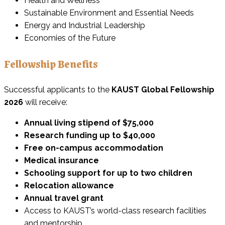
Health and Wellness
Sustainable Environment and Essential Needs
Energy and Industrial Leadership
Economies of the Future
Fellowship Benefits
Successful applicants to the
KAUST Global Fellowship
2026
will receive:
Annual living stipend of $75,000
Research funding up to $40,000
Free on-campus accommodation
Medical insurance
Schooling support for up to two children
Relocation allowance
Annual travel grant
Access to KAUST’s world-class research facilities
and mentorship