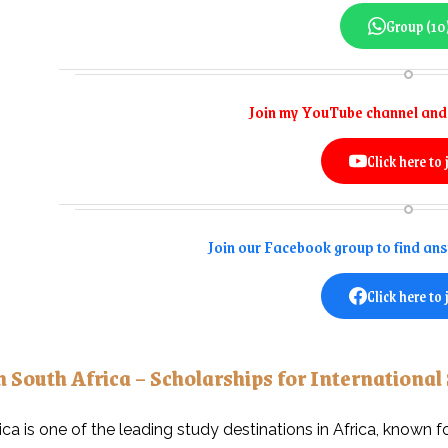
Group (10
Join my YouTube channel and 
Click here to 
Join our Facebook group to find an
Click here to 
n South Africa – Scholarships for International
ica is one of the leading study destinations in Africa, known f