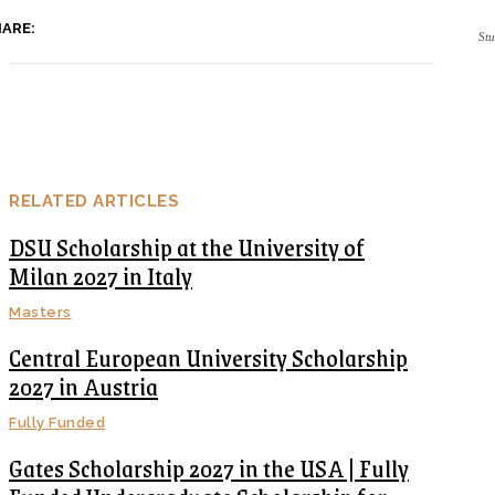
ARE:
Stu
RELATED ARTICLES
DSU Scholarship at the University of
Milan 2027 in Italy
Masters
Central European University Scholarship
2027 in Austria
Fully Funded
Gates Scholarship 2027 in the USA | Fully