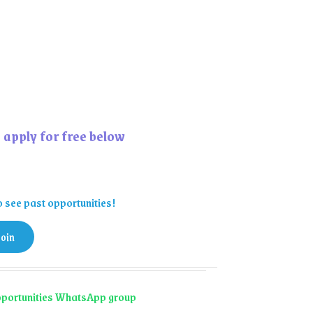
 apply for free below
o see past opportunities!
join
 opportunities WhatsApp group