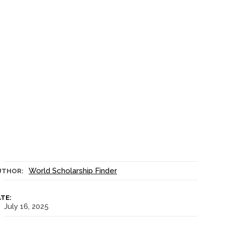
World Scholarship Finder
UTHOR:
TE:
July 16, 2025