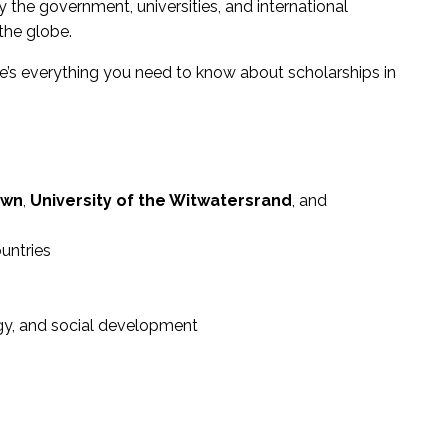
y the government, universities, and international
the globe.
re’s everything you need to know about scholarships in
own
,
University of the Witwatersrand
, and
untries
rgy, and social development