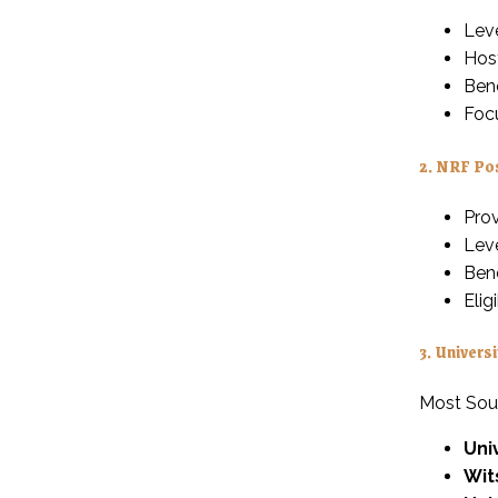
Lev
Host
Bene
Foc
2.
NRF Pos
Prov
Leve
Bene
Elig
3.
Universi
Most South
Uni
Wit