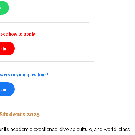
)
see how to apply.
join
swers to your questions!
join
 Students 2025
or its academic excellence, diverse culture, and world-class