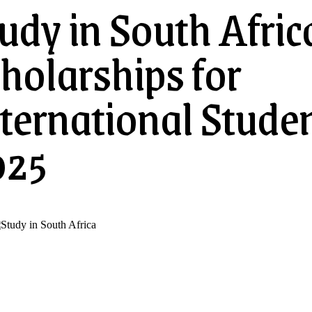
udy in South Afric
holarships for
ternational Stude
025