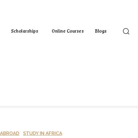
Scholarships
Online Courses
Blogs
 ABROAD
STUDY IN AFRICA