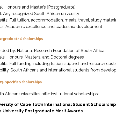
el: Honours and Master’s (Postgraduate)
: Any recognized South African university
fits: Full tuition, accommodation, meals, travel, study mater
us: Academic excellence and leadership development
tgraduate Scholarships
ided by: National Research Foundation of South Africa
ls: Honours, Master’s, and Doctoral degrees
fits: Full funding including tuition, stipend, and research cost
ibility: South Africans and international students from develo
ty-Specific Scholarships
 African universities offer institutional scholarships:
versity of Cape Town International Student Scholarshi
s University Postgraduate Merit Awards