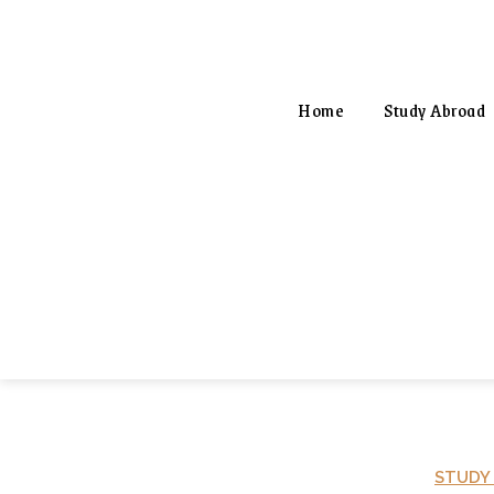
Home
Study Abroad
STUDY