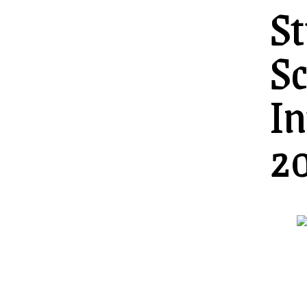
St
Sc
In
2