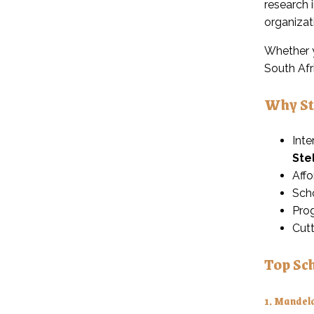
research 
organizat
Whether y
South Afr
Why St
Inte
Ste
Affo
Scho
Prog
Cutt
Top Sch
1.
Mandela