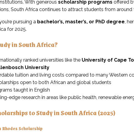
institutions. With generous
scholarship programs
offered b
ions, South Africa continues to attract students from around 
ou’re pursuing a
bachelor’s, master’s, or PhD degree
, he
ica for 2025.
udy in South Africa?
rnationally ranked universities like the
University of Cape T
llenbosch University
rdable tuition and living costs compared to many Western co
larships open to both African and global students
rams taught in English
ing-edge research in areas like public health, renewable ene
olarships to Study in South Africa (2025)
 Rhodes Scholarship