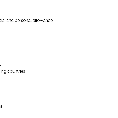
ials, and personal allowance
s
ping countries
ps