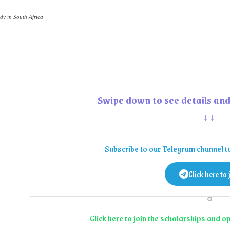
dy in South Africa
Swipe down to see details and
↓↓
Subscribe to our Telegram channel t
Click here to 
Click here to join the scholarships and