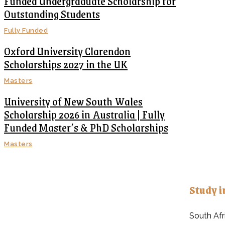
Funded Undergraduate Scholarship for
Outstanding Students
Fully Funded
Oxford University Clarendon
Scholarships 2027 in the UK
Masters
University of New South Wales
Scholarship 2026 in Australia | Fully
Funded Master’s & PhD Scholarships
Masters
Study i
South Afr