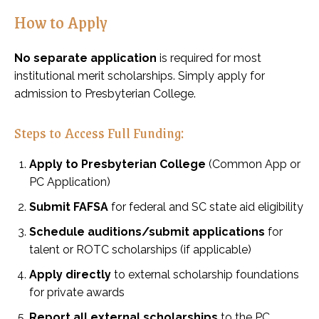
How to Apply
No separate application
is required for most
institutional merit scholarships. Simply apply for
admission to Presbyterian College.
Steps to Access Full Funding:
Apply to Presbyterian College
(Common App or
PC Application)
Submit FAFSA
for federal and SC state aid eligibility
Schedule auditions/submit applications
for
talent or ROTC scholarships (if applicable)
Apply directly
to external scholarship foundations
for private awards
Report all external scholarships
to the PC