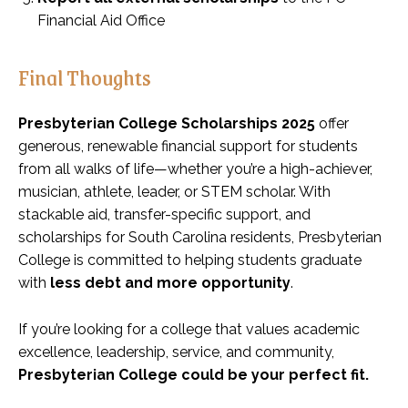
Financial Aid Office
Final Thoughts
Presbyterian College Scholarships 2025
offer
generous, renewable financial support for students
from all walks of life—whether you’re a high-achiever,
musician, athlete, leader, or STEM scholar. With
stackable aid, transfer-specific support, and
scholarships for South Carolina residents, Presbyterian
College is committed to helping students graduate
with
less debt and more opportunity
.
If you’re looking for a college that values academic
excellence, leadership, service, and community,
Presbyterian College could be your perfect fit.