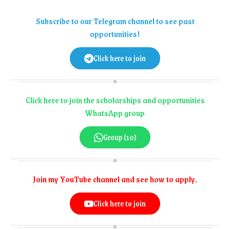
Subscribe to our Telegram channel to see past
opportunities!
Click here to join
Click here to join the scholarships and opportunities
WhatsApp group
Group (10)
Join my YouTube channel and see how to apply.
Click here to join