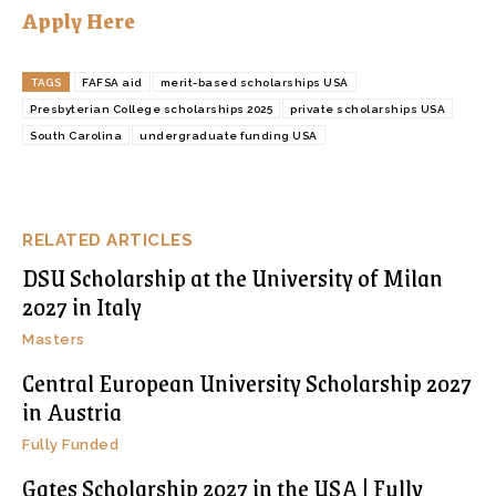
Apply Here
TAGS
FAFSA aid
merit-based scholarships USA
Presbyterian College scholarships 2025
private scholarships USA
South Carolina
undergraduate funding USA
RELATED ARTICLES
DSU Scholarship at the University of Milan
2027 in Italy
Masters
Central European University Scholarship 2027
in Austria
Fully Funded
Gates Scholarship 2027 in the USA | Fully