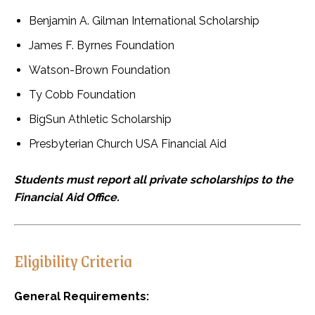
Benjamin A. Gilman International Scholarship
James F. Byrnes Foundation
Watson-Brown Foundation
Ty Cobb Foundation
BigSun Athletic Scholarship
Presbyterian Church USA Financial Aid
Students must report all private scholarships to the
Financial Aid Office.
Eligibility Criteria
General Requirements: