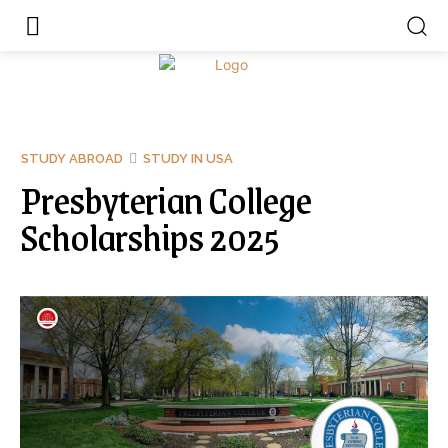
STUDY ABROAD
STUDY IN USA
Presbyterian College
Scholarships 2025