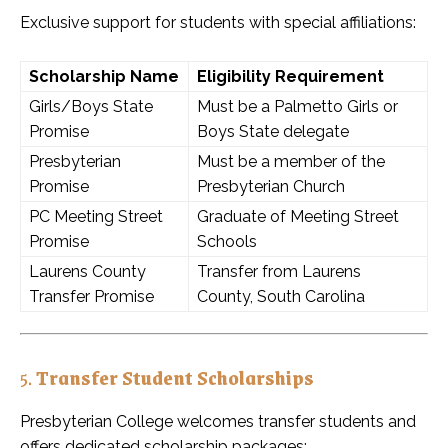
Exclusive support for students with special affiliations:
Scholarship Name
Eligibility Requirement
Girls/Boys State
Must be a Palmetto Girls or
Promise
Boys State delegate
Presbyterian
Must be a member of the
Promise
Presbyterian Church
PC Meeting Street
Graduate of Meeting Street
Promise
Schools
Laurens County
Transfer from Laurens
Transfer Promise
County, South Carolina
5.
Transfer Student Scholarships
Presbyterian College welcomes transfer students and
offers dedicated scholarship packages: