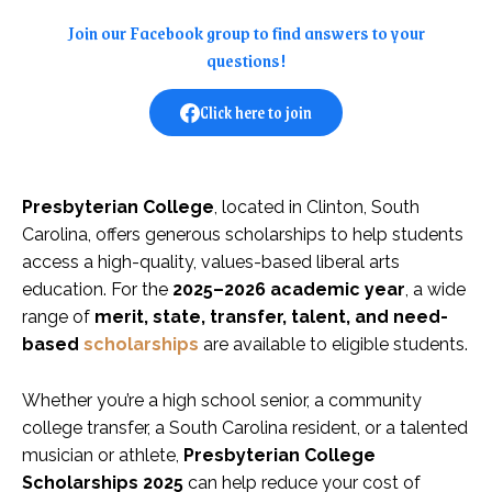
Join our Facebook group to find answers to your
questions!
Click here to join
Presbyterian College
, located in Clinton, South
Carolina, offers generous scholarships to help students
access a high-quality, values-based liberal arts
education. For the
2025–2026 academic year
, a wide
range of
merit, state, transfer, talent, and need-
based
scholarships
are available to eligible students.
Whether you’re a high school senior, a community
college transfer, a South Carolina resident, or a talented
musician or athlete,
Presbyterian College
Scholarships 2025
can help reduce your cost of