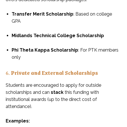
Transfer Merit Scholarship
: Based on college
GPA
Midlands Technical College Scholarship
Phi Theta Kappa Scholarship
: For PTK members
only
6.
Private and External Scholarships
Students are encouraged to apply for outside
scholarships and can
stack
this funding with
institutional awards (up to the direct cost of
attendance).
Examples: