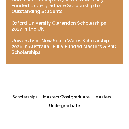
Funded Undergraduate Scholarship for
Outstanding Students
Oxford University Clarendon Scholarships
2027 in the UK
University of New South Wales Scholarship
2026 in Australia | Fully Funded Master’s & PhD
Scholarships
Scholarships
Masters/Postgraduate
Masters
Undergraduate