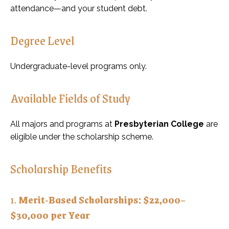
attendance—and your student debt.
Degree Level
Undergraduate-level programs only.
Available Fields of Study
All majors and programs at
Presbyterian College
are
eligible under the scholarship scheme.
Scholarship Benefits
1.
Merit-Based Scholarships: $22,000–
$30,000 per Year