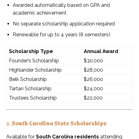
Awarded automatically based on GPA and
academic achievement
No separate scholarship application required
Renewable for up to 4 years (8 semesters)
Scholarship Type
Annual Award
Founder’s Scholarship
$30,000
Highlander Scholarship
$28,000
Belk Scholarship
$26,000
Tartan Scholarship
$24,000
Trustees Scholarship
$22,000
2.
South Carolina State Scholarships
Available for
South Carolina residents
attending