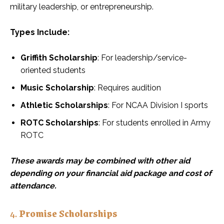
military leadership, or entrepreneurship.
Types Include:
Griffith Scholarship
: For leadership/service-
oriented students
Music Scholarship
: Requires audition
Athletic Scholarships
: For NCAA Division I sports
ROTC Scholarships
: For students enrolled in Army
ROTC
These awards may be combined with other aid
depending on your financial aid package and cost of
attendance.
4.
Promise Scholarships