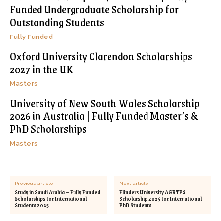
Funded Undergraduate Scholarship for
Outstanding Students
Fully Funded
Oxford University Clarendon Scholarships
2027 in the UK
Masters
University of New South Wales Scholarship
2026 in Australia | Fully Funded Master’s &
PhD Scholarships
Masters
Previous article
Next article
Study in Saudi Arabia – Fully Funded
Flinders University AGRTPS
Scholarships for International
Scholarship 2025 for International
Students 2025
PhD Students