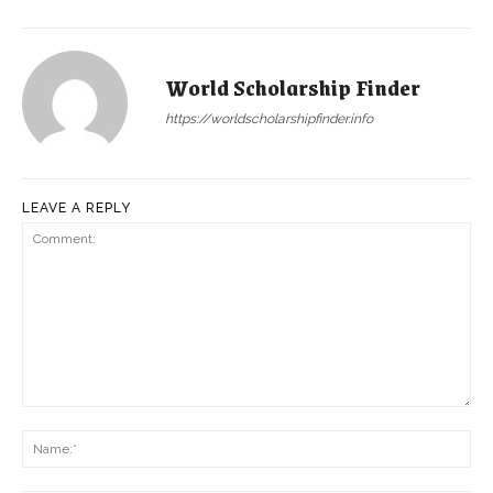
World Scholarship Finder
https://worldscholarshipfinder.info
LEAVE A REPLY
Comment:
Na