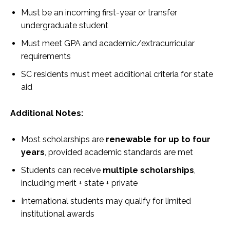
Must be an incoming first-year or transfer
undergraduate student
Must meet GPA and academic/extracurricular
requirements
SC residents must meet additional criteria for state
aid
Additional Notes:
Most scholarships are
renewable for up to four
years
, provided academic standards are met
Students can receive
multiple scholarships
,
including merit + state + private
International students may qualify for limited
institutional awards