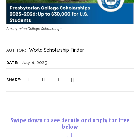
Presbyterian College Scholarships
World Scholarship Finder
AUTHOR:
July 8, 2025
DATE:
SHARE:
Swipe down to see details and apply for free
below
↓↓