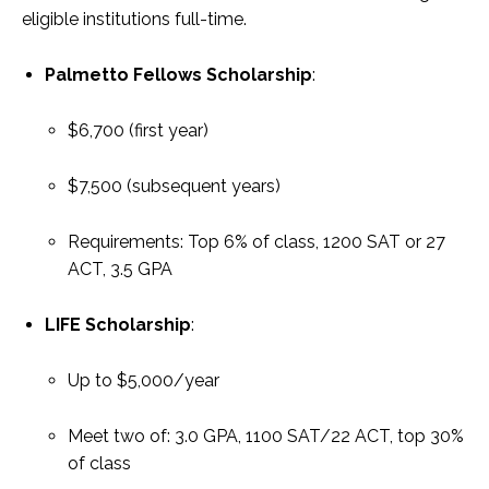
eligible institutions full-time.
Palmetto Fellows Scholarship
:
$6,700 (first year)
$7,500 (subsequent years)
Requirements: Top 6% of class, 1200 SAT or 27
ACT, 3.5 GPA
LIFE Scholarship
:
Up to $5,000/year
Meet two of: 3.0 GPA, 1100 SAT/22 ACT, top 30%
of class