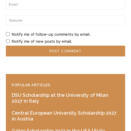
Ema
Web
Notify me of follow-up comments by email.
Notify me of new posts by email.
POPULAR ARTICLES
DSU Scholarship at the University of Milan
2027 in Italy
Central European University Scholarship 2027
in Austria
Gates Scholarship 2027 in the USA | Fully