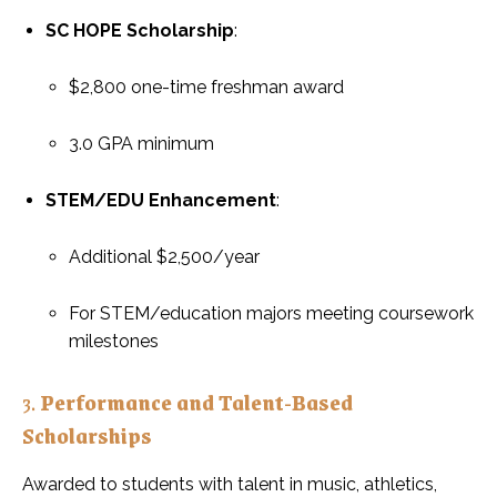
SC HOPE Scholarship
:
$2,800 one-time freshman award
3.0 GPA minimum
STEM/EDU Enhancement
:
Additional $2,500/year
For STEM/education majors meeting coursework
milestones
3.
Performance and Talent-Based
Scholarships
Awarded to students with talent in music, athletics,