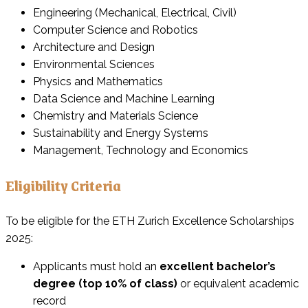
Engineering (Mechanical, Electrical, Civil)
Computer Science and Robotics
Architecture and Design
Environmental Sciences
Physics and Mathematics
Data Science and Machine Learning
Chemistry and Materials Science
Sustainability and Energy Systems
Management, Technology and Economics
Eligibility Criteria
To be eligible for the ETH Zurich Excellence Scholarships
2025:
Applicants must hold an
excellent bachelor’s
degree (top 10% of class)
or equivalent academic
record