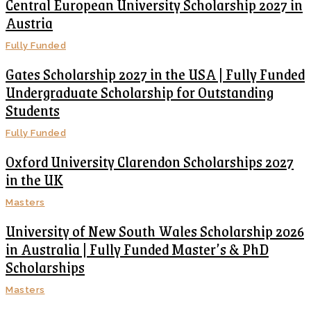
Central European University Scholarship 2027 in
Austria
Fully Funded
Gates Scholarship 2027 in the USA | Fully Funded
Undergraduate Scholarship for Outstanding
Students
Fully Funded
Oxford University Clarendon Scholarships 2027
in the UK
Masters
University of New South Wales Scholarship 2026
in Australia | Fully Funded Master’s & PhD
Scholarships
Masters