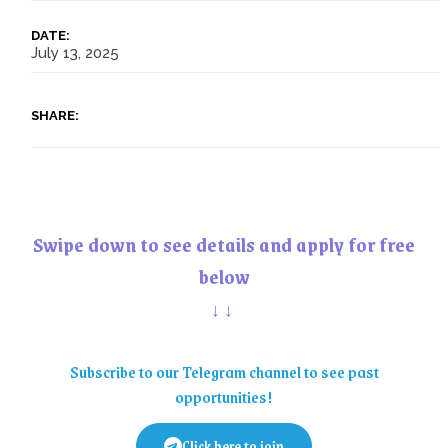
DATE:
July 13, 2025
SHARE:
Swipe down to see details and apply for free
below
↓↓
Subscribe to our Telegram channel to see past
opportunities!
Click here to join