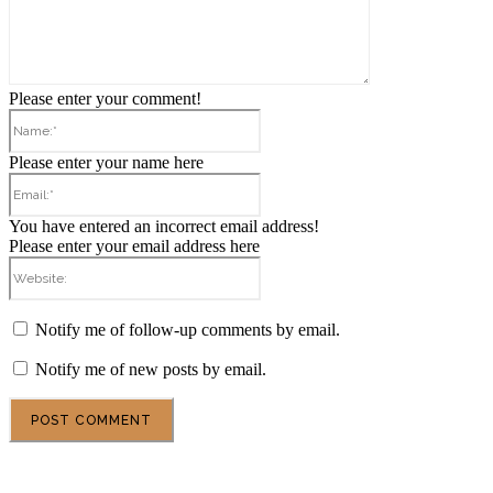
Please enter your comment!
Name:*
Please enter your name here
Email:*
You have entered an incorrect email address!
Please enter your email address here
Website:
Notify me of follow-up comments by email.
Notify me of new posts by email.