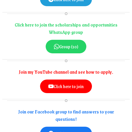
Click here to join the scholarships and opportunities
WhatsApp group
Group (10)
Join my YouTube channel and see how to apply.
Click here to join
Join our Facebook group to find answers to your
questions!