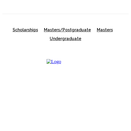
Scholarships
Masters/Postgraduate
Masters
Undergraduate