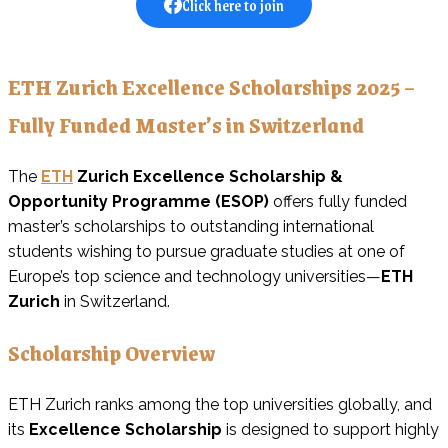
Click here to join
ETH Zurich Excellence Scholarships 2025 –
Fully Funded Master’s in Switzerland
The
ETH
Zurich Excellence Scholarship &
Opportunity Programme (ESOP)
offers fully funded
master’s scholarships to outstanding international
students wishing to pursue graduate studies at one of
Europe’s top science and technology universities—
ETH
Zurich
in Switzerland.
Scholarship Overview
ETH Zurich ranks among the top universities globally, and
its
Excellence Scholarship
is designed to support highly