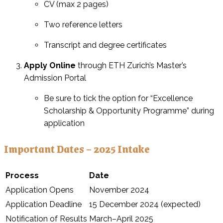
CV (max 2 pages)
Two reference letters
Transcript and degree certificates
Apply Online
through ETH Zurich’s Master’s
Admission Portal
Be sure to tick the option for “Excellence
Scholarship & Opportunity Programme” during
application
Important Dates – 2025 Intake
Process
Date
Application Opens
November 2024
Application Deadline
15 December 2024 (expected)
Notification of Results
March–April 2025