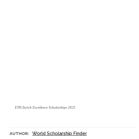
ETH Zurich Excellence Scholarships 2025
World Scholarship Finder
AUTHOR: