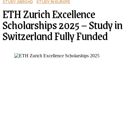
STUDY ABROAD
STUDY IN EUROPE
ETH Zurich Excellence
Scholarships 2025 – Study in
Switzerland Fully Funded