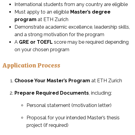
International students from any country are eligible
Must apply to an eligible
Master’s degree
program
at ETH Zurich
Demonstrate academic excellence, leadership skills,
and a strong motivation for the program
A
GRE or TOEFL
score may be required depending
on your chosen program
Application Process
Choose Your Master’s Program
at ETH Zurich
Prepare Required Documents
, including:
Personal statement (motivation letter)
Proposal for your intended Master’s thesis
project (if required)