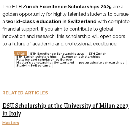
The
ETH Zurich Excellence Scholarships 2025
are a
golden opportunity for highly talented students to pursue
a
world-class education in Switzerland
with complete
financial support. If you aim to contribute to global
innovation and research, this scholarship will open doors
to a future of academic and professional excellence.
TAGS
ETH Excellence Scholarship 2025
ETH Zurich
ETH Zurich scholarships
European scholarships
Fully funded scholarships Europe
Master’s scholarships Switzerland
postgraduate scholarships
Study in Switzerland
RELATED ARTICLES
DSU Scholarship at the University of Milan 2027
in Italy
Masters