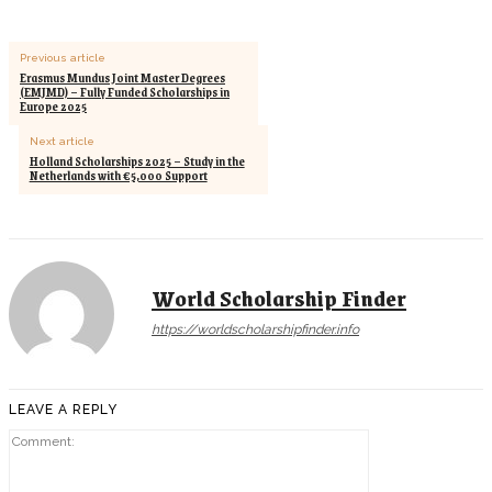
Previous article
Erasmus Mundus Joint Master Degrees
(EMJMD) – Fully Funded Scholarships in
Europe 2025
Next article
Holland Scholarships 2025 – Study in the
Netherlands with €5,000 Support
World Scholarship Finder
https://worldscholarshipfinder.info
LEAVE A REPLY
Comment: