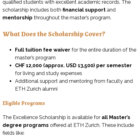
qualified students with excellent academic records. The
scholarship includes both
financial support
and
mentorship
throughout the master’s program.
What Does the Scholarship Cover?
Full tuition fee waiver
for the entire duration of the
master’s program
CHF 12,000 (approx. USD 13,500) per semester
for living and study expenses
Additional support and mentoring from faculty and
ETH Zurich alumni
Eligible Programs
The Excellence Scholarship is available for
all Master’s
degree programs
offered at ETH Zurich. These include
fields like: