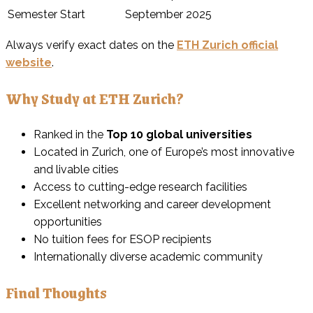
Semester Start
September 2025
Always verify exact dates on the
ETH Zurich official
website
.
Why Study at ETH Zurich?
Ranked in the
Top 10 global universities
Located in Zurich, one of Europe’s most innovative
and livable cities
Access to cutting-edge research facilities
Excellent networking and career development
opportunities
No tuition fees for ESOP recipients
Internationally diverse academic community
Final Thoughts