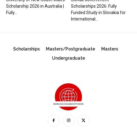
Scholarship 2026 in Australia |
Scholarships 2026: Fully
Fully...
Funded Study in Slovakia for
International...
Scholarships
Masters/Postgraduate
Masters
Undergraduate