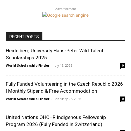
- Advertisement -
RECENT POSTS
Heidelberg University Hans-Peter Wild Talent
Scholarships 2025
World Scholarship Finder
-
July 19, 2025
0
Fully Funded Volunteering in the Czech Republic 2026
| Monthly Stipend & Free Accommodation
World Scholarship Finder
-
February 26, 2026
0
United Nations OHCHR Indigenous Fellowship
Program 2026 (Fully Funded in Switzerland)