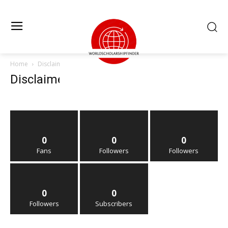
Home
Disclaimer
Disclaimer
0
0
0
Fans
Followers
Followers
0
0
Followers
Subscribers