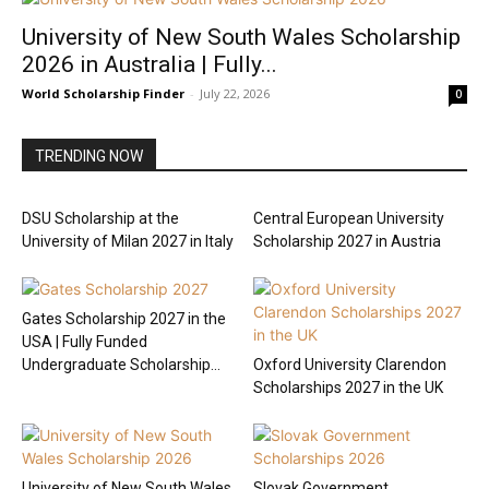
University of New South Wales Scholarship
2026 in Australia | Fully...
World Scholarship Finder
-
July 22, 2026
0
TRENDING NOW
DSU Scholarship at the
Central European University
University of Milan 2027 in Italy
Scholarship 2027 in Austria
Gates Scholarship 2027 in the
USA | Fully Funded
Undergraduate Scholarship...
Oxford University Clarendon
Scholarships 2027 in the UK
University of New South Wales
Slovak Government