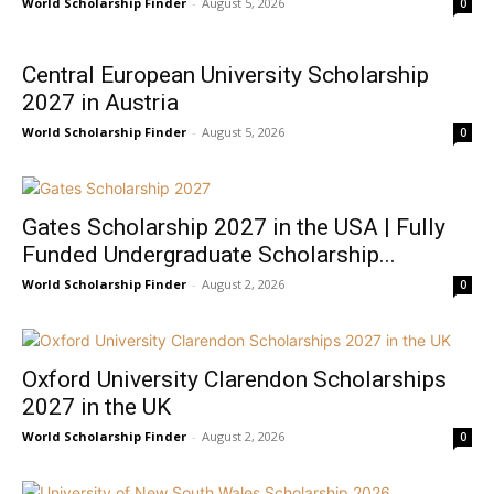
World Scholarship Finder
-
August 5, 2026
0
Central European University Scholarship
2027 in Austria
World Scholarship Finder
-
August 5, 2026
0
Gates Scholarship 2027 in the USA | Fully
Funded Undergraduate Scholarship...
World Scholarship Finder
-
August 2, 2026
0
Oxford University Clarendon Scholarships
2027 in the UK
World Scholarship Finder
-
August 2, 2026
0