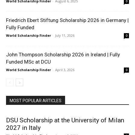
World Scholarship Finder
-
August 6, 2025
0
Friedrich Ebert Stiftung Scholarship 2026 in Germany |
Fully Funded
World Scholarship Finder
-
July 11, 2026
0
John Thompson Scholarship 2026 in Ireland | Fully
Funded MSc at DCU
World Scholarship Finder
-
April 3, 2026
0
MOST POPULAR ARTICLES
DSU Scholarship at the University of Milan
2027 in Italy