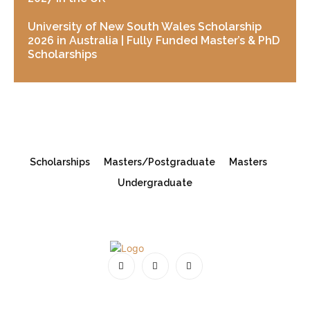
University of New South Wales Scholarship
2026 in Australia | Fully Funded Master’s & PhD
Scholarships
Scholarships
Masters/Postgraduate
Masters
Undergraduate