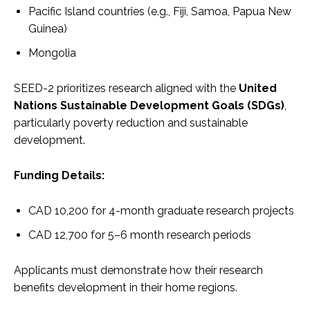
Pacific Island countries (e.g., Fiji, Samoa, Papua New
Guinea)
Mongolia
SEED-2 prioritizes research aligned with the
United
Nations Sustainable Development Goals (SDGs)
,
particularly poverty reduction and sustainable
development.
Funding Details:
CAD 10,200 for 4-month graduate research projects
CAD 12,700 for 5–6 month research periods
Applicants must demonstrate how their research
benefits development in their home regions.