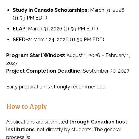
Study in Canada Scholarships:
March 31, 2026
(11:59 PM EDT)
ELAP:
March 31, 2026 (11:59 PM EDT)
SEED-2:
March 24, 2026 (11:59 PM EDT)
Program Start Window:
August 1, 2026 – February 1,
2027
Project Completion Deadline:
September 30, 2027
Early preparation is strongly recommended.
How to Apply
Applications are submitted
through Canadian host
institutions
, not directly by students. The general
process is: