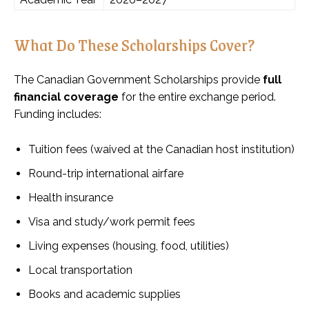
What Do These Scholarships Cover?
The Canadian Government Scholarships provide
full
financial coverage
for the entire exchange period.
Funding includes:
Tuition fees (waived at the Canadian host institution)
Round-trip international airfare
Health insurance
Visa and study/work permit fees
Living expenses (housing, food, utilities)
Local transportation
Books and academic supplies