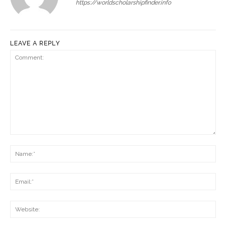
https://worldscholarshipfinder.info
LEAVE A REPLY
Comment:
Na
Ema
Web