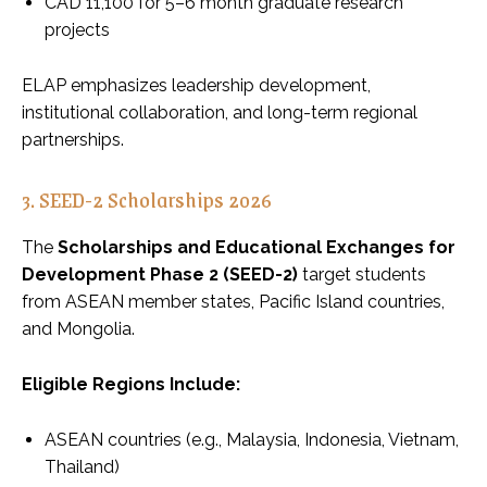
CAD 11,100 for 5–6 month graduate research
projects
ELAP emphasizes leadership development,
institutional collaboration, and long-term regional
partnerships.
3. SEED-2 Scholarships 2026
The
Scholarships and Educational Exchanges for
Development Phase 2 (SEED-2)
target students
from ASEAN member states, Pacific Island countries,
and Mongolia.
Eligible Regions Include:
ASEAN countries (e.g., Malaysia, Indonesia, Vietnam,
Thailand)