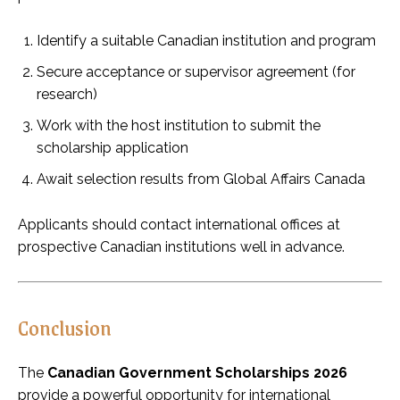
Identify a suitable Canadian institution and program
Secure acceptance or supervisor agreement (for
research)
Work with the host institution to submit the
scholarship application
Await selection results from Global Affairs Canada
Applicants should contact international offices at
prospective Canadian institutions well in advance.
Conclusion
The
Canadian Government Scholarships 2026
provide a powerful opportunity for international