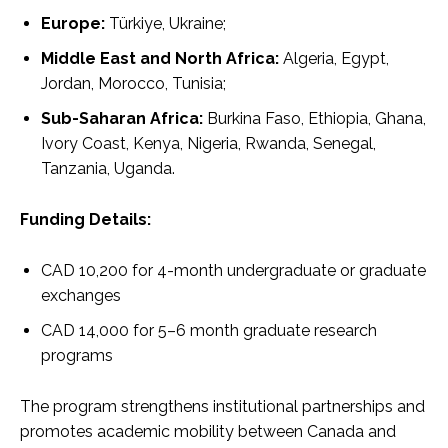
Europe:
Türkiye, Ukraine;
Middle East and North Africa:
Algeria, Egypt,
Jordan, Morocco, Tunisia;
Sub-Saharan Africa:
Burkina Faso, Ethiopia, Ghana,
Ivory Coast, Kenya, Nigeria, Rwanda, Senegal,
Tanzania, Uganda.
Funding Details:
CAD 10,200 for 4-month undergraduate or graduate
exchanges
CAD 14,000 for 5–6 month graduate research
programs
The program strengthens institutional partnerships and
promotes academic mobility between Canada and