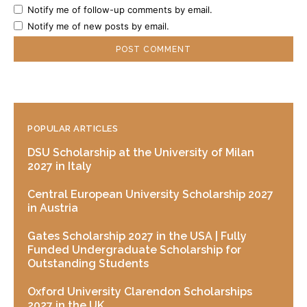
Notify me of follow-up comments by email.
Notify me of new posts by email.
POPULAR ARTICLES
DSU Scholarship at the University of Milan
2027 in Italy
Central European University Scholarship 2027
in Austria
Gates Scholarship 2027 in the USA | Fully
Funded Undergraduate Scholarship for
Outstanding Students
Oxford University Clarendon Scholarships
2027 in the UK