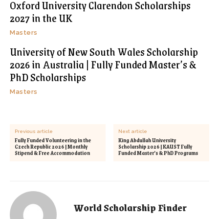
Oxford University Clarendon Scholarships
2027 in the UK
Masters
University of New South Wales Scholarship
2026 in Australia | Fully Funded Master’s &
PhD Scholarships
Masters
Previous article
Next article
Fully Funded Volunteering in the
King Abdullah University
Czech Republic 2026 | Monthly
Scholarship 2026 | KAUST Fully
Stipend & Free Accommodation
Funded Master’s & PhD Programs
World Scholarship Finder