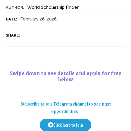
World Scholarship Finder
AUTHOR:
February 26, 2026
DATE:
SHARE:
Swipe down to see details and apply for free
below
↓↓
Subscribe to our Telegram channel to see past
opportunities!
Click here to join