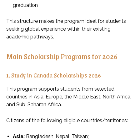
graduation
This structure makes the program ideal for students
seeking global experience within their existing
academic pathways.
Main Scholarship Programs for 2026
1. Study in Canada Scholarships 2026
This program supports students from selected
countries in Asia, Europe, the Middle East, North Africa,
and Sub-Saharan Africa.
Citizens of the following eligible countries/territories:
Asia:
Bangladesh, Nepal, Taiwan;