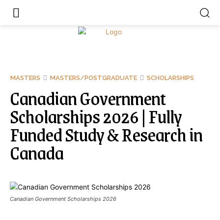
MASTERS
MASTERS/POSTGRADUATE
SCHOLARSHIPS
Canadian Government
Scholarships 2026 | Fully
Funded Study & Research in
Canada
Canadian Government Scholarships 2026