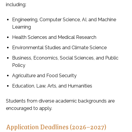
including:
Engineering, Computer Science, AI, and Machine
Learning
Health Sciences and Medical Research
Environmental Studies and Climate Science
Business, Economics, Social Sciences, and Public
Policy
Agriculture and Food Security
Education, Law, Arts, and Humanities
Students from diverse academic backgrounds are
encouraged to apply.
Application Deadlines (2026–2027)