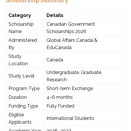
Category
Details
Scholarship
Canadian Government
Name
Scholarships 2026
Administered
Global Affairs Canada &
By
EduCanada
Study
Canada
Location
Undergraduate, Graduate,
Study Level
Research
Program Type
Short-term Exchange
Duration
4–6 months
Funding Type
Fully Funded
Eligible
International Students
Applicants
Academic Year
2026–2027