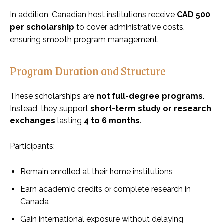
In addition, Canadian host institutions receive
CAD 500
per scholarship
to cover administrative costs,
ensuring smooth program management.
Program Duration and Structure
These scholarships are
not full-degree programs
.
Instead, they support
short-term study or research
exchanges
lasting
4 to 6 months
.
Participants:
Remain enrolled at their home institutions
Earn academic credits or complete research in
Canada
Gain international exposure without delaying