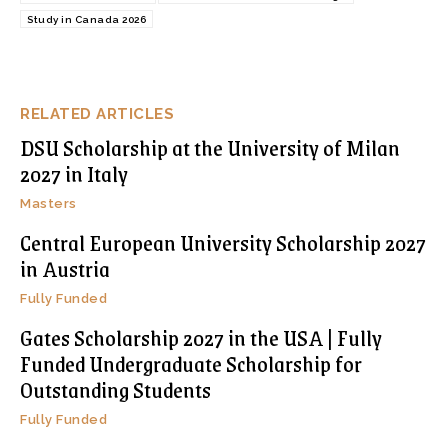
Study in Canada 2026
RELATED ARTICLES
DSU Scholarship at the University of Milan
2027 in Italy
Masters
Central European University Scholarship 2027
in Austria
Fully Funded
Gates Scholarship 2027 in the USA | Fully
Funded Undergraduate Scholarship for
Outstanding Students
Fully Funded