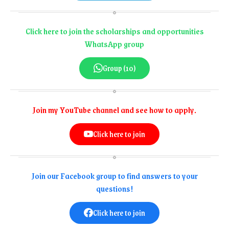
Click here to join the scholarships and opportunities
WhatsApp group
Group (10)
Join my YouTube channel and see how to apply.
Click here to join
Join our Facebook group to find answers to your
questions!
Click here to join