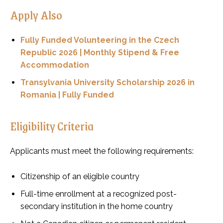
Apply Also
Fully Funded Volunteering in the Czech
Republic 2026 | Monthly Stipend & Free
Accommodation
Transylvania University Scholarship 2026 in
Romania | Fully Funded
Eligibility Criteria
Applicants must meet the following requirements:
Citizenship of an eligible country
Full-time enrollment at a recognized post-
secondary institution in the home country