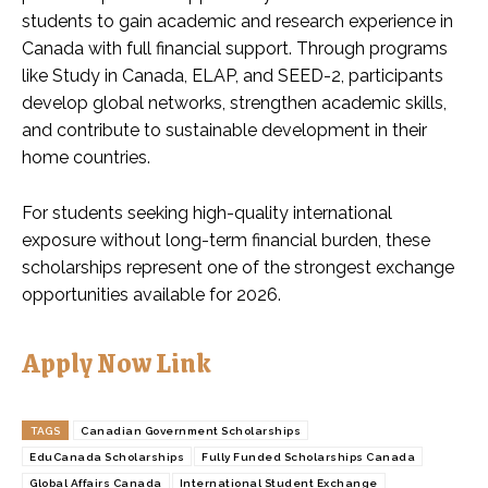
students to gain academic and research experience in
Canada with full financial support. Through programs
like Study in Canada, ELAP, and SEED-2, participants
develop global networks, strengthen academic skills,
and contribute to sustainable development in their
home countries.
For students seeking high-quality international
exposure without long-term financial burden, these
scholarships represent one of the strongest exchange
opportunities available for 2026.
Apply Now Link
TAGS
Canadian Government Scholarships
EduCanada Scholarships
Fully Funded Scholarships Canada
Global Affairs Canada
International Student Exchange