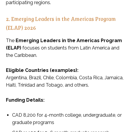
participating regions.
2. Emerging Leaders in the Americas Program
(ELAP) 2026
The
Emerging Leaders in the Americas Program
(ELAP)
focuses on students from Latin America and
the Caribbean.
Eligible Countries (examples):
Argentina, Brazil, Chile, Colombia, Costa Rica, Jamaica,
Haiti, Trinidad and Tobago, and others.
Funding Details:
CAD 8,200 for 4-month college, undergraduate, or
graduate programs