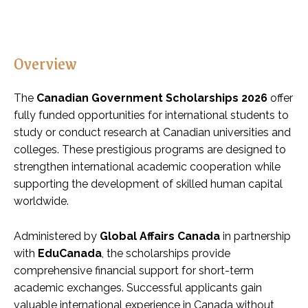
Overview
The
Canadian Government Scholarships 2026
offer
fully funded opportunities for international students to
study or conduct research at Canadian universities and
colleges. These prestigious programs are designed to
strengthen international academic cooperation while
supporting the development of skilled human capital
worldwide.
Administered by
Global Affairs Canada
in partnership
with
EduCanada
, the scholarships provide
comprehensive financial support for short-term
academic exchanges. Successful applicants gain
valuable international experience in Canada without