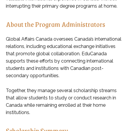
interrupting their primary degree programs at home.
About the Program Administrators
Global Affairs Canada oversees Canada’s international
relations, including educational exchange initiatives
that promote global collaboration. EduCanada
supports these efforts by connecting international
students and institutions with Canadian post-
secondary opportunities.
Together, they manage several scholarship streams
that allow students to study or conduct research in
Canada while remaining enrolled at their home
institutions.
Scholarship Summary