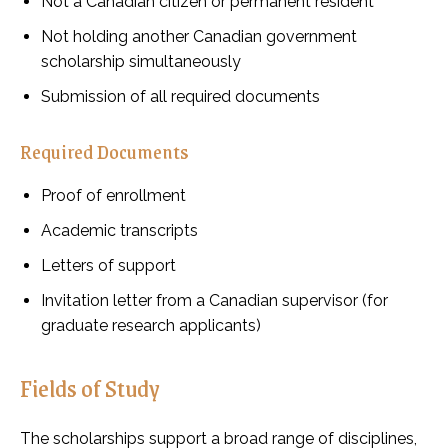
Not a Canadian citizen or permanent resident
Not holding another Canadian government
scholarship simultaneously
Submission of all required documents
Required Documents
Proof of enrollment
Academic transcripts
Letters of support
Invitation letter from a Canadian supervisor (for
graduate research applicants)
Fields of Study
The scholarships support a broad range of disciplines,